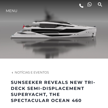
MENU
ESTILO DE VIDA
INOVAÇÃO
EMPRESA
EQUIPE
NOTÍCIAS E EVENTOS
SUNSEEKER REVEALS NEW TRI-
HERANÇA
DECK SEMI-DISPLACEMENT
SUPERYACHT, THE
SPECTACULAR OCEAN 460
VALUE YOUR BOAT