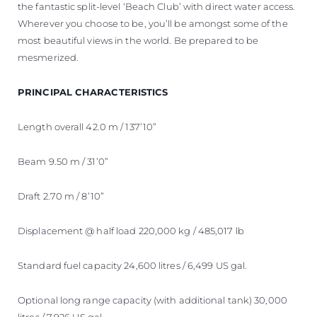
the fantastic split-level ‘Beach Club’ with direct water access.
Wherever you choose to be, you’ll be amongst some of the
most beautiful views in the world. Be prepared to be
mesmerized.
PRINCIPAL CHARACTERISTICS
Length overall 42.0 m / 137’10”
Beam 9.50 m / 31’0”
Draft 2.70 m / 8’10”
Displacement @ half load 220,000 kg / 485,017 lb
Standard fuel capacity 24,600 litres / 6,499 US gal.
Optional long range capacity (with additional tank) 30,000