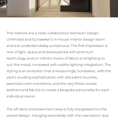
The interiors are a close collaboration between Design
Unlimited and Sunseeker’s in-house interior design team
and are understandably sumptuous. The first impression is
one of light, space and detail paired with premium
technology and an infinite choice of décor and lighting to
suit the mood, increased with subtle lighting integration. The
styling is an evolution that is reassuringly Sunseeker, with the
yacht exuding sophistication with decadent touches,
seamless room transitions, and the very finest woods,
leathers and fabrics to create a bespoke personality for each
individual owner.
The aft deck entertainment area is fully integrated into the
overall design, merging seamlessly with the vast saloon due