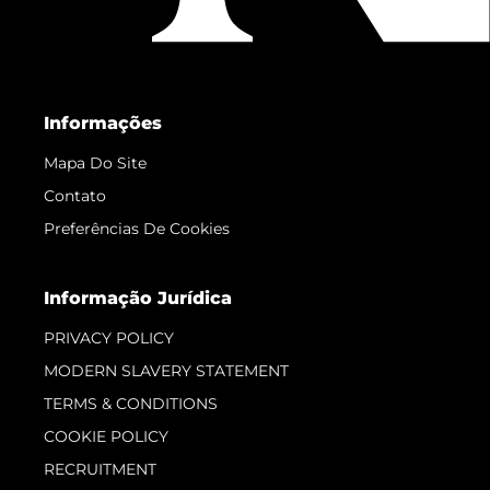
Informações
Mapa Do Site
Contato
Preferências De Cookies
Informação Jurídica
PRIVACY POLICY
MODERN SLAVERY STATEMENT
TERMS & CONDITIONS
COOKIE POLICY
RECRUITMENT