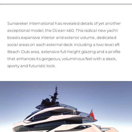
Sunseeker International has revealed details of yet another
exceptional model, the Ocean 460. This radical new yacht
boasts expansive interior and exterior volume, dedicated
social areas on each external deck including a two-level aft
Beach Club area, extensive full-height glazing and a profile
that enhances its gorgeous, voluminous feel with a sleek,
sporty and futuristic look.