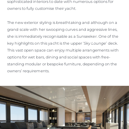
sophisticated interiors to date with numerous options for
owners to fully customise their yacht.
The new exterior styling is breathtaking and although on a
grand scale with her swooping curves and aggressive lines,
she is immediately recognisable as a Sunseeker. One of the
key highlights on this yacht is the upper ‘
Sky Lounge
’ deck.
This vast open space can enjoy multiple arrangements with
options for wet bars, dining and social spaces with free-
standing modular or bespoke furniture, depending on the
owners’ requirements.