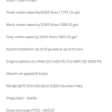
litres / 7,926 US gal.
Fresh water capacity 6,500 litres / 1,717 US gal.
Black water capacity 2,000 litres / 528 US gal.
Grey water capacity 2,500 litres / 660 US gal.
Accommodation Up to 12 guests & up to 9 crew
Engine options 2 x MAN 12V 1400 PS / 2 x MAN 12V 2000 PS
Maximum speed 21 knots
Range @ 10-12 knots Up to 3,200 nautical miles
Propulsion – shafts
Gross tonnage (ITTC) – 460 GT