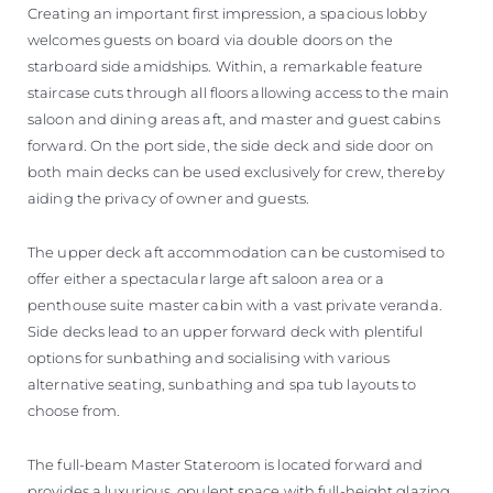
Creating an important first impression, a spacious lobby
welcomes guests on board via double doors on the
starboard side amidships. Within, a remarkable feature
staircase cuts through all floors allowing access to the main
saloon and dining areas aft, and master and guest cabins
forward. On the port side, the side deck and side door on
both main decks can be used exclusively for crew, thereby
aiding the privacy of owner and guests.
The upper deck aft accommodation can be customised to
offer either a spectacular large aft saloon area or a
penthouse suite master cabin with a vast private veranda.
Side decks lead to an upper forward deck with plentiful
options for sunbathing and socialising with various
alternative seating, sunbathing and spa tub layouts to
choose from.
The full-beam Master Stateroom is located forward and
provides a luxurious, opulent space with full-height glazing