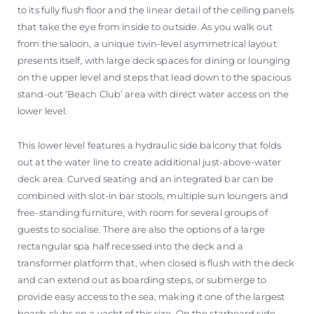
to its fully flush floor and the linear detail of the ceiling panels
that take the eye from inside to outside. As you walk out
from the saloon, a unique twin-level asymmetrical layout
presents itself, with large deck spaces for dining or lounging
on the upper level and steps that lead down to the spacious
stand-out ‘Beach Club’ area with direct water access on the
lower level.
This lower level features a hydraulic side balcony that folds
out at the water line to create additional just-above-water
deck area. Curved seating and an integrated bar can be
combined with slot-in bar stools, multiple sun loungers and
free-standing furniture, with room for several groups of
guests to socialise. There are also the options of a large
rectangular spa half recessed into the deck and a
transformer platform that, when closed is flush with the deck
and can extend out as boarding steps, or submerge to
provide easy access to the sea, making it one of the largest
beach clubs on a yacht of this size. On the starboard side