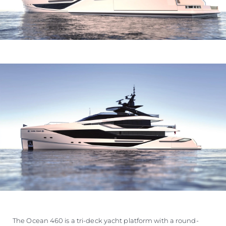
The Ocean 460 is a tri-deck yacht platform with a round-