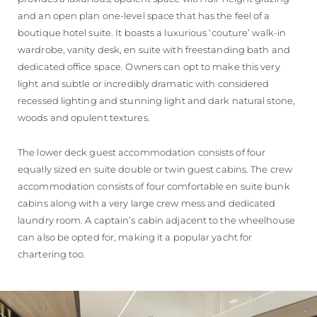
and an open plan one-level space that has the feel of a
boutique hotel suite. It boasts a luxurious ‘couture’ walk-in
wardrobe, vanity desk, en suite with freestanding bath and
dedicated office space. Owners can opt to make this very
light and subtle or incredibly dramatic with considered
recessed lighting and stunning light and dark natural stone,
woods and opulent textures.
The lower deck guest accommodation consists of four
equally sized en suite double or twin guest cabins. The crew
accommodation consists of four comfortable en suite bunk
cabins along with a very large crew mess and dedicated
laundry room. A captain’s cabin adjacent to the wheelhouse
can also be opted for, making it a popular yacht for
chartering too.