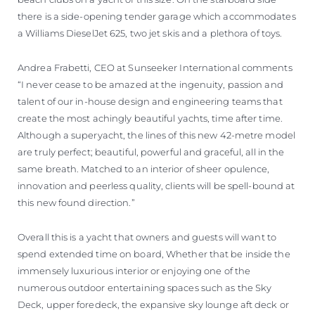
there is a side-opening tender garage which accommodates
a Williams DieselJet 625, two jet skis and a plethora of toys.
Andrea Frabetti, CEO at Sunseeker International comments
“I never cease to be amazed at the ingenuity, passion and
talent of our in-house design and engineering teams that
create the most achingly beautiful yachts, time after time.
Although a superyacht, the lines of this new 42-metre model
are truly perfect; beautiful, powerful and graceful, all in the
same breath. Matched to an interior of sheer opulence,
innovation and peerless quality, clients will be spell-bound at
this new found direction.”
Overall this is a yacht that owners and guests will want to
spend extended time on board, Whether that be inside the
immensely luxurious interior or enjoying one of the
numerous outdoor entertaining spaces such as the Sky
Deck, upper foredeck, the expansive sky lounge aft deck or