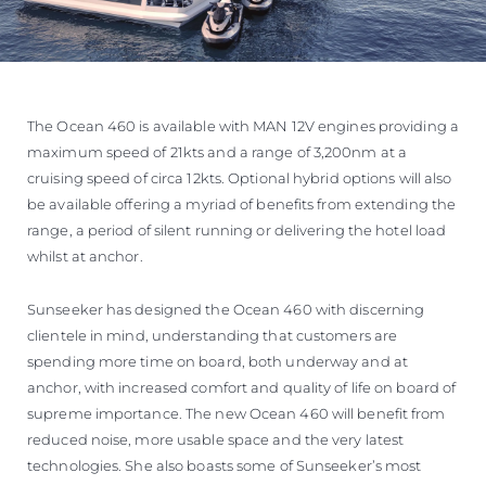
The Ocean 460 is available with MAN 12V engines providing a
maximum speed of 21kts and a range of 3,200nm at a
cruising speed of circa 12kts. Optional hybrid options will also
be available offering a myriad of benefits from extending the
range, a period of silent running or delivering the hotel load
whilst at anchor.
Sunseeker has designed the Ocean 460 with discerning
clientele in mind, understanding that customers are
spending more time on board, both underway and at
anchor, with increased comfort and quality of life on board of
supreme importance. The new Ocean 460 will benefit from
reduced noise, more usable space and the very latest
technologies. She also boasts some of Sunseeker’s most