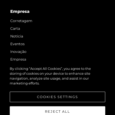
Empresa
Corretagem
Carta
Notícia
Eventos
Inovação
Empresa
Equipe
By clicking “Accept All Cookies”, you agree to the
storing of cookies on your device to enhance site
Estilo De Vida
navigation, analyze site usage, and assist in our
Herança
marketing efforts.
Value Your Boat
COOKIES SETTINGS
REJECT ALL