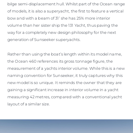
bilge semi-displacement hull. Whilst part of the Ocean range
of models, it is also a superyacht, the first to feature a vertical
bow and with a beam of 31’ she has 25% more interior
volume than her sister ship the 131 Yacht, thus paving the
way for a completely new design philosophy for the next
generation of Sunseeker superyachts.
Rather than using the boat’s length within its model name,
the Ocean 460 references its gross tonnage figure, the
measurement of a yachts interior volume. While this is a new
naming convention for Sunseeker, it truly captures why this
new model is so unique. It reminds the owner that they are
gaining a significant increase in interior volume in a yacht
measuring 42 metres, compared with a conventional yacht
layout of a similar size.