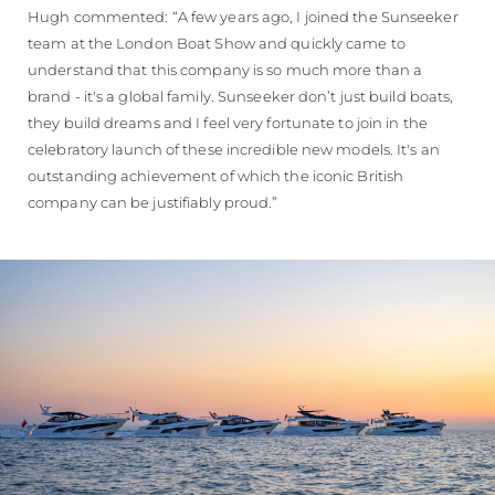
Hugh commented: “A few years ago, I joined the Sunseeker
team at the London Boat Show and quickly came to
understand that this company is so much more than a
brand - it's a global family. Sunseeker don’t just build boats,
they build dreams and I feel very fortunate to join in the
celebratory launch of these incredible new models. It's an
outstanding achievement of which the iconic British
company can be justifiably proud.”