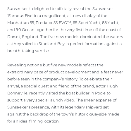
Sunseeker is delighted to officially reveal the Sunseeker
‘Famous Five’ in a magnificent, all-new display of the
Manhattan 55, Predator 55 EVO™, 65 Sport Yacht, 88 Yacht,
and 90 Ocean together for the very first time off the coast of
Dorset, England. The five new models dominated the waters
as they sailed to Studland Bay in perfect formation against a
breath-taking sunrise.
Revealing not one but five new models reflects the
extraordinary pace of product development and a feat never
before seen in the company’s history. To celebrate their
arrival, a special guest and friend of the brand, actor Hugh
Bonneville, recently visited the boat builder in Poole to
support a very special launch video. The sheer expanse of
Sunseeker’s presence, with its legendary shipyard set
against the backdrop of the town’s historic quayside made
for an ideal filming location.