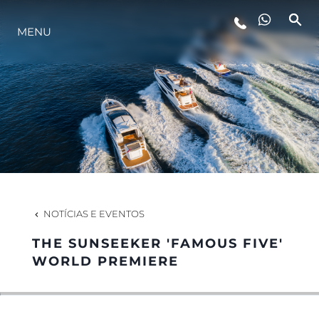
MENU
ESTILO DE VIDA
INOVAÇÃO
EMPRESA
EQUIPE
NOTÍCIAS E EVENTOS
THE SUNSEEKER 'FAMOUS FIVE'
HERANÇA
WORLD PREMIERE
VALUE YOUR BOAT