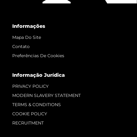
Informações
Mapa Do Site
Contato
Preferências De Cookies
Informação Jurídica
PRIVACY POLICY
MODERN SLAVERY STATEMENT
TERMS & CONDITIONS
COOKIE POLICY
RECRUITMENT