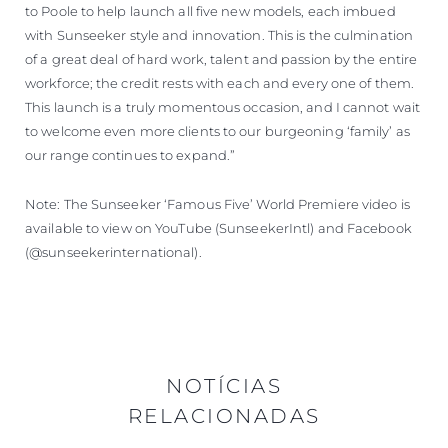
to Poole to help launch all five new models, each imbued
with Sunseeker style and innovation. This is the culmination
of a great deal of hard work, talent and passion by the entire
workforce; the credit rests with each and every one of them.
This launch is a truly momentous occasion, and I cannot wait
to welcome even more clients to our burgeoning ‘family’ as
our range continues to expand.”
Note: The Sunseeker ‘Famous Five’ World Premiere video is
available to view on YouTube (SunseekerIntl) and Facebook
(@sunseekerinternational).
NOTÍCIAS
RELACIONADAS