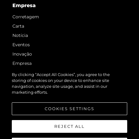
Empresa
Corretagem
Carta
Notícia
Eventos
Inovação
Empresa
Equipe
By clicking “Accept All Cookies”, you agree to the
storing of cookies on your device to enhance site
Estilo De Vida
navigation, analyze site usage, and assist in our
Herança
marketing efforts.
Value Your Boat
COOKIES SETTINGS
REJECT ALL