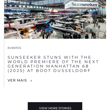
EVENTOS
SUNSEEKER STUNS WITH THE
WORLD PREMIERE OF THE NEXT
GENERATION MANHATTAN 68
(2025) AT BOOT DUSSELDORF
VER MAIS
VIEW MORE STORIES