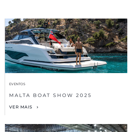
EVENTOS
MALTA BOAT SHOW 2025
VER MAIS