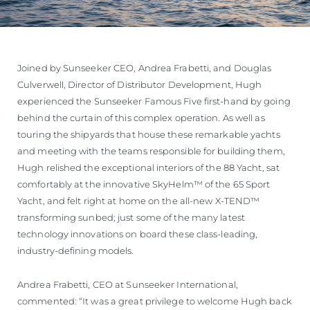
Joined by Sunseeker CEO, Andrea Frabetti, and Douglas
Culverwell, Director of Distributor Development, Hugh
experienced the Sunseeker Famous Five first-hand by going
behind the curtain of this complex operation. As well as
touring the shipyards that house these remarkable yachts
and meeting with the teams responsible for building them,
Hugh relished the exceptional interiors of the 88 Yacht, sat
comfortably at the innovative SkyHelm™ of the 65 Sport
Yacht, and felt right at home on the all-new X-TEND™
transforming sunbed; just some of the many latest
technology innovations on board these class-leading,
industry-defining models.
Andrea Frabetti, CEO at Sunseeker International,
commented: “It was a great privilege to welcome Hugh back