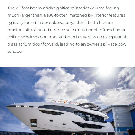
The 22-foot beam adds significant interior volume feeling
much larger than a 100-footer, matched by interior features
typically found in bespoke superyachts. The full-beam
master suite situated on the main deck benefits from floor to
ceiling windows port and starboard as well as an exceptional
glass atrium door forward, leading to an owner’s private bow
terrace.