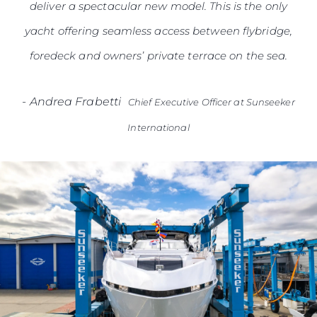
deliver a spectacular new model. This is the only
yacht offering seamless access between flybridge,
foredeck and owners’ private terrace on the sea.
-
Andrea Frabetti
Chief Executive Officer at Sunseeker
International