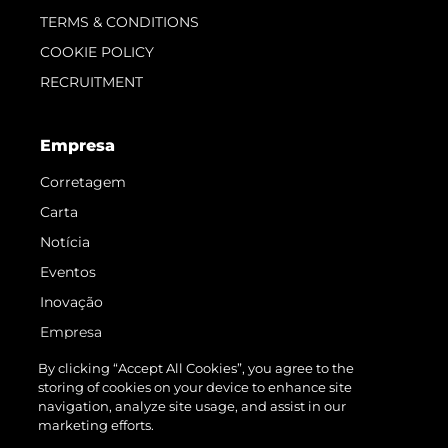
TERMS & CONDITIONS
COOKIE POLICY
RECRUITMENT
Empresa
Corretagem
Carta
Notícia
Eventos
Inovação
Empresa
Equipe
By clicking “Accept All Cookies”, you agree to the
storing of cookies on your device to enhance site
Estilo De Vida
navigation, analyze site usage, and assist in our
Herança
marketing efforts.