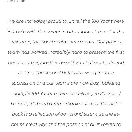
aesthetic.
We are incredibly proud to unveil the 100 Yacht here
in Poole with the owner in attendance to see, for the
first time, this spectacular new model. Our project
team has worked incredibly hard to present the first
build and prepare the vessel for initial sea trials and
testing. The second hull is following in close
succession and our teams are now busy building
multiple 100 Yacht orders for delivery in 2022 and
beyond; it’s been a remarkable success. The order
book is a reflection of our brand strength, the in-
house creativity and the passion of all involved to