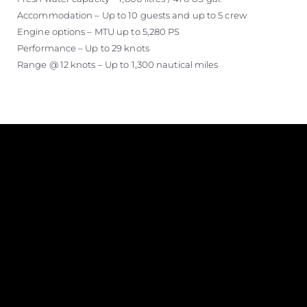
Accommodation – Up to 10 guests and up to 5 crew
Engine options – MTU up to 5,280 PS
Performance – Up to 29 knots
Range @ 12 knots – Up to 1,300 nautical miles