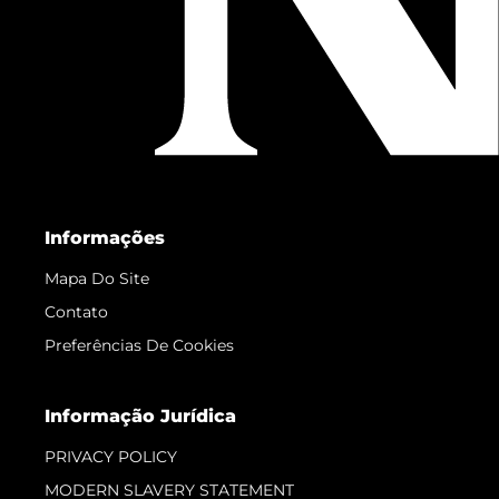
Informações
Mapa Do Site
Contato
Preferências De Cookies
Informação Jurídica
PRIVACY POLICY
MODERN SLAVERY STATEMENT