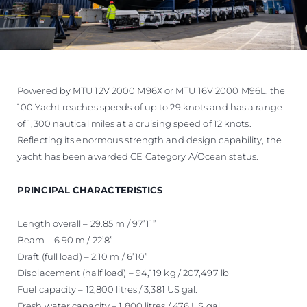
Powered by MTU 12V 2000 M96X or MTU 16V 2000 M96L, the
100 Yacht reaches speeds of up to 29 knots and has a range
of 1,300 nautical miles at a cruising speed of 12 knots.
Reflecting its enormous strength and design capability, the
yacht has been awarded CE Category A/Ocean status.
PRINCIPAL CHARACTERISTICS
Length overall – 29.85 m / 97’11”
Beam – 6.90 m / 22’8”
Draft (full load) – 2.10 m / 6’10”
Displacement (half load) – 94,119 kg / 207,497 lb
Fuel capacity – 12,800 litres / 3,381 US gal.
Fresh water capacity – 1,800 litres / 476 US gal.