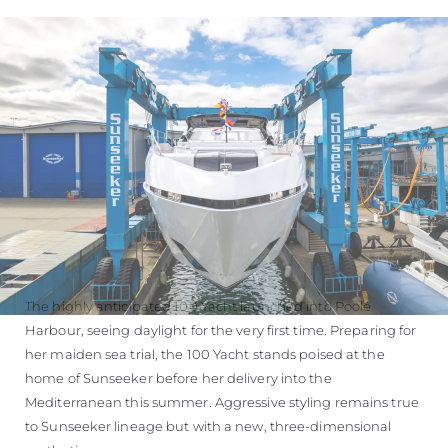
The highly anticipated 100 Yacht launched into Poole
Harbour, seeing daylight for the very first time. Preparing for
her maiden sea trial, the 100 Yacht stands poised at the
home of Sunseeker before her delivery into the
Mediterranean this summer. Aggressive styling remains true
to Sunseeker lineage but with a new, three-dimensional