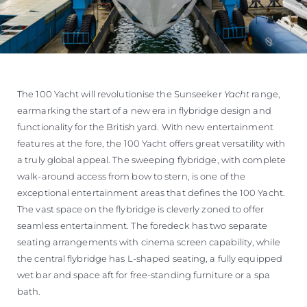
The 100 Yacht will revolutionise the Sunseeker
Yacht
range,
earmarking the start of a new era in flybridge design and
functionality for the British yard. With new entertainment
features at the fore, the 100 Yacht offers great versatility with
a truly global appeal. The sweeping flybridge, with complete
walk-around access from bow to stern, is one of the
exceptional entertainment areas that defines the 100 Yacht.
The vast space on the flybridge is cleverly zoned to offer
seamless entertainment. The foredeck has two separate
seating arrangements with cinema screen capability, while
the central flybridge has L-shaped seating, a fully equipped
wet bar and space aft for free-standing furniture or a spa
bath.