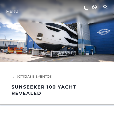
MENU
ESTILO DE VIDA
INOVAÇÃO
EMPRESA
EQUIPE
NOTÍCIAS E EVENTOS
SUNSEEKER 100 YACHT
HERANÇA
REVEALED
VALUE YOUR BOAT