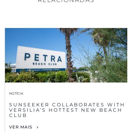
NOTÍCIA
SUNSEEKER COLLABORATES WITH
VERSILIA’S HOTTEST NEW BEACH
CLUB
VER MAIS