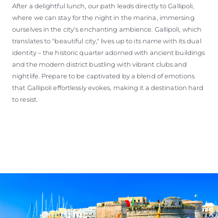
After a delightful lunch, our path leads directly to Gallipoli,
where we can stay for the night in the marina, immersing
ourselves in the city's enchanting ambience. Gallipoli, which
translates to "beautiful city," lives up to its name with its dual
identity – the historic quarter adorned with ancient buildings
and the modern district bustling with vibrant clubs and
nightlife. Prepare to be captivated by a blend of emotions
that Gallipoli effortlessly evokes, making it a destination hard
to resist.