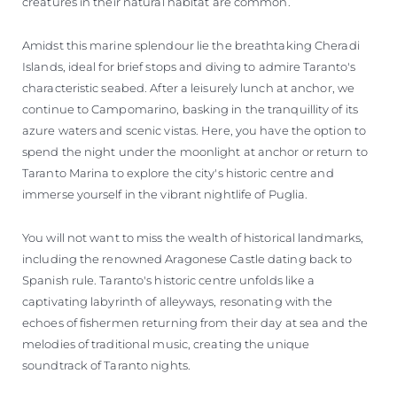
creatures in their natural habitat are common.
Amidst this marine splendour lie the breathtaking Cheradi
Islands, ideal for brief stops and diving to admire Taranto's
characteristic seabed. After a leisurely lunch at anchor, we
continue to Campomarino, basking in the tranquillity of its
azure waters and scenic vistas. Here, you have the option to
spend the night under the moonlight at anchor or return to
Taranto Marina to explore the city's historic centre and
immerse yourself in the vibrant nightlife of Puglia.
You will not want to miss the wealth of historical landmarks,
including the renowned Aragonese Castle dating back to
Spanish rule. Taranto's historic centre unfolds like a
captivating labyrinth of alleyways, resonating with the
echoes of fishermen returning from their day at sea and the
melodies of traditional music, creating the unique
soundtrack of Taranto nights.