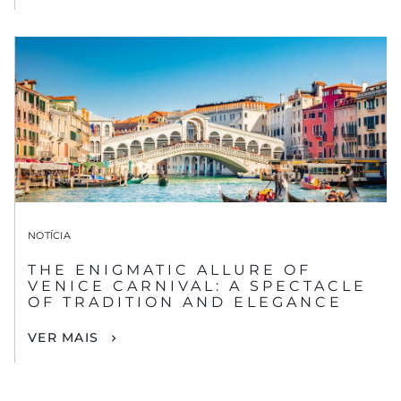
NOTÍCIA
THE ENIGMATIC ALLURE OF
VENICE CARNIVAL: A SPECTACLE
OF TRADITION AND ELEGANCE
VER MAIS