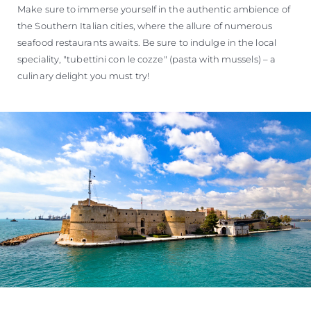
Make sure to immerse yourself in the authentic ambience of
the Southern Italian cities, where the allure of numerous
seafood restaurants awaits. Be sure to indulge in the local
speciality, "tubettini con le cozze" (pasta with mussels) – a
culinary delight you must try!