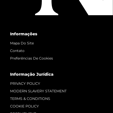
Informações
Mapa Do Site
Contato
Preferências De Cookies
Informação Jurídica
PRIVACY POLICY
MODERN SLAVERY STATEMENT
TERMS & CONDITIONS
COOKIE POLICY