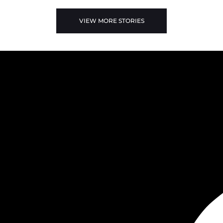
VIEW MORE STORIES