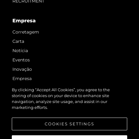
RECRUITMENT
Empresa
Corretagem
Carta
Notícia
Eventos
Inovação
Empresa
Equipe
By clicking “Accept All Cookies”, you agree to the
storing of cookies on your device to enhance site
Estilo De Vida
navigation, analyze site usage, and assist in our
Herança
marketing efforts.
Value Your Boat
COOKIES SETTINGS