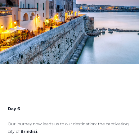
Day 6
Our journey now leads us to our destination: the captivating
city of
Brindisi
.