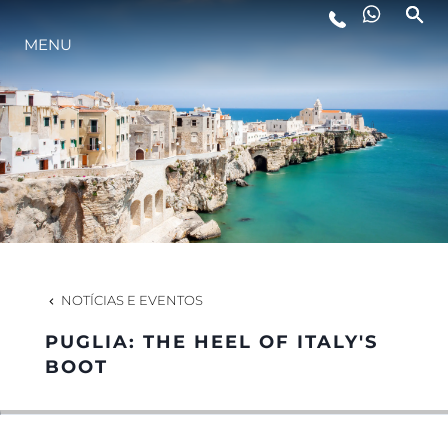
MENU
ESTILO DE VIDA
INOVAÇÃO
EMPRESA
EQUIPE
NOTÍCIAS E EVENTOS
PUGLIA: THE HEEL OF ITALY'S
HERANÇA
BOOT
VALUE YOUR BOAT