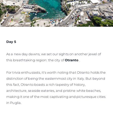
Day 5
As a new day dawns, we set our sights on another jewel of
this breathtaking region: the city of
Otranto
.
For trivia enthusiasts, it's worth noting that Otranto holds the
distinction of being the easternmost city in Italy. But beyond
this fact, Otranto boasts a rich tapestry of history,
architecture, seaside eateries, and pristine white beaches,
making it one of the most captivating and picturesque cities
in Puglia.