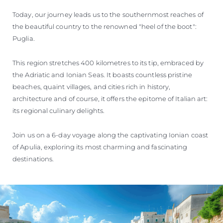
Today, our journey leads us to the southernmost reaches of
the beautiful country to the renowned "heel of the boot":
Puglia.
This region stretches 400 kilometres to its tip, embraced by
the Adriatic and Ionian Seas. It boasts countless pristine
beaches, quaint villages, and cities rich in history,
architecture and of course, it offers the epitome of Italian art:
its regional culinary delights.
Join us on a 6-day voyage along the captivating Ionian coast
of Apulia, exploring its most charming and fascinating
destinations.