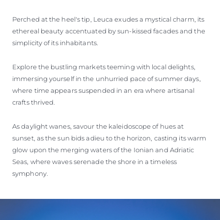
Perched at the heel's tip, Leuca exudes a mystical charm, its
ethereal beauty accentuated by sun-kissed facades and the
simplicity of its inhabitants.
Explore the bustling markets teeming with local delights,
immersing yourself in the unhurried pace of summer days,
where time appears suspended in an era where artisanal
crafts thrived.
As daylight wanes, savour the kaleidoscope of hues at
sunset, as the sun bids adieu to the horizon, casting its warm
glow upon the merging waters of the Ionian and Adriatic
Seas, where waves serenade the shore in a timeless
symphony.