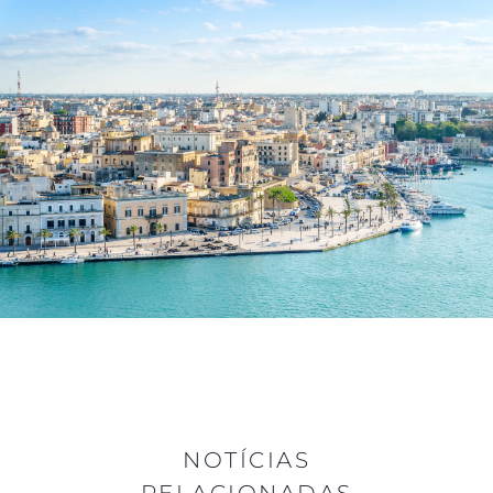
NOTÍCIAS
RELACIONADAS