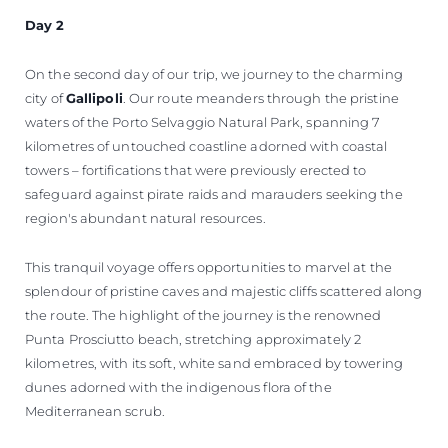
Day 2
On the second day of our trip, we journey to the charming
city of
Gallipoli
. Our route meanders through the pristine
waters of the Porto Selvaggio Natural Park, spanning 7
kilometres of untouched coastline adorned with coastal
towers – fortifications that were previously erected to
safeguard against pirate raids and marauders seeking the
region's abundant natural resources.
This tranquil voyage offers opportunities to marvel at the
splendour of pristine caves and majestic cliffs scattered along
the route. The highlight of the journey is the renowned
Punta Prosciutto beach, stretching approximately 2
kilometres, with its soft, white sand embraced by towering
dunes adorned with the indigenous flora of the
Mediterranean scrub.