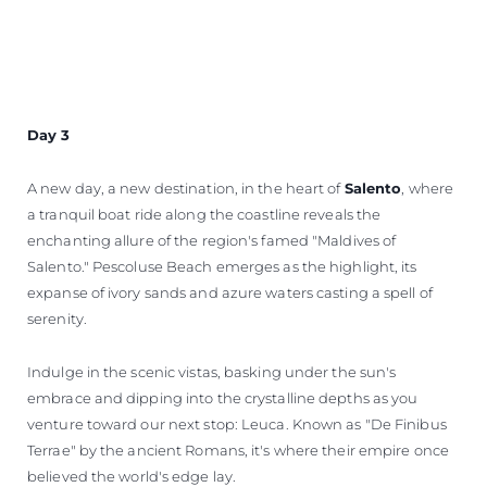
Day 3
A new day, a new destination, in the heart of
Salento
, where
a tranquil boat ride along the coastline reveals the
enchanting allure of the region's famed "Maldives of
Salento." Pescoluse Beach emerges as the highlight, its
expanse of ivory sands and azure waters casting a spell of
serenity.
Indulge in the scenic vistas, basking under the sun's
embrace and dipping into the crystalline depths as you
venture toward our next stop: Leuca. Known as "De Finibus
Terrae" by the ancient Romans, it's where their empire once
believed the world's edge lay.