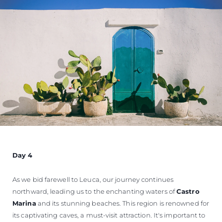
Day 4
As we bid farewell to Leuca, our journey continues
northward, leading us to the enchanting waters of
Castro
Marina
and its stunning beaches. This region is renowned for
its captivating caves, a must-visit attraction. It's important to