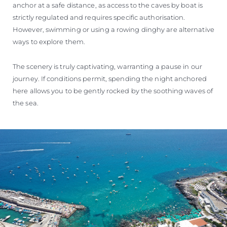
anchor at a safe distance, as access to the caves by boat is
strictly regulated and requires specific authorisation.
However, swimming or using a rowing dinghy are alternative
ways to explore them.
The scenery is truly captivating, warranting a pause in our
journey. If conditions permit, spending the night anchored
here allows you to be gently rocked by the soothing waves of
the sea.