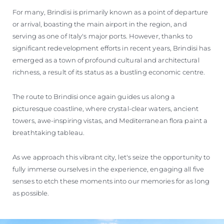
For many, Brindisi is primarily known as a point of departure
or arrival, boasting the main airport in the region, and
serving as one of Italy's major ports. However, thanks to
significant redevelopment efforts in recent years, Brindisi has
emerged as a town of profound cultural and architectural
richness, a result of its status as a bustling economic centre.
The route to Brindisi once again guides us along a
picturesque coastline, where crystal-clear waters, ancient
towers, awe-inspiring vistas, and Mediterranean flora paint a
breathtaking tableau.
As we approach this vibrant city, let's seize the opportunity to
fully immerse ourselves in the experience, engaging all five
senses to etch these moments into our memories for as long
as possible.