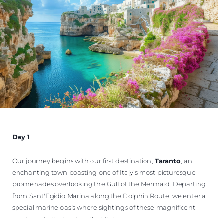
Day 1
Our journey begins with our first destination,
Taranto
, an
enchanting town boasting one of Italy's most picturesque
promenades overlooking the Gulf of the Mermaid. Departing
from Sant'Egidio Marina along the Dolphin Route, we enter a
special marine oasis where sightings of these magnificent