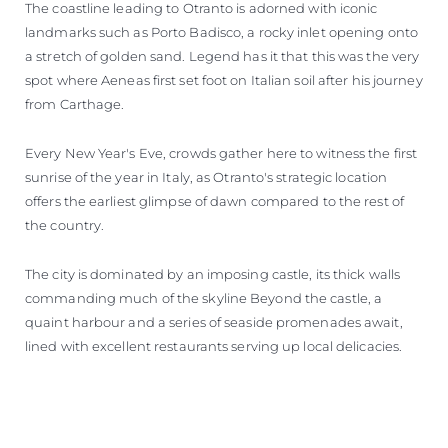
The coastline leading to Otranto is adorned with iconic
landmarks such as Porto Badisco, a rocky inlet opening onto
a stretch of golden sand. Legend has it that this was the very
spot where Aeneas first set foot on Italian soil after his journey
from Carthage.
Every New Year's Eve, crowds gather here to witness the first
sunrise of the year in Italy, as Otranto's strategic location
offers the earliest glimpse of dawn compared to the rest of
the country.
The city is dominated by an imposing castle, its thick walls
commanding much of the skyline Beyond the castle, a
quaint harbour and a series of seaside promenades await,
lined with excellent restaurants serving up local delicacies.