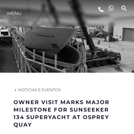
MENU
ESTILO DE VIDA
INOVAÇÃO
EMPRESA
EQUIPE
NOTÍCIAS E EVENTOS
OWNER VISIT MARKS MAJOR
HERANÇA
MILESTONE FOR SUNSEEKER
134 SUPERYACHT AT OSPREY
QUAY
VALUE YOUR BOAT