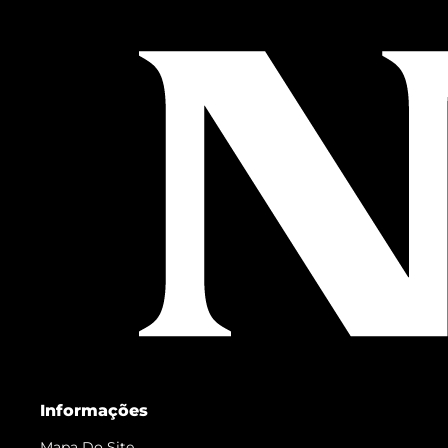
Informações
Mapa Do Site