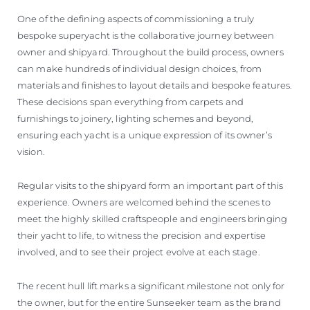
One of the defining aspects of commissioning a truly
bespoke superyacht is the collaborative journey between
owner and shipyard. Throughout the build process, owners
can make hundreds of individual design choices, from
materials and finishes to layout details and bespoke features.
These decisions span everything from carpets and
furnishings to joinery, lighting schemes and beyond,
ensuring each yacht is a unique expression of its owner’s
vision.
Regular visits to the shipyard form an important part of this
experience. Owners are welcomed behind the scenes to
meet the highly skilled craftspeople and engineers bringing
their yacht to life, to witness the precision and expertise
involved, and to see their project evolve at each stage.
The recent hull lift marks a significant milestone not only for
the owner, but for the entire Sunseeker team as the brand