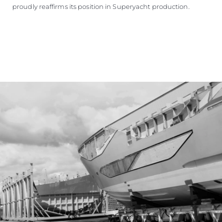
proudly reaffirms its position in Superyacht production.