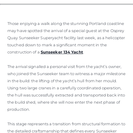
Those enjoying a walk along the stunning Portland coastline
may have spotted the arrival of a special guest at the Osprey
Quay Sunseeker Superyacht facility last week, as a helicopter
touched down to mark a significant moment in the
construction of a
Sunseeker 134 Yacht
.
The arrival signalled a personal visit from the yacht’s owner,
who joined the Sunseeker team to witness a major milestone
in the build: the lifting of the yacht’s hull from her mould.
Using two large cranes in a carefully coordinated operation,
the hull was successfully extracted and transported back into
the build shed, where she will now enter the next phase of
production.
This stage represents a transition from structural formation to
the detailed craftsmanship that defines every Sunseeker