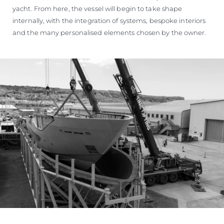
yacht. From here, the vessel will begin to take shape
internally, with the integration of systems, bespoke interiors
and the many personalised elements chosen by the owner.