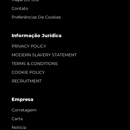
Contato
Preferências De Cookies
Informação Jurídica
PRIVACY POLICY
MODERN SLAVERY STATEMENT
TERMS & CONDITIONS
COOKIE POLICY
RECRUITMENT
Empresa
Corretagem
Carta
Notícia