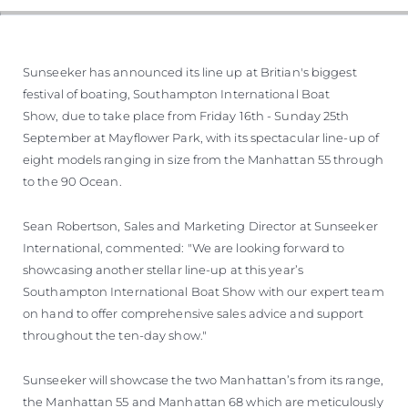
Sunseeker has announced its line up at Britian's biggest
festival of boating, Southampton International Boat
Show, due to take place from Friday 16th - Sunday 25th
September at Mayflower Park, with its spectacular line-up of
eight models ranging in size from the Manhattan 55 through
to the 90 Ocean.
Sean Robertson, Sales and Marketing Director at Sunseeker
International, commented: "We are looking forward to
showcasing another stellar line-up at this year’s
Southampton International Boat Show with our expert team
on hand to offer comprehensive sales advice and support
throughout the ten-day show."
Sunseeker will showcase the two Manhattan’s from its range,
the Manhattan 55 and Manhattan 68 which are meticulously