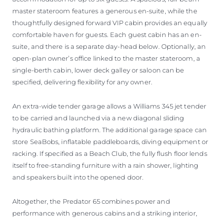
master stateroom features a generous en-suite, while the
thoughtfully designed forward VIP cabin provides an equally
comfortable haven for guests. Each guest cabin has an en-
suite, and there is a separate day-head below. Optionally, an
open-plan owner’s office linked to the master stateroom, a
single-berth cabin, lower deck galley or saloon can be
specified, delivering flexibility for any owner.
An extra-wide tender garage allows a Williams 345 jet tender
to be carried and launched via a new diagonal sliding
hydraulic bathing platform. The additional garage space can
store SeaBobs, inflatable paddleboards, diving equipment or
racking. If specified as a Beach Club, the fully flush floor lends
itself to free-standing furniture with a rain shower, lighting
and speakers built into the opened door.
Altogether, the Predator 65 combines power and
performance with generous cabins and a striking interior,