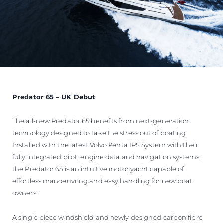
Predator 65 – UK Debut
The all-new Predator 65 benefits from next-generation
technology designed to take the stress out of boating.
Installed with the latest Volvo Penta IPS System with their
fully integrated pilot, engine data and navigation systems,
the Predator 65 is an intuitive motor yacht capable of
effortless manoeuvring and easy handling for new boat
owners.
A single piece windshield and newly designed carbon fibre