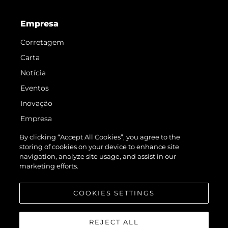
Empresa
Corretagem
Carta
Notícia
Eventos
Inovação
Empresa
Equipe
By clicking “Accept All Cookies”, you agree to the
storing of cookies on your device to enhance site
Estilo De Vida
navigation, analyze site usage, and assist in our
Herança
marketing efforts.
Value Your Boat
COOKIES SETTINGS
REJECT ALL