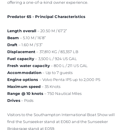
offering a one-of-a-kind owner experience.
Predator 65 - Principal Characteristics
Length overall
– 20.50 M / 67’2”
Beam
– 5.10 M / 16’8”
Draft
– 1.60 M / 5’3”
Displacement
– 37,810 KG / 83,357 LB
Fuel capacity
– 3,500 L / 924 US GAL
Fresh water capacity
– 800 L / 211 US GAL
Accommodation
– Up to 7 guests
Engine options
– Volvo Penta IPS up to 2,000 PS
Maximum speed
– 35 Knots
Range @ 10 knots
– 750 Nautical Miles
Drives
– Pods
Visitors to the Southampton International Boat Show will
find the Sunseeker stand at E060 and the Sunseeker
Brokerage stand at E059.