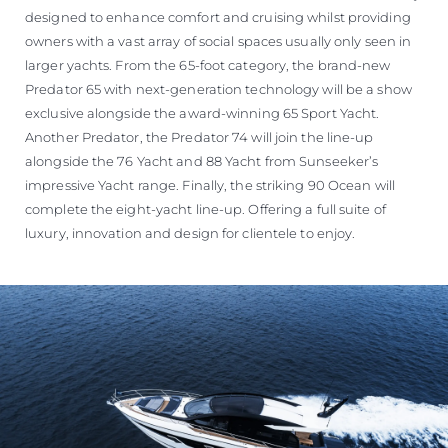
designed to enhance comfort and cruising whilst providing
owners with a vast array of social spaces usually only seen in
larger yachts. From the 65-foot category, the brand-new
Predator 65 with next-generation technology will be a show
exclusive alongside the award-winning 65 Sport Yacht.
Another Predator, the Predator 74 will join the line-up
alongside the 76 Yacht and 88 Yacht from Sunseeker’s
impressive Yacht range. Finally, the striking 90 Ocean will
complete the eight-yacht line-up. Offering a full suite of
luxury, innovation and design for clientele to enjoy.