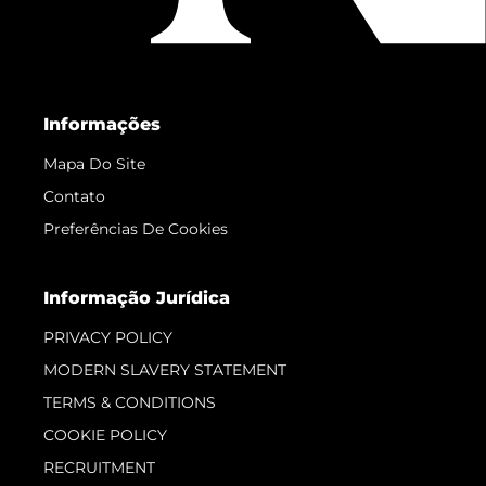
Informações
Mapa Do Site
Contato
Preferências De Cookies
Informação Jurídica
PRIVACY POLICY
MODERN SLAVERY STATEMENT
TERMS & CONDITIONS
COOKIE POLICY
RECRUITMENT