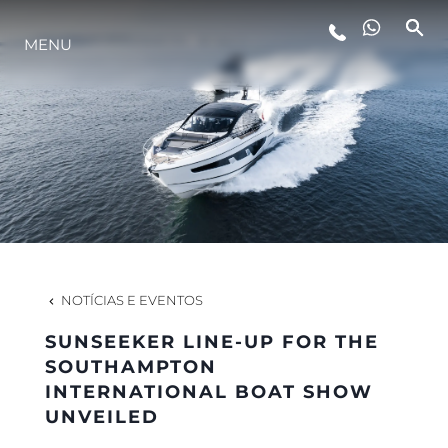
MENU
ESTILO DE VIDA
INOVAÇÃO
EMPRESA
EQUIPE
NOTÍCIAS E EVENTOS
SUNSEEKER LINE-UP FOR THE
HERANÇA
SOUTHAMPTON
INTERNATIONAL BOAT SHOW
UNVEILED
VALUE YOUR BOAT