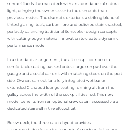
sunroof floods the main deck with an abundance of natural
light, bringing the owner closer to the elements than
previous models. The dramatic exterior is a striking blend of
tinted glazing, teak, carbon fibre and polished stainless steel,
perfectly balancing traditional Sunseeker design concepts
with cutting-edge material innovation to create a dynamic
performance model.
In a standard arrangement, the aft cockpit comprises of
comfortable seating backed onto a large sun pad over the
garage and a social bar unit with matching stools on the port
side. Owners can opt for a fully integrated wet bar or
extended C-shaped lounge seating running aft from the
galley across the width of the cockpit if desired. This new
model benefits from an optional crew cabin, accessed via a
dedicated stairwell in the aft cockpit.
Below deck, the three-cabin layout provides
accommodation for up to six guests. A spacious, full-beam