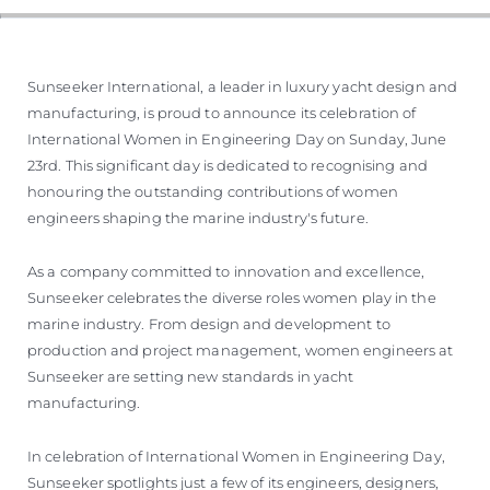
Sunseeker International, a leader in luxury yacht design and
manufacturing, is proud to announce its celebration of
International Women in Engineering Day on Sunday, June
23rd. This significant day is dedicated to recognising and
honouring the outstanding contributions of women
engineers shaping the marine industry's future.
As a company committed to innovation and excellence,
Sunseeker celebrates the diverse roles women play in the
marine industry. From design and development to
production and project management, women engineers at
Sunseeker are setting new standards in yacht
manufacturing.
In celebration of International Women in Engineering Day,
Sunseeker spotlights just a few of its engineers, designers,