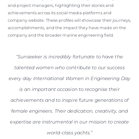
and project managers, highlighting their stories and
achievements across its social media platforms and
company website. These profiles will showcase their journeys,
accomplishments, and the impact they have made on the
company and the broader marine engineering field.
“Sunseeker is incredibly fortunate to have the
talented women who contribute to our success
every day. International Women in Engineering Day
is an important occasion to recognise their
achievements and to inspire future generations of
female engineers. Their dedication, creativity, and
expertise are instrumental in our mission to create
world-class yachts.”