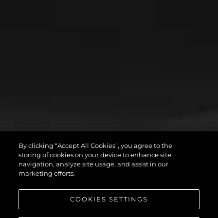
By clicking “Accept All Cookies”, you agree to the
storing of cookies on your device to enhance site
navigation, analyze site usage, and assist in our
marketing efforts.
COOKIES SETTINGS