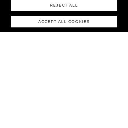
REJECT ALL
ACCEPT ALL COOKIES