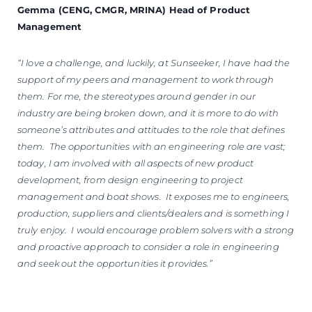
Gemma (CENG, CMGR, MRINA) Head of Product
Management
“I love a challenge, and luckily, at Sunseeker, I have had the
support of my peers and management to work through
them. For me, the stereotypes around gender in our
industry are being broken down, and it is more to do with
someone’s attributes and attitudes to the role that defines
them. The opportunities with an engineering role are vast;
today, I am involved with all aspects of new product
development, from design engineering to project
management and boat shows. It exposes me to engineers,
production, suppliers and clients/dealers and is something I
truly enjoy. I would encourage problem solvers with a strong
and proactive approach to consider a role in engineering
and seek out the opportunities it provides.”