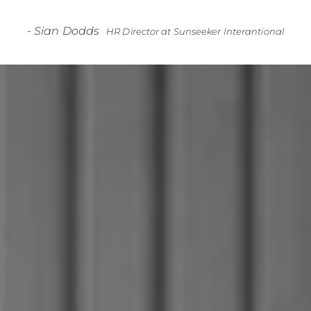
-
Sian Dodds
HR Director at Sunseeker Interantional