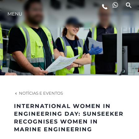
MENU
ESTILO DE VIDA
INOVAÇÃO
EMPRESA
EQUIPE
NOTÍCIAS E EVENTOS
INTERNATIONAL WOMEN IN
HERANÇA
ENGINEERING DAY: SUNSEEKER
RECOGNISES WOMEN IN
MARINE ENGINEERING
VALUE YOUR BOAT