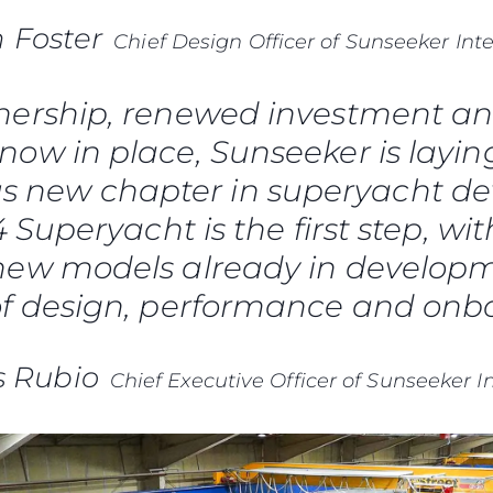
 Foster
Chief Design Officer of Sunseeker Int
ership, renewed investment an
now in place, Sunseeker is layin
us new chapter in superyacht d
Superyacht is the first step, wit
ew models already in developme
of design, performance and onbo
s Rubio
Chief Executive Officer of Sunseeker I