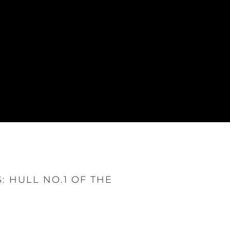
: HULL NO.1 OF THE