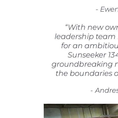
-
Ewen
“With new own
leadership team 
for an ambitio
Sunseeker 134 
groundbreaking n
the boundaries 
-
Andre