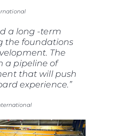
ernational
d a long -term
g the foundations
evelopment. The
h a pipeline of
nt that will push
ard experience.”
nternational