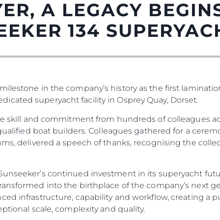
ER, A LEGACY BEGINS
EEKER 134 SUPERYAC
ilestone in the company’s history as the first laminatio
icated superyacht facility in Osprey Quay, Dorset.
the skill and commitment from hundreds of colleagues ac
Informação Jurídica
Empre
0 qualified boat builders. Colleagues gathered for a cer
mms, delivered a speech of thanks, recognising the collec
PRIVACY POLICY
Correta
MODERN SLAVERY
Carta
STATEMENT
unseeker’s continued investment in its superyacht future.
okies
Notícia
TERMS & CONDITIONS
ransformed into the birthplace of the company’s next ge
Eventos
ced infrastructure, capability and workflow, creating a 
COOKIE POLICY
Inovação
eptional scale, complexity and quality.
RECRUITMENT