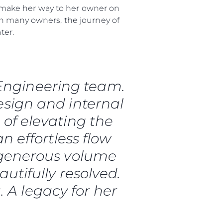
ly make her way to her owner on
th many owners, the journey of
 Vida
ter.
ur Boat
 Engineering team.
esign and internal
 of elevating the
an effortless flow
 generous volume
utifully resolved.
. A legacy for her