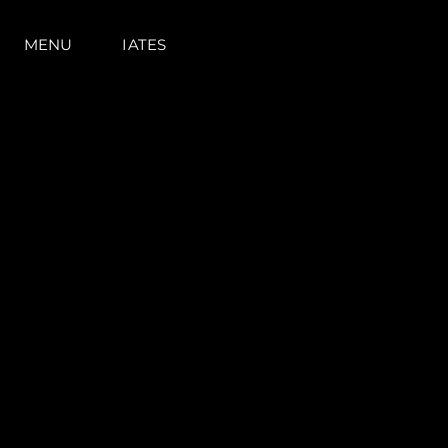
MENU
IATES