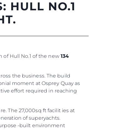
: HULL NO.1
HT.
n of Hull No.1 of the new
134
ross the business. The build
sa
emonial moment at Osprey Quay as
tive effort required in reaching
gem
 The 27,000sq ft facilit ies at
neration of superyachts.
purpose -built environment