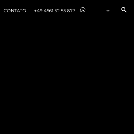
CONTATO
+49 4561 52 55 877