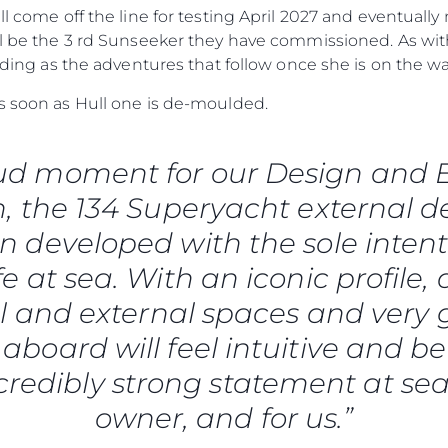
Empresa
ill come off the line for testing April 2027 and eventual
Equipe
ill be the 3 rd Sunseeker they have commissioned. As wi
Estilo De
arding as the adventures that follow once she is on the wa
Herança
as soon as Hull one is de-moulded.
Value Yo
roud moment for our Design and
, the 134 Superyacht external d
 developed with the sole intent
fe at sea. With an iconic profile, 
l and external spaces and very
aboard will feel intuitive and bea
credibly strong statement at sea
owner, and for us.”