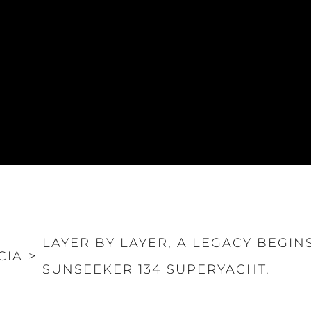
LAYER BY LAYER, A LEGACY BEGINS
CIA
>
SUNSEEKER 134 SUPERYACHT.