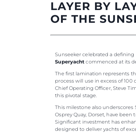
LAYER BY LAY
OF THE SUNS
Sunseeker celebrated a defining m
Superyacht
commenced at its ded
The first lamination represents 
Informações
process will use in excess of 10
Chief Operating Officer, Steve Ti
Mapa Do Site
this pivotal stage.
Contato
This milestone also underscores S
Preferências De Co
Osprey Quay, Dorset, have been t
Significant investment has enhan
designed to deliver yachts of exc