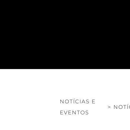
NOTÍCIAS E
>
NOTÍ
EVENTOS