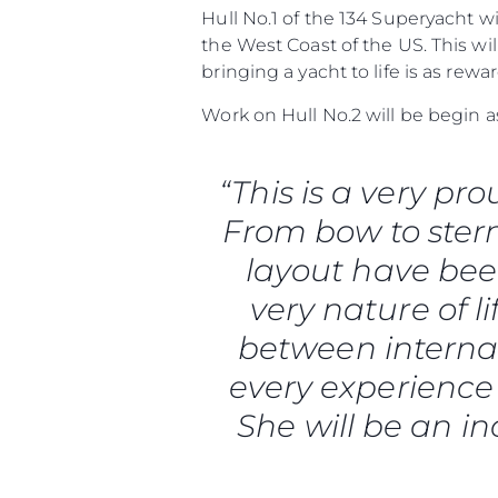
Hull No.1 of the 134 Superyacht w
the West Coast of the US. This w
bringing a yacht to life is as rew
Work on Hull No.2 will be begin 
“This is a very p
From bow to stern
layout have been
very nature of li
between interna
every experience 
She will be an in