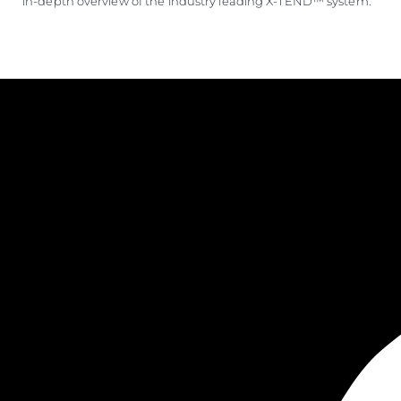
in-depth overview of the industry leading X-TEND™ system.