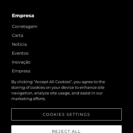
Empresa
Corretagem
Carta
Notícia
Eventos
Inovação
Empresa
Equipe
By clicking “Accept All Cookies”, you agree to the
storing of cookies on your device to enhance site
Estilo De Vida
navigation, analyze site usage, and assist in our
Herança
marketing efforts.
Value Your Boat
COOKIES SETTINGS
REJECT ALL