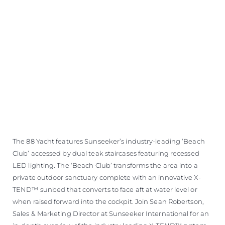
The 88 Yacht features Sunseeker’s industry-leading ‘Beach
Club’ accessed by dual teak staircases featuring recessed
LED lighting. The ‘Beach Club’ transforms the area into a
private outdoor sanctuary complete with an innovative X-
TEND™ sunbed that converts to face aft at water level or
when raised forward into the cockpit. Join Sean Robertson,
Sales & Marketing Director at Sunseeker International for an