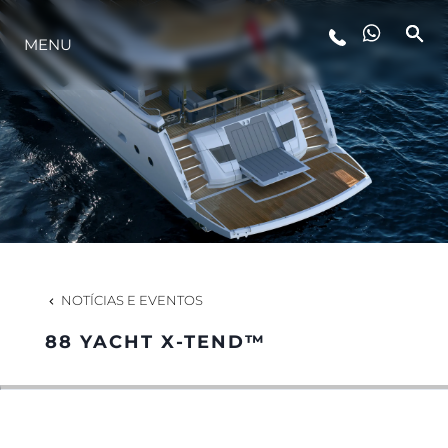
MENU
ESTILO DE VIDA
INOVAÇÃO
EMPRESA
EQUIPE
NOTÍCIAS E EVENTOS
88 YACHT X-TEND™
HERANÇA
VALUE YOUR BOAT