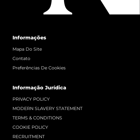
Informações
Mapa Do Site
Contato
Preferências De Cookies
Informação Jurídica
PRIVACY POLICY
MODERN SLAVERY STATEMENT
TERMS & CONDITIONS
COOKIE POLICY
RECRUITMENT