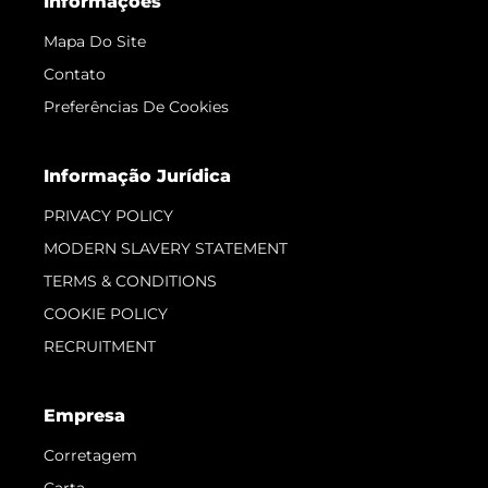
Informações
Mapa Do Site
Contato
Preferências De Cookies
Informação Jurídica
PRIVACY POLICY
MODERN SLAVERY STATEMENT
TERMS & CONDITIONS
COOKIE POLICY
RECRUITMENT
Empresa
Corretagem
Carta