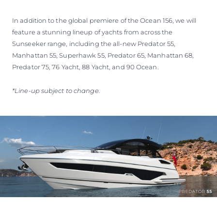
In addition to the global premiere of the Ocean 156, we will
feature a stunning lineup of yachts from across the
Sunseeker range, including the all-new Predator 55,
Manhattan 55, Superhawk 55, Predator 65, Manhattan 68,
Predator 75, 76 Yacht, 88 Yacht, and 90 Ocean.
*Line-up subject to change.