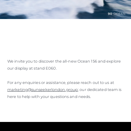
We invite you to discover the all-new Ocean 156 and explore
our display at stand E060.
For any enquiries or assistance, please reach out to us at
marketing@sunseekerlondon.group
; our dedicated team is
here to help with your questions and needs.