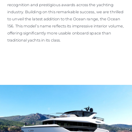
recognition and prestigious awards across the yachting
industry. Building on this remarkable success, we are thrilled
to unveil the latest addition to the Ocean range, the Ocean
156. This model’s name reflects its impressive interior volume,
offering significantly more usable onboard space than
traditional yachts in its class.