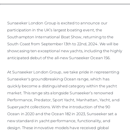
Sunseeker London Group is excited to announce our
participation in the UK’s largest boating event, the
Southampton International Boat Show, returning to the
South Coast from September 13th to 22nd, 2024. We will be
showcasing ten exceptional new yachts, including the highly
anticipated debut of the all-new Sunseeker Ocean 156.
At Sunseeker London Group, we take pride in representing
Sunseeker's groundbreaking Ocean range, which has
quickly become a distinguished category within the yacht
market. This range sits alongside Sunseeker’s renowned
Performance, Predator, Sport Yacht, Manhattan, Yacht, and
Superyacht collections. With the introduction of the 90
Ocean in 2020 and the Ocean 182 in 2023, Sunseeker set a
new standard in yacht performance, functionality, and
design. These innovative models have received global