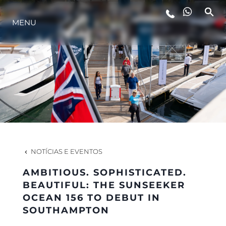
MENU
ESTILO DE VIDA
INOVAÇÃO
EMPRESA
EQUIPE
NOTÍCIAS E EVENTOS
AMBITIOUS. SOPHISTICATED.
HERANÇA
BEAUTIFUL: THE SUNSEEKER
OCEAN 156 TO DEBUT IN
SOUTHAMPTON
VALUE YOUR BOAT