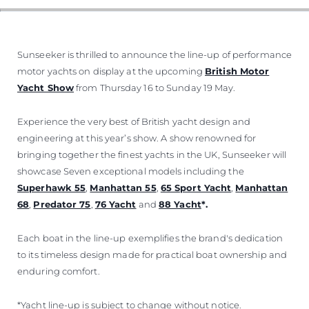
Sunseeker is thrilled to announce the line-up of performance
motor yachts on display at the upcoming
British Motor
Yacht Show
from Thursday 16 to Sunday 19 May.
Experience the very best of British yacht design and
engineering at this year’s show. A show renowned for
bringing together the finest yachts in the UK, Sunseeker will
showcase Seven exceptional models including the
Superhawk 55
,
Manhattan 55
,
65 Sport Yacht
,
Manhattan
68
,
Predator 75
,
76 Yacht
and
88 Yacht
*.
Each boat in the line-up exemplifies the brand's dedication
to its timeless design made for practical boat ownership and
enduring comfort.
*Yacht line-up is subject to change without notice.