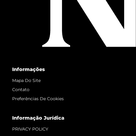
Informações
Mapa Do Site
Contato
Preferências De Cookies
Informação Jurídica
PRIVACY POLICY