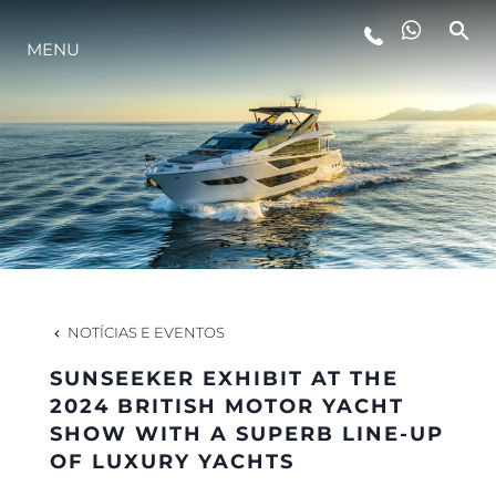
MENU
ESTILO DE VIDA
INOVAÇÃO
EMPRESA
EQUIPE
NOTÍCIAS E EVENTOS
SUNSEEKER EXHIBIT AT THE
HERANÇA
2024 BRITISH MOTOR YACHT
SHOW WITH A SUPERB LINE-UP
OF LUXURY YACHTS
VALUE YOUR BOAT