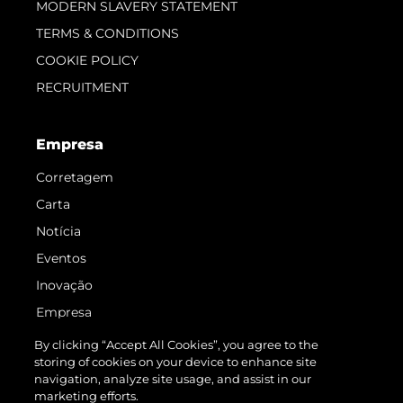
MODERN SLAVERY STATEMENT
TERMS & CONDITIONS
COOKIE POLICY
RECRUITMENT
Empresa
Corretagem
Carta
Notícia
Eventos
Inovação
Empresa
Equipe
By clicking “Accept All Cookies”, you agree to the
storing of cookies on your device to enhance site
Estilo De Vida
navigation, analyze site usage, and assist in our
Herança
marketing efforts.