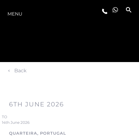
O INTERVALO
MENU
Back
6TH JUNE 2026
TO
14th June 2026
QUARTEIRA, PORTUGAL