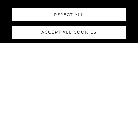
REJECT ALL
ACCEPT ALL COOKIES