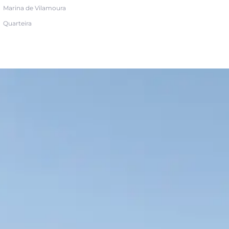
Marina de Vilamoura
Quarteira