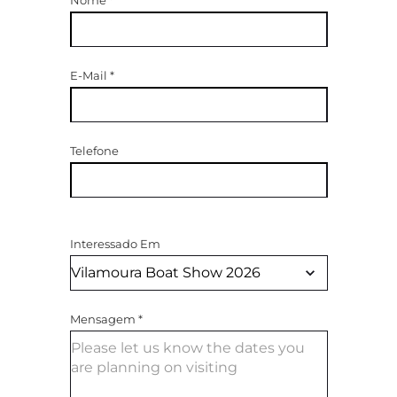
E-Mail
*
Telefone
Interessado Em
Mensagem
*