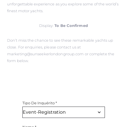
unforgettable experience as you explore some of the world’s
finest motor yachts.
Display:
To Be Confirmed
Don’t miss the chance to see these remarkable yachts up
close. For enquiries, please contact us at
marketing@sunseekerlondongroup.com
or complete the
form below.
Tipo De Inquérito
*
Nome
*