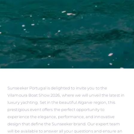
Sunseeker Portugal is delighted to invite you to the
Vilamoura Boat Show 2026, where we will unveil the latest in
luxury yachting. Set in the beautiful Algarve region, this
prestigious event offers the perfect opportunity to
experience the elegance, performance, and innovative
design that define the Sunseeker brand. Our expert team
will be available to answer all your questions and ensure an