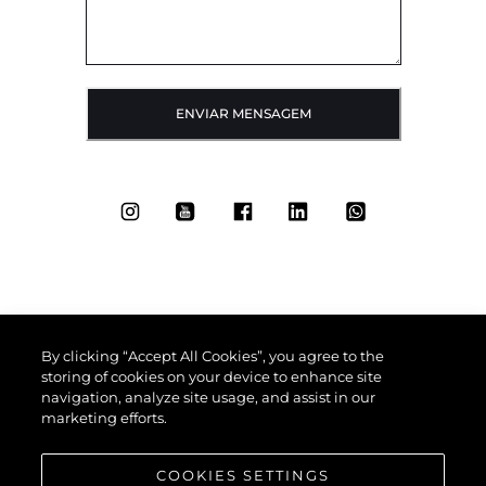
ENVIAR MENSAGEM
By clicking “Accept All Cookies”, you agree to the
storing of cookies on your device to enhance site
navigation, analyze site usage, and assist in our
marketing efforts.
COOKIES SETTINGS