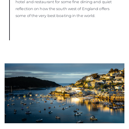
hotel and restaurant for some fine dining and quiet
reflection on how the south west of England offers
some of the very best boating in the world.