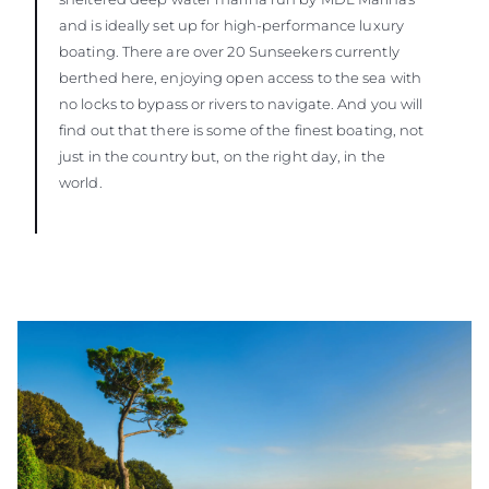
and is ideally set up for high-performance luxury
boating. There are over 20 Sunseekers currently
berthed here, enjoying open access to the sea with
no locks to bypass or rivers to navigate. And you will
find out that there is some of the finest boating, not
just in the country but, on the right day, in the
world.