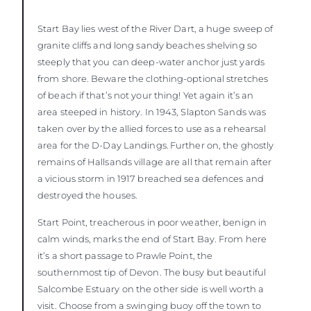
Start Bay lies west of the River Dart, a huge sweep of
granite cliffs and long sandy beaches shelving so
steeply that you can deep-water anchor just yards
from shore. Beware the clothing-optional stretches
of beach if that’s not your thing! Yet again it’s an
area steeped in history. In 1943, Slapton Sands was
taken over by the allied forces to use as a rehearsal
area for the D-Day Landings. Further on, the ghostly
remains of Hallsands village are all that remain after
a vicious storm in 1917 breached sea defences and
destroyed the houses.
Start Point, treacherous in poor weather, benign in
calm winds, marks the end of Start Bay. From here
it’s a short passage to Prawle Point, the
southernmost tip of Devon. The busy but beautiful
Salcombe Estuary on the other side is well worth a
visit. Choose from a swinging buoy off the town to