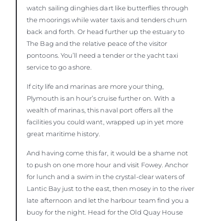
watch sailing dinghies dart like butterflies through
the moorings while water taxis and tenders churn
back and forth. Or head further up the estuary to
The Bag and the relative peace of the visitor
pontoons. You’ll need a tender or the yacht taxi
service to go ashore.
If city life and marinas are more your thing,
Plymouth is an hour’s cruise further on. With a
wealth of marinas, this naval port offers all the
facilities you could want, wrapped up in yet more
great maritime history.
And having come this far, it would be a shame not
to push on one more hour and visit Fowey. Anchor
for lunch and a swim in the crystal-clear waters of
Lantic Bay just to the east, then mosey in to the river
late afternoon and let the harbour team find you a
buoy for the night. Head for the Old Quay House