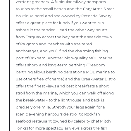
verdant greenery. A funicular railway transports
tourists to the small beach and the Cary Arms 5-star
boutique hotel and spa owned by Peter de Savary
offers a great place for lunch if you want to run
ashore in the tender. Head the other way, south
from Torquay across the bay past the seaside town
of Paignton and beaches with sheltered
anchorages, and you’ll find the charming fishing
port of Brixham. Another high-quality MDL marina
offers short- and long-term berthing (Freedom
berthing allows berth holders at one MDL marina to
use others free of charge) and the Breakwater Bistro
offers the finest views and best breakfasts a short
stroll from the marina, which you can walk off along
the breakwater - to the lighthouse and back is
precisely one mile. Stretch your legs again for a
scenic evening harbourside stroll to Rockfish
seafood restaurant (owned by celebrity chef Mitch
Tonks) for more spectacular views across the fish