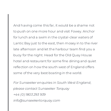
And having come this far, it would be a shame not
to push on one more hour and visit Fowey. Anchor
for lunch and a swim in the crystal-clear waters of
Lantic Bay just to the east, then mosey in to the river
late afternoon and let the harbour team find you a
buoy for the night. Head for the Old Quay House
hotel and restaurant for some fine dining and quiet
reflection on how the south west of England offers
some of the very best boating in the world.
For Sunseeker enquiries in South West England,
please contact Sunseeker
Torquay
+44 (0) 1803 293 939
info@sunseekertorquay.com