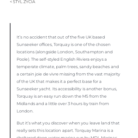
< STYL ŻYCIA
It’s no accident that out of the five UK based
Sunseeker offices, Torquay is one of the chosen
locations (alongside London, Southampton and
Poole). The self-styled English Riviera enjoys a
temperate climate, palm trees, sandy beaches and
a certain joie de vivre missing from the vast majority
of the UK that makes it a perfect base for a
Sunseeker yacht. Its accessibility is another bonus,
Torquay is an easy run down the M5 from the
Midlands and a little over 3 hours by train from
London.
But it’s what you discover when you leave land that
really sets this location apart. Torquay Marina is a
sheltered deep water marina run by MDL Marinas