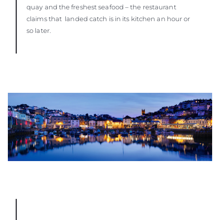
quay and the freshest seafood – the restaurant
claims that landed catch is in its kitchen an hour or
so later.