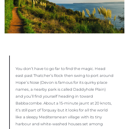
You don’t have to go far to find the magic. Head
east past Thatcher’s Rock then swing to port around
Hope’s Nose (Devon is famous for its quirky place
names, a nearby park is called Daddyhole Plain)
and you’ll find yourself heading in toward
Babbacombe. About a 15-minute jaunt at 20 knots,
it’s still part of Torquay but it looks for all the world
like a sleepy Mediterranean village with its tiny
harbour and white-washed houses set among