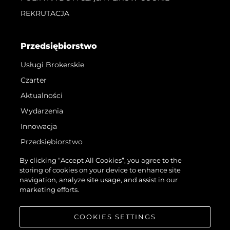
REKRUTACJA
Przedsiębiorstwo
Usługi Brokerskie
Czarter
Aktualności
Wydarzenia
Innowacja
Przedsiębiorstwo
Zespół
By clicking “Accept All Cookies”, you agree to the
storing of cookies on your device to enhance site
Styl Życia
navigation, analyze site usage, and assist in our
Tradycja
marketing efforts.
Wyceń Swoją Łódź
COOKIES SETTINGS