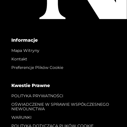
Informacje
Mapa Witryny
Kontakt
Preferencje Plików Cookie
Kwestie Prawne
POLITYKA PRYWATNOŚCI
OŚWIADCZENIE W SPRAWIE WSPÓŁCZESNEGO
NIEWOLNICTWA
WARUNKI
POLITYKA DOTYCZĄCA PLIKÓW COOKIE