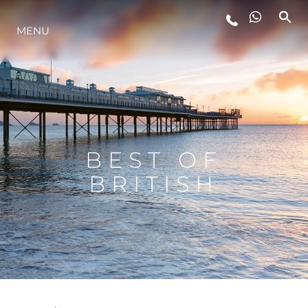
MENU
STYL ŻYCIA
INNOWACJA
PRZEDSIĘBIORSTWO
BEST OF
BRITISH
ZESPÓŁ
TRADYCJA
WYCEŃ SWOJĄ ŁÓDŹ