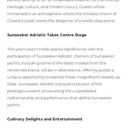
heritage, culture, and modern luxury. Guests will be
immersed in an atmosphere where the timeless charm of
Croatia’s coast meets the elegance of a world-class event.
Sunseeker Adriatic Takes Centre Stage
This year’s event holds special significance with the
participation of Sunseeker Adriatic. Owners of Sunseeker
yachts, including some of the latest models from the
renowned brand, will be in attendance, offering guests a
unique opportunity to explore these magnificent vessels up
close. Sunseeker Adriatic is proud to be part of this
prestigious event, showcasing the unparalleled
craftsmanship and performance that define Sunseeker
yachts.
Culinary Delights and Entertainment