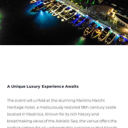
A Unique Luxury Experience Awaits
The event will unfold at the stunning Martinis Marchi
Heritage Hotel, a meticulously restored 18th-century castle
located in Maslinica. Known for its rich history and
breathtaking views of the Adriatic Sea, the venue offers the
perfect setting for an unforgettable experience that blends