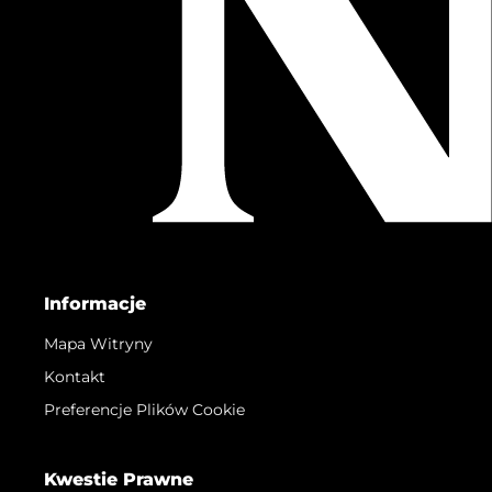
Informacje
Mapa Witryny
Kontakt
Preferencje Plików Cookie
Kwestie Prawne