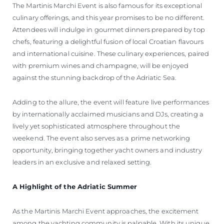
The Martinis Marchi Event is also famous for its exceptional
culinary offerings, and this year promises to be no different.
Attendees will indulge in gourmet dinners prepared by top
chefs, featuring a delightful fusion of local Croatian flavours
and international cuisine. These culinary experiences, paired
with premium wines and champagne, will be enjoyed
against the stunning backdrop of the Adriatic Sea.
Adding to the allure, the event will feature live performances
by internationally acclaimed musicians and DJs, creating a
lively yet sophisticated atmosphere throughout the
weekend. The event also serves as a prime networking
opportunity, bringing together yacht owners and industry
leaders in an exclusive and relaxed setting.
A Highlight of the Adriatic Summer
As the Martinis Marchi Event approaches, the excitement
among the yachting community is palpable. With its unique