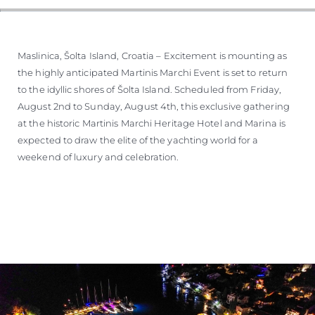
Maslinica, Šolta Island, Croatia – Excitement is mounting as
the highly anticipated Martinis Marchi Event is set to return
to the idyllic shores of Šolta Island. Scheduled from Friday,
August 2nd to Sunday, August 4th, this exclusive gathering
at the historic Martinis Marchi Heritage Hotel and Marina is
expected to draw the elite of the yachting world for a
weekend of luxury and celebration.