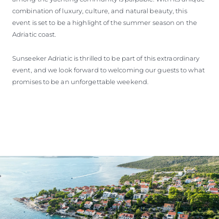
combination of luxury, culture, and natural beauty, this
event is set to be a highlight of the summer season on the
Adriatic coast.
Sunseeker Adriatic is thrilled to be part of this extraordinary
event, and we look forward to welcoming our guests to what
promises to be an unforgettable weekend.