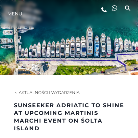
MENU
STYL ŻYCIA
INNOWACJA
PRZEDSIĘBIORSTWO
ZESPÓŁ
AKTUALNOŚCI I WYDARZENIA
SUNSEEKER ADRIATIC TO SHINE
TRADYCJA
AT UPCOMING MARTINIS
MARCHI EVENT ON ŠOLTA
ISLAND
WYCEŃ SWOJĄ ŁÓDŹ