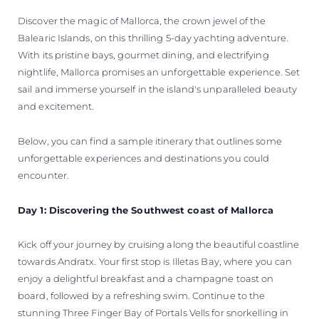
Discover the magic of Mallorca, the crown jewel of the
Balearic Islands, on this thrilling 5-day yachting adventure.
With its pristine bays, gourmet dining, and electrifying
nightlife, Mallorca promises an unforgettable experience. Set
sail and immerse yourself in the island's unparalleled beauty
and excitement.
Below, you can find a sample itinerary that outlines some
unforgettable experiences and destinations you could
encounter.
Day 1: Discovering the Southwest coast of Mallorca
Kick off your journey by cruising along the beautiful coastline
towards Andratx. Your first stop is Illetas Bay, where you can
enjoy a delightful breakfast and a champagne toast on
board, followed by a refreshing swim. Continue to the
stunning Three Finger Bay of Portals Vells for snorkelling in