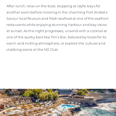
After lunch, relax on the boat, stopping at idyllic bays for
another swim before mooring in the charming Port Andratx.
Savour local flavours and fresh seafood at one of the seafront
restaurants while enjoying stunning harbour and bay views
at sunset. As the night progresses, unwind with a cocktail at
one of the quirky bars like Tim’s Bar, beloved by locals for its
warm and inviting atmosphere, or explore the cultural and
clubbing scene at the M2 Club.