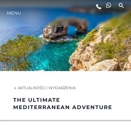
MENU
STYL ŻYCIA
INNOWACJA
PRZEDSIĘBIORSTWO
ZESPÓŁ
AKTUALNOŚCI I WYDARZENIA
THE ULTIMATE
TRADYCJA
MEDITERRANEAN ADVENTURE
WYCEŃ SWOJĄ ŁÓDŹ