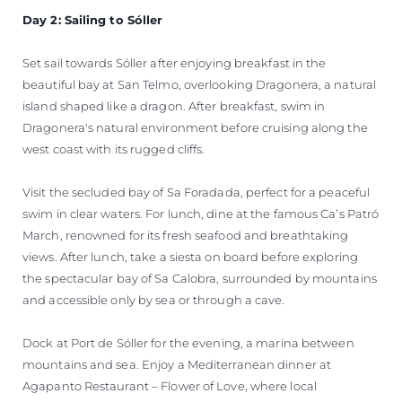
Day 2: Sailing to Sóller
Set sail towards Sóller after enjoying breakfast in the
beautiful bay at San Telmo, overlooking Dragonera, a natural
island shaped like a dragon. After breakfast, swim in
Dragonera's natural environment before cruising along the
west coast with its rugged cliffs.
Visit the secluded bay of Sa Foradada, perfect for a peaceful
swim in clear waters. For lunch, dine at the famous Ca’s Patró
March, renowned for its fresh seafood and breathtaking
views. After lunch, take a siesta on board before exploring
the spectacular bay of Sa Calobra, surrounded by mountains
and accessible only by sea or through a cave.
Dock at Port de Sóller for the evening, a marina between
mountains and sea. Enjoy a Mediterranean dinner at
Agapanto Restaurant – Flower of Love, where local