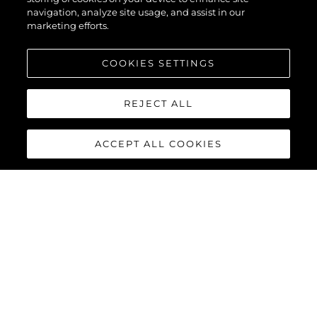
navigation, analyze site usage, and assist in our
marketing efforts.
COOKIES SETTINGS
REJECT ALL
ACCEPT ALL COOKIES