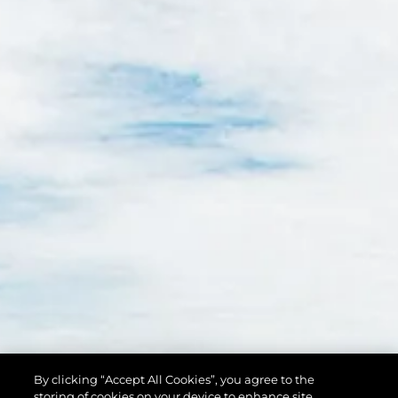
By clicking “Accept All Cookies”, you agree to the
storing of cookies on your device to enhance site