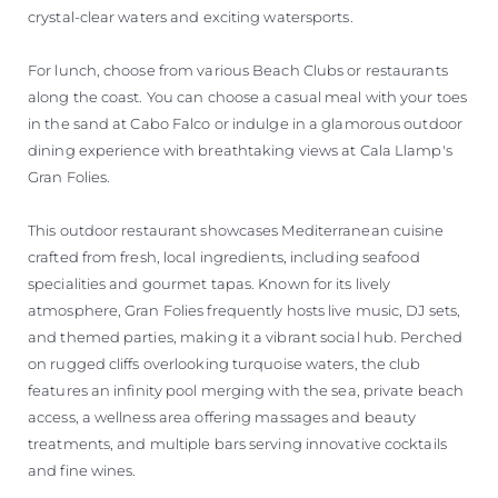
crystal-clear waters and exciting watersports.
For lunch, choose from various Beach Clubs or restaurants
along the coast. You can choose a casual meal with your toes
in the sand at Cabo Falco or indulge in a glamorous outdoor
dining experience with breathtaking views at Cala Llamp's
Gran Folies.
This outdoor restaurant showcases Mediterranean cuisine
crafted from fresh, local ingredients, including seafood
specialities and gourmet tapas. Known for its lively
atmosphere, Gran Folies frequently hosts live music, DJ sets,
and themed parties, making it a vibrant social hub. Perched
on rugged cliffs overlooking turquoise waters, the club
features an infinity pool merging with the sea, private beach
access, a wellness area offering massages and beauty
treatments, and multiple bars serving innovative cocktails
and fine wines.