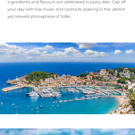
ingredients and flavours are celebrated in every dish. Cap off
your day with live music and cocktails, soaking in the vibrant
yet relaxed atmosphere of Sóller.