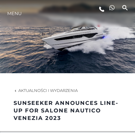
MENU
STYL ŻYCIA
INNOWACJA
PRZEDSIĘBIORSTWO
ZESPÓŁ
AKTUALNOŚCI I WYDARZENIA
SUNSEEKER ANNOUNCES LINE-
TRADYCJA
UP FOR SALONE NAUTICO
VENEZIA 2023
WYCEŃ SWOJĄ ŁÓDŹ