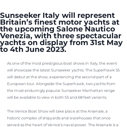
Sunseeker Italy will represent
Britain’s finest motor yachts at
the upcoming Salone Nautico
Venezia, with three spectacular
yachts on display from 31st May
to 4th June 2023.
As one of the most prestigious boat shows in Italy, the event
will showcase the latest Sunseeker yachts. The Superhawk 55
will debut at the show, experiencing the second part of a
European tour. Alongside the Superhawk, two yachts from
the most enduringly popular Sunseeker Manhattan range
will be available to view in both 55 and 68 feet variants.
The Venice Boat Show will take place at the Arsenale, a
historic complex of shipyards and warehouses that once
served as the heart of Venice's naval power. The Arsenale is a