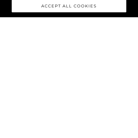
ACCEPT ALL COOKIES