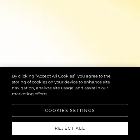
By clicking “Accept All Cookies”, you agree to the
storing of cookies on your device to enhance site
navigation, analyze site usage, and assist in our
marketing efforts.
COOKIES SETTINGS
REJECT ALL