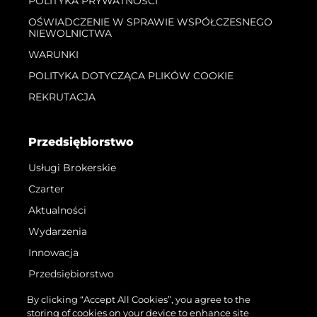
POLITYKA PRYWATNOŚCI
OŚWIADCZENIE W SPRAWIE WSPÓŁCZESNEGO
NIEWOLNICTWA
WARUNKI
POLITYKA DOTYCZĄCA PLIKÓW COOKIE
REKRUTACJA
Przedsiębiorstwo
Usługi Brokerskie
Czarter
Aktualności
Wydarzenia
Innowacja
Przedsiębiorstwo
Zespół
By clicking “Accept All Cookies”, you agree to the
storing of cookies on your device to enhance site
Styl Życia