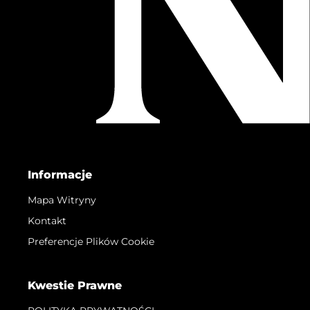
Informacje
Mapa Witryny
Kontakt
Preferencje Plików Cookie
Kwestie Prawne