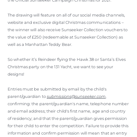
The drawing will feature on all of our social media channels,
website and exclusive digital Christmas communications –
the winner will also receive Sunseeker Collection vouchers to
the value of £250 (redeemable at Sunseeker Collection) as
well as a Manhattan Teddy Bear.
So whether it’s Reindeer flying the Hawk 38 or Santa’s Elves
Christmas party on the 131 Yacht, we want to see your
designs!
Entries must be submitted by email by the child's
parent/guardian to
submissions@sunseeker.com
,
confirming: the parent/guardian's name, telephone number
and email address; their child's first name, age and country
of residency; and that the parent/guardian gives permission
for their child to enter the competition. Failure to provide this
information and confirm permission will mean that an entry