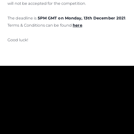
will not be accepted for the competition.
The deadline is
5PM GMT on Monday, 13th December 2021
.
Terms & Conditions can be found
here
.
Good luck!