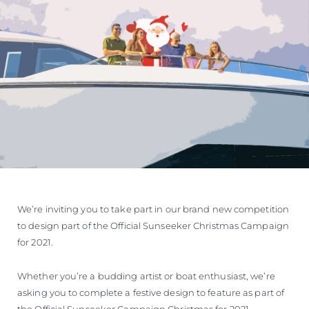
We’re inviting you to take part in our brand new competition
to design part of the Official Sunseeker Christmas Campaign
for 2021.
Whether you’re a budding artist or boat enthusiast, we’re
asking you to complete a festive design to feature as part of
the Official Sunseeker Campaign Christmas for 2021.