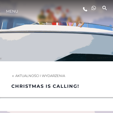
MENU
STYL ŻYCIA
INNOWACJA
PRZEDSIĘBIORSTWO
ZESPÓŁ
AKTUALNOŚCI I WYDARZENIA
CHRISTMAS IS CALLING!
TRADYCJA
WYCEŃ SWOJĄ ŁÓDŹ