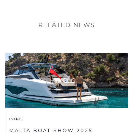
RELATED NEWS
EVENTS
MALTA BOAT SHOW 2025