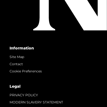
Information
Site Map
Contact
Cookie Preferences
Legal
PRIVACY POLICY
MODERN SLAVERY STATEMENT