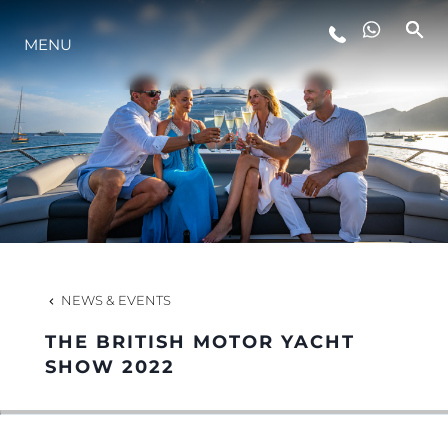
MENU
LIFESTYLE
INNOVATION
COMPANY
TEAM
NEWS & EVENTS
THE BRITISH MOTOR YACHT
HERITAGE
SHOW 2022
VALUE YOUR BOAT