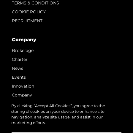
TERMS & CONDITIONS
COOKIE POLICY
RECRUITMENT
Company
Brokerage
Charter
News
Events
Innovation
Company
Team
By clicking “Accept All Cookies”, you agree to the
storing of cookies on your device to enhance site
Lifestyle
navigation, analyze site usage, and assist in our
Heritage
marketing efforts.
Value Your Boat