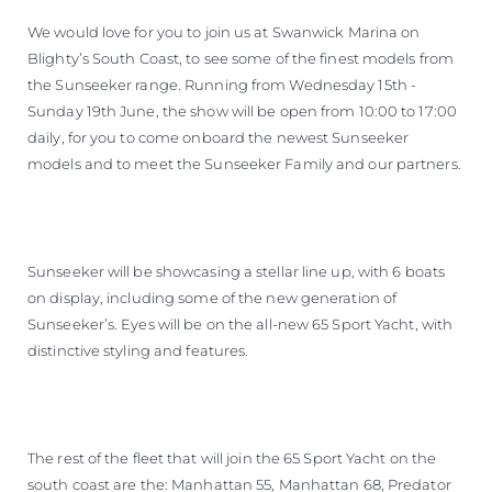
We would love for you to join us at Swanwick Marina on
Blighty’s South Coast, to see some of the finest models from
the Sunseeker range. Running from Wednesday 15th -
Sunday 19th June, the show will be open from 10:00 to 17:00
daily, for you to come onboard the newest Sunseeker
models and to meet the Sunseeker Family and our partners.
Sunseeker will be showcasing a stellar line up, with 6 boats
on display, including some of the new generation of
Sunseeker’s. Eyes will be on the all-new 65 Sport Yacht, with
distinctive styling and features.
The rest of the fleet that will join the 65 Sport Yacht on the
south coast are the: Manhattan 55, Manhattan 68, Predator