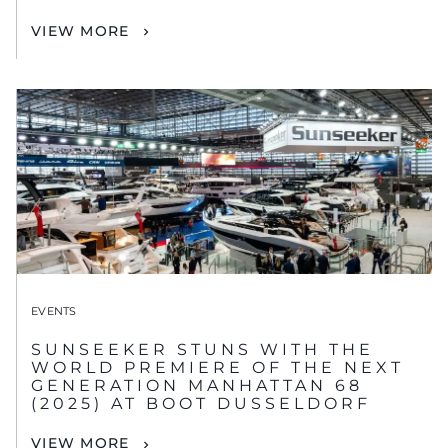
VIEW MORE
EVENTS
SUNSEEKER STUNS WITH THE
WORLD PREMIERE OF THE NEXT
GENERATION MANHATTAN 68
(2025) AT BOOT DUSSELDORF
VIEW MORE