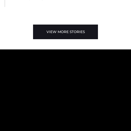
VIEW MORE STORIES