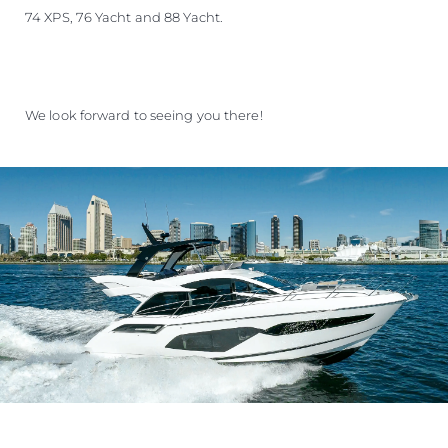
74 XPS, 76 Yacht and 88 Yacht.
We look forward to seeing you there!