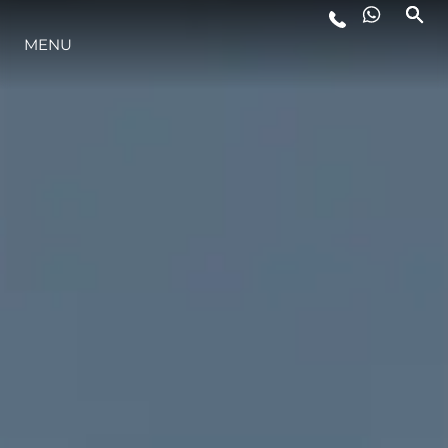
MENU
STYLE DE VIE
L'INNOVATION
LA SOCIÉTÉ
NOTRE ÉQUIPE
NOTRE HÉRITAGE
ESTIMEZ VOTRE BATEAU