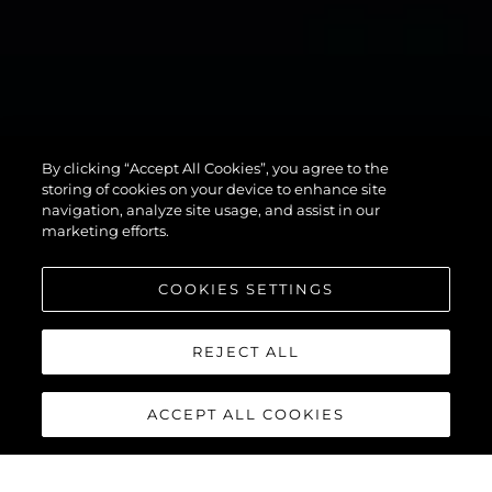
134
By clicking “Accept All Cookies”, you agree to the
SUPERYACHT
storing of cookies on your device to enhance site
navigation, analyze site usage, and assist in our
marketing efforts.
COOKIES SETTINGS
REJECT ALL
ACCEPT ALL COOKIES