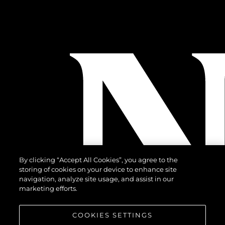
By clicking “Accept All Cookies”, you agree to the
storing of cookies on your device to enhance site
navigation, analyze site usage, and assist in our
marketing efforts.
COOKIES SETTINGS