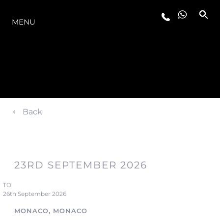
LA GAMME
MENU
Back
23RD SEPTEMBER 2026
TO
26th September 2026
MONACO, MONACO