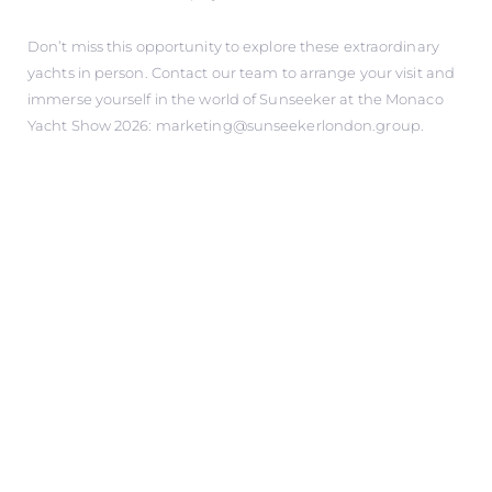
Don’t miss this opportunity to explore these extraordinary
yachts in person. Contact our team to arrange your visit and
immerse yourself in the world of Sunseeker at the Monaco
Yacht Show 2026: marketing@sunseekerlondon.group.