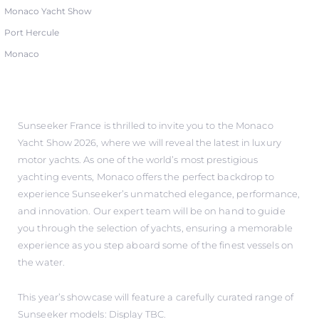
Monaco Yacht Show
Port Hercule
Monaco
Sunseeker France is thrilled to invite you to the Monaco
Yacht Show 2026, where we will reveal the latest in luxury
motor yachts. As one of the world’s most prestigious
yachting events, Monaco offers the perfect backdrop to
experience Sunseeker’s unmatched elegance, performance,
and innovation. Our expert team will be on hand to guide
you through the selection of yachts, ensuring a memorable
experience as you step aboard some of the finest vessels on
the water.
This year’s showcase will feature a carefully curated range of
Sunseeker models: Display TBC.