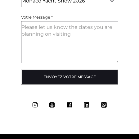
Votre Message
*
ENVOYEZ VOTRE MESSAGE