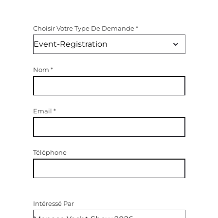
Choisir Votre Type De Demande
*
Nom
*
Email
*
Téléphone
Intéressé Par