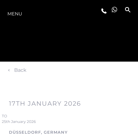
LA GAMME
MENU
Back
17TH JANUARY 2026
TO
25th January 2026
DÜSSELDORF, GERMANY