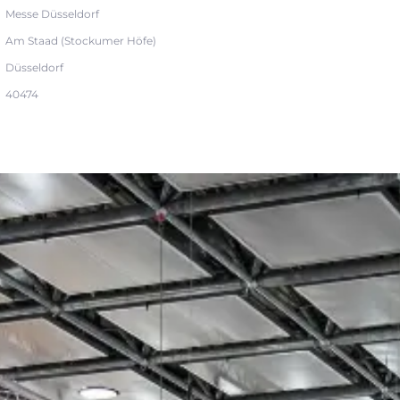
Messe Düsseldorf
Am Staad (Stockumer Höfe)
Düsseldorf
40474