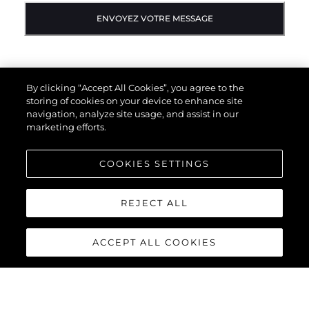
ENVOYEZ VOTRE MESSAGE
By clicking “Accept All Cookies”, you agree to the
storing of cookies on your device to enhance site
navigation, analyze site usage, and assist in our
marketing efforts.
COOKIES SETTINGS
REJECT ALL
ACCEPT ALL COOKIES