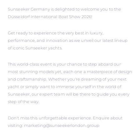
Sunseeker Germany is delighted to welcome you to the
Düsseldorf International Boat Show 2026!
Get ready to experience the very best in luxury,
performance, and innovation as we unveil our latest lineup
of iconic Sunseeker yachts.
This world-class event is your chance to step aboard our
most stunning models yet, each one a masterpiece of design
and craftsmanship. Whether you're dreaming of your next
yacht or simply want to immerse yourself in the world of
Sunseeker, our expert team will be there to guide you every
step of the way.
Don't miss this unforgettable experience. Enquire about
visiting: marketing@sunseekerlondon.group