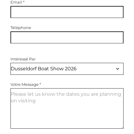
Email
*
Téléphone
Intéressé Par
Votre Message
*