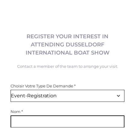
REGISTER YOUR INTEREST IN
ATTENDING DUSSELDORF
INTERNATIONAL BOAT SHOW
Contact a member of the team to arrange your visit.
Choisir Votre Type De Demande
*
Nom
*