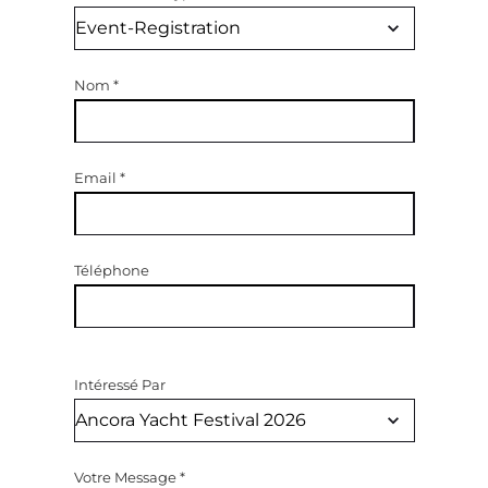
Nom
*
Email
*
Téléphone
Intéressé Par
Votre Message
*