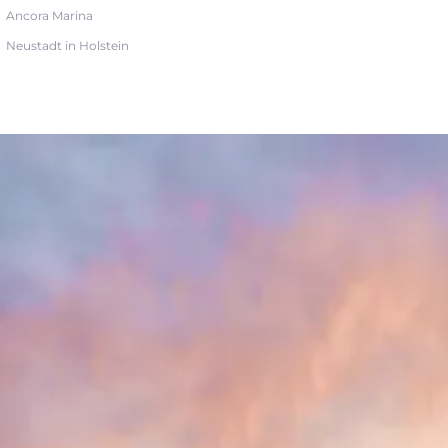
Ancora Marina
Neustadt in Holstein