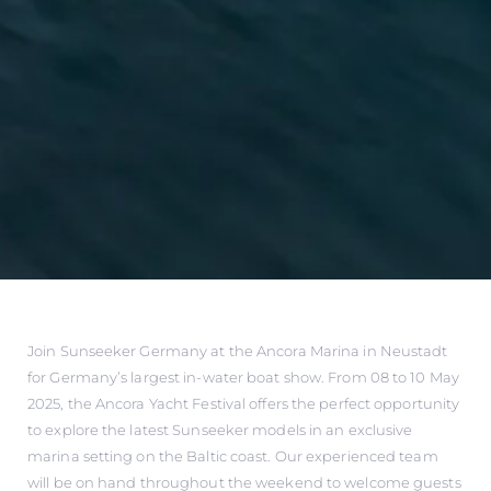
Join Sunseeker Germany at the Ancora Marina in Neustadt
for Germany’s largest in-water boat show. From 08 to 10 May
2025, the Ancora Yacht Festival offers the perfect opportunity
to explore the latest Sunseeker models in an exclusive
marina setting on the Baltic coast. Our experienced team
will be on hand throughout the weekend to welcome guests