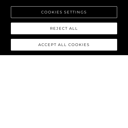
COOKIES SETTINGS
REJECT ALL
ACCEPT ALL COOKIES