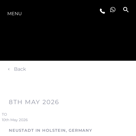
LA GAMME
MENU
Back
8TH MAY 2026
TO
10th May 2026
NEUSTADT IN HOLSTEIN, GERMANY