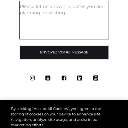
ENVOYEZ VOTRE MESSAGE
By clicking “Accept All Cookies”, you agree to the
storing of cookies on your device to enhance site
navigation, analyze site usage, and assist in our
marketing efforts.