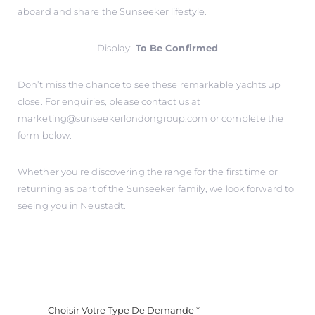
aboard and share the Sunseeker lifestyle.
Display:
To Be Confirmed
Don’t miss the chance to see these remarkable yachts up
close. For enquiries, please contact us at
marketing@sunseekerlondongroup.com
or complete the
form below.
Whether you're discovering the range for the first time or
returning as part of the Sunseeker family, we look forward to
seeing you in Neustadt.
Choisir Votre Type De Demande
*