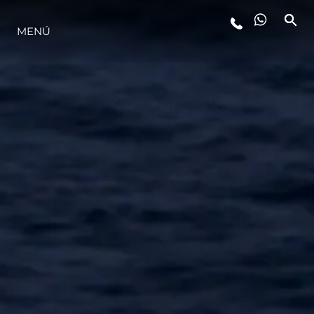
MENÚ
ESTILO DE VIDA
INNOVACIÓN
¿QUIÉNES SOMOS?
EL EQUIPO
HISTORIA
VALORE SU EMBARCACIÓN