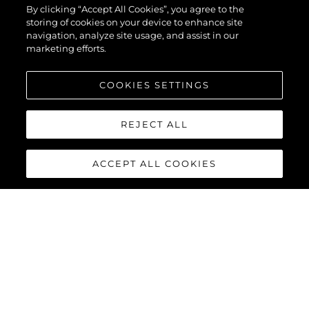
By clicking “Accept All Cookies”, you agree to the
storing of cookies on your device to enhance site
navigation, analyze site usage, and assist in our
marketing efforts.
COOKIES SETTINGS
REJECT ALL
ACCEPT ALL COOKIES