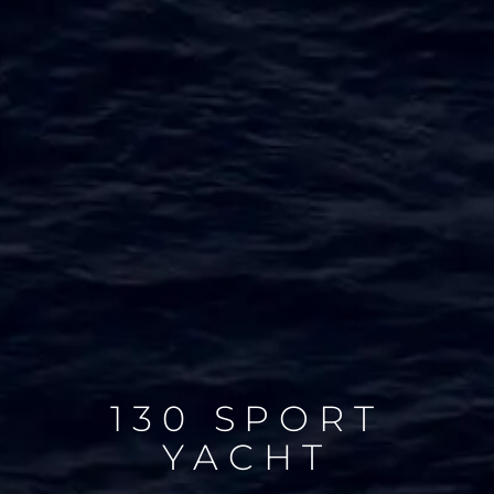
130 SPORT
YACHT