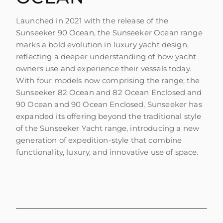
Launched in 2021 with the release of the
Sunseeker 90 Ocean, the Sunseeker Ocean range
marks a bold evolution in luxury yacht design,
reflecting a deeper understanding of how yacht
owners use and experience their vessels today.
With four models now comprising the range; the
Sunseeker 82 Ocean and 82 Ocean Enclosed and
90 Ocean and 90 Ocean Enclosed, Sunseeker has
expanded its offering beyond the traditional style
of the Sunseeker Yacht range, introducing a new
generation of expedition-style that combine
functionality, luxury, and innovative use of space.