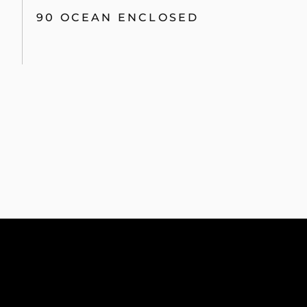
90 OCEAN ENCLOSED