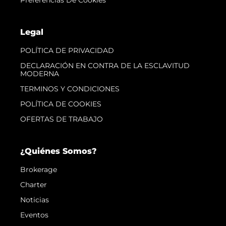
Legal
POLÍTICA DE PRIVACIDAD
DECLARACIÓN EN CONTRA DE LA ESCLAVITUD
MODERNA
TERMINOS Y CONDICIONES
POLÍTICA DE COOKIES
OFERTAS DE TRABAJO
¿Quiénes Somos?
Brokerage
Charter
Noticias
Eventos