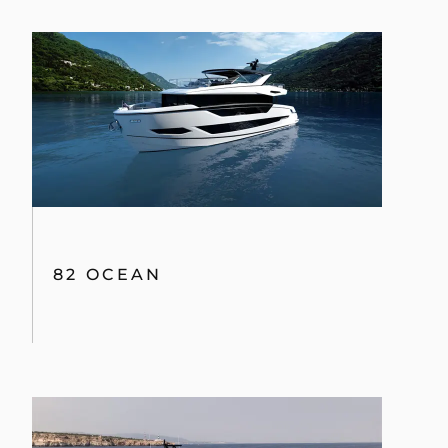
82 OCEAN