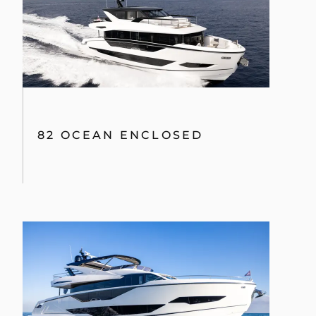
82 OCEAN ENCLOSED