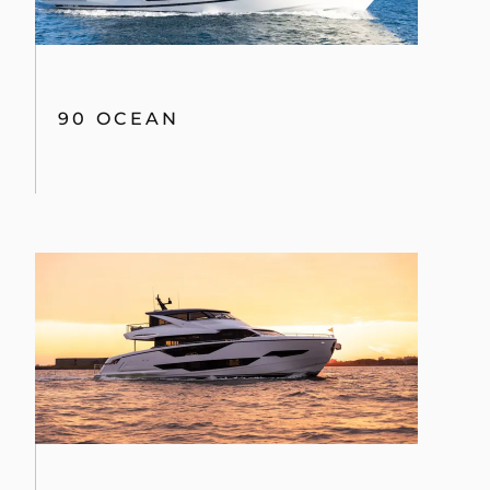
90 OCEAN