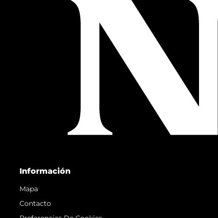
Información
Mapa
Contacto
Preferencias De Cookies