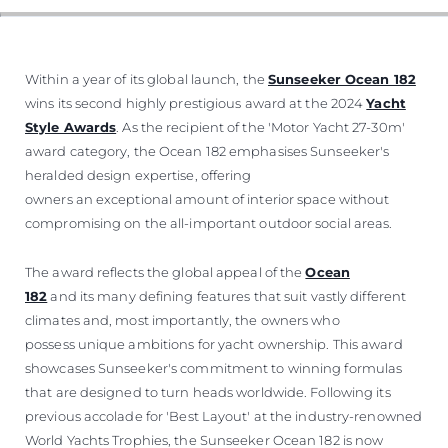
Within a year of its global launch, the
Sunseeker Ocean 182
wins its second highly prestigious award at the 2024
Yacht
Style Awards
. As the recipient of the 'Motor Yacht 27-30m'
award category, the Ocean 182 emphasises Sunseeker's
heralded design expertise, offering
owners an exceptional amount of interior space without
compromising on the all-important outdoor social areas.
The award reflects the global appeal of the
Ocean
182
and its many defining features that suit vastly different
climates and, most importantly, the owners who
possess unique ambitions for yacht ownership. This award
showcases Sunseeker's commitment to winning formulas
that are designed to turn heads worldwide. Following its
previous accolade for 'Best Layout' at the industry-renowned
World Yachts Trophies, the Sunseeker Ocean 182 is now