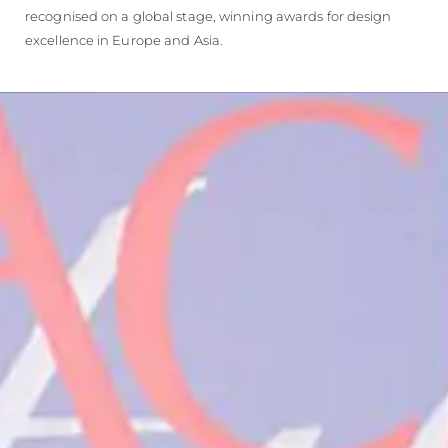
recognised on a global stage, winning awards for design
excellence in Europe and Asia.