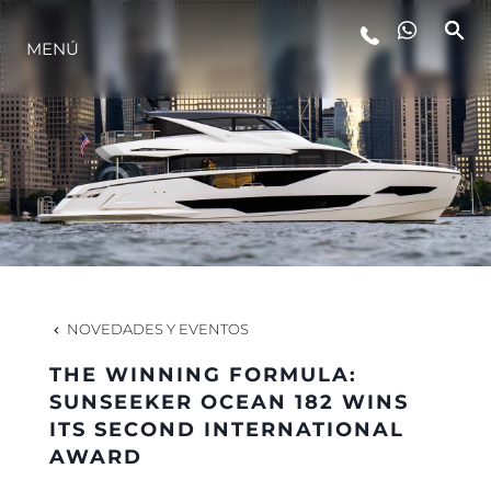
MENÚ
ESTILO DE VIDA
INNOVACIÓN
¿QUIÉNES SOMOS?
EL EQUIPO
NOVEDADES Y EVENTOS
THE WINNING FORMULA:
HISTORIA
SUNSEEKER OCEAN 182 WINS
ITS SECOND INTERNATIONAL
AWARD
VALORE SU EMBARCACIÓN