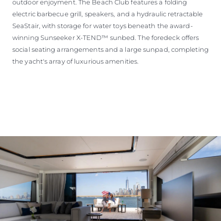
outdoor enjoyment. The Beach Club features a folding
electric barbecue grill, speakers, and a hydraulic retractable
SeaStair, with storage for water toys beneath the award-
winning Sunseeker X-TEND™ sunbed. The foredeck offers
social seating arrangements and a large sunpad, completing
the yacht's array of luxurious amenities.