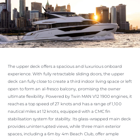
The upper deck offers a spacious and luxurious onboard
experience. With fully retractable sliding doors, the upper
deck can fully close to create a third indoor living space or left
open to form an al-fresco balcony, promising the owner
ultimate flexibility. Powered by Twin MAN V12 1900 engines, it
reaches a top speed of 27 knots and has a range of 1,100
nautical miles at 12 knots, equipped with a CMC fin
stabilisation system for stability. Its glass-wrapped main deck
provides uninterrupted views, while three main exterior
spaces, including a 6m by 4m Beach Club, offer ample