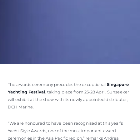
The awards ceremony precedes the exceptional
Singapore
Yachting Festival
, taking place from 25-28 April. Sunseeker
will exhibit at the show with its newly appointed distributor,
DCH Marine.
“We are honoured to have been recognised at this year’s
Yacht Style Awards, one of the most important award
ceremonies in the Asia Pacific region.” remarks Andrea