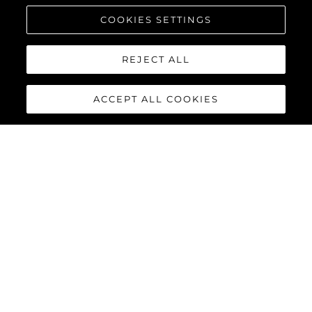
COOKIES SETTINGS
REJECT ALL
ACCEPT ALL COOKIES