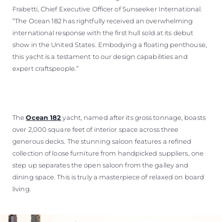
Frabetti, Chief Executive Officer of Sunseeker International.
“The Ocean 182 has rightfully received an overwhelming
international response with the first hull sold at its debut
show in the United States. Embodying a floating penthouse,
this yacht is a testament to our design capabilities and
expert craftspeople.”
The
Ocean 182
yacht, named after its gross tonnage, boasts
over 2,000 square feet of interior space across three
generous decks. The stunning saloon features a refined
collection of loose furniture from handpicked suppliers, one
step up separates the open saloon from the galley and
dining space. This is truly a masterpiece of relaxed on board
living.