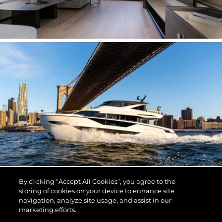
By clicking “Accept All Cookies”, you agree to the
storing of cookies on your device to enhance site
navigation, analyze site usage, and assist in our
marketing efforts.