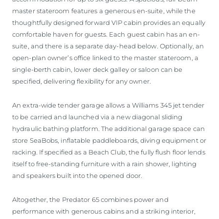
master stateroom features a generous en-suite, while the
thoughtfully designed forward VIP cabin provides an equally
comfortable haven for guests. Each guest cabin has an en-
suite, and there is a separate day-head below. Optionally, an
open-plan owner’s office linked to the master stateroom, a
single-berth cabin, lower deck galley or saloon can be
specified, delivering flexibility for any owner.
An extra-wide tender garage allows a Williams 345 jet tender
to be carried and launched via a new diagonal sliding
hydraulic bathing platform. The additional garage space can
store SeaBobs, inflatable paddleboards, diving equipment or
racking. If specified as a Beach Club, the fully flush floor lends
itself to free-standing furniture with a rain shower, lighting
and speakers built into the opened door.
Altogether, the Predator 65 combines power and
performance with generous cabins and a striking interior,