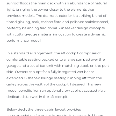
sunroof floods the main deck with an abundance of natural
light, bringing the owner closer to the elements than
previous models. The dramatic exterior is a striking blend of
tinted glazing, teak, carbon fibre and polished stainless steel,
perfectly balancing traditional Sunseeker design concepts
with cutting-edge material innovation to create a dynamic
performance model.
In a standard arrangement, the aft cockpit comprises of
comfortable seating backed onto a large sun pad over the
garage and a social bar unit with matching stools on the port
side. Owners can opt for a fully integrated wet bar or
extended C-shaped lounge seating running aft from the
galley across the width of the cockpit if desired. This new
model benefits from an optional crew cabin, accessed via a
dedicated stairwell in the aft cockpit.
Below deck, the three-cabin layout provides
accommodation for up to six guests. A spacious, full-beam