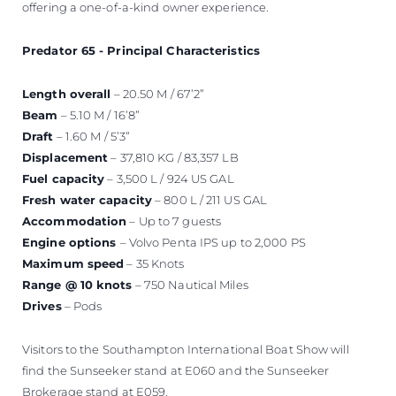
offering a one-of-a-kind owner experience.
Predator 65 - Principal Characteristics
Length overall
– 20.50 M / 67’2”
Beam
– 5.10 M / 16’8”
Draft
– 1.60 M / 5’3”
Displacement
– 37,810 KG / 83,357 LB
Fuel capacity
– 3,500 L / 924 US GAL
Fresh water capacity
– 800 L / 211 US GAL
Accommodation
– Up to 7 guests
Engine options
– Volvo Penta IPS up to 2,000 PS
Maximum speed
– 35 Knots
Range @ 10 knots
– 750 Nautical Miles
Drives
– Pods
Visitors to the Southampton International Boat Show will
find the Sunseeker stand at E060 and the Sunseeker
Brokerage stand at E059.