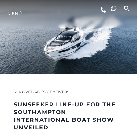
MENÚ
ESTILO DE VIDA
INNOVACIÓN
¿QUIÉNES SOMOS?
EL EQUIPO
NOVEDADES Y EVENTOS
SUNSEEKER LINE-UP FOR THE
HISTORIA
SOUTHAMPTON
INTERNATIONAL BOAT SHOW
UNVEILED
VALORE SU EMBARCACIÓN