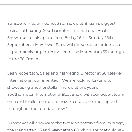
Sunseeker has announced its line up at Britian's biggest
festival of boating, Southampton International Boat
Show, due to take place from Friday 16th - Sunday 25th
September at Mayflower Park, with its spectacular line-up of
eight models ranging in size from the Manhattan 55 through
to the 90 Ocean.
Sean Robertson, Sales and Marketing Director at Sunseeker
International, commented: "We are looking forward to
showcasing another stellar line-up at this year’s
Southampton International Boat Show with our expert team
on hand to offer comprehensive sales advice and support
throughout the ten-day show."
Sunseeker will showcase the two Manhattan’s from its range,
the Manhattan 55 and Manhattan 68 which are meticulously