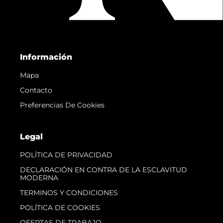
Información
Mapa
Contacto
Preferencias De Cookies
Legal
POLÍTICA DE PRIVACIDAD
DECLARACIÓN EN CONTRA DE LA ESCLAVITUD
MODERNA
TERMINOS Y CONDICIONES
POLÍTICA DE COOKIES
OFERTAS DE TRABAJO