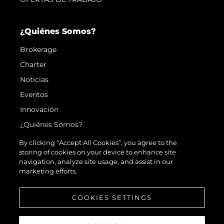
¿Quiénes Somos?
Brokerage
Charter
Noticias
Eventos
Innovación
¿Quiénes Somos?
El Equipo
By clicking “Accept All Cookies”, you agree to the
storing of cookies on your device to enhance site
Estilo De Vida
navigation, analyze site usage, and assist in our
Historia
marketing efforts.
Valore Su Embarcación
COOKIES SETTINGS