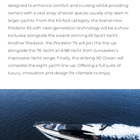
designed to enhance comfort and cruising whilst providing
owners with a vast array of social spaces usually only seen in
larger yachts. From the 65-foot category, the brand-new
Predator 65 with next-generation technology will be a show
exclusive alongside the award-winning 65 Sport Yacht.
Another Predator, the Predator 74 will join the line-up
alongside the 76 Yacht and 88 Yacht from Sunseeker’s
impressive Yacht range. Finally, the striking 90 Ocean will
complete the eight-yacht line-up. Offering a full suite of
luxury, innovation and design for clientele to enjoy.