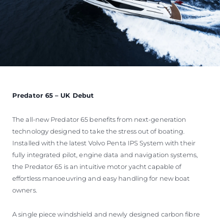
Predator 65 – UK Debut
The all-new Predator 65 benefits from next-generation
technology designed to take the stress out of boating.
Installed with the latest Volvo Penta IPS System with their
fully integrated pilot, engine data and navigation systems,
the Predator 65 is an intuitive motor yacht capable of
effortless manoeuvring and easy handling for new boat
owners.
A single piece windshield and newly designed carbon fibre