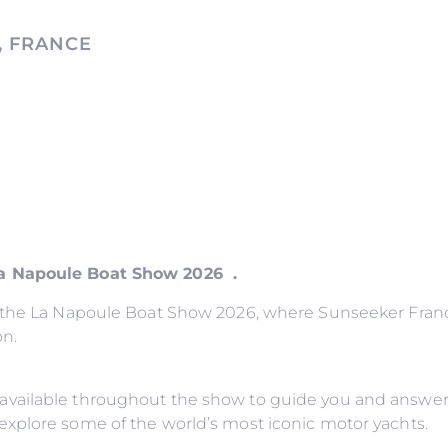
, FRANCE
La Napoule Boat Show 2026 .
o the La Napoule Boat Show 2026, where Sunseeker France
on.
available throughout the show to guide you and answer
explore some of the world’s most iconic motor yachts.