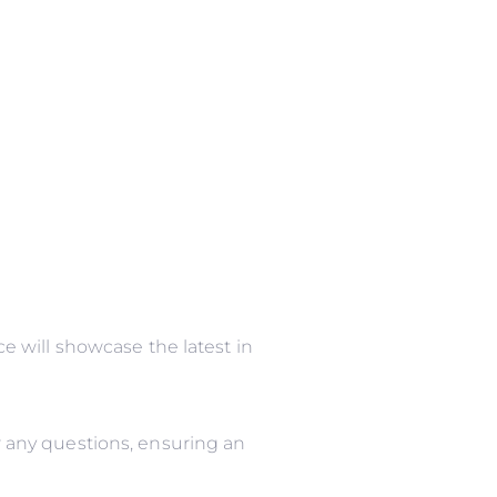
 will showcase the latest in
 any questions, ensuring an