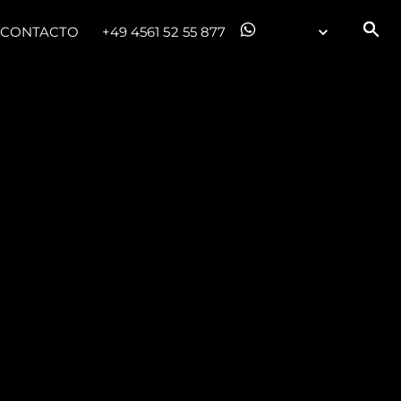
CONTACTO
+49 4561 52 55 877