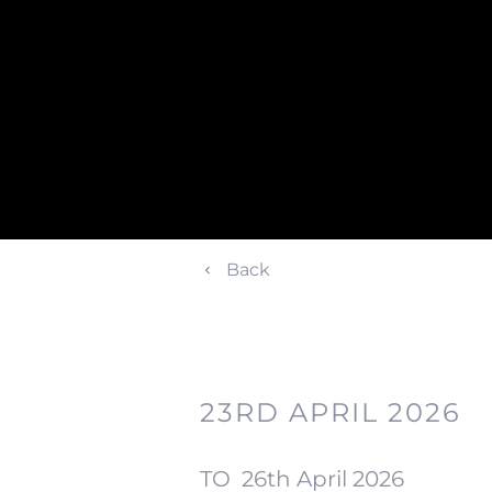
Back
23RD APRIL 2026
TO
26th April 2026