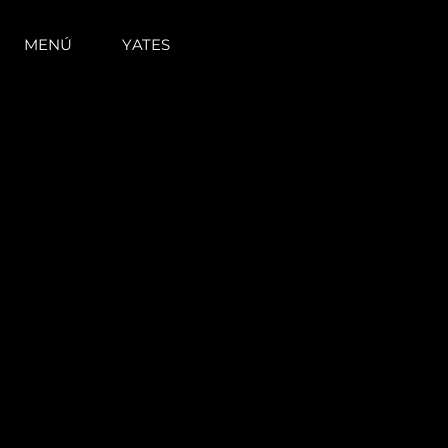
MENÚ
YATES