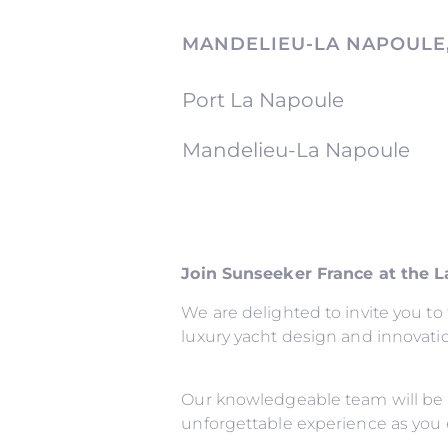
MANDELIEU-LA NAPOULE
Port La Napoule
Mandelieu-La Napoule
Join Sunseeker France at the 
We are delighted to invite you t
luxury yacht design and innovati
Our knowledgeable team will be 
unforgettable experience as you 