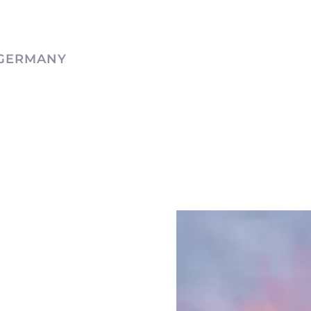
 GERMANY