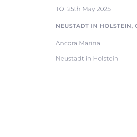
TO
25th May 2025
NEUSTADT IN HOLSTEIN,
Ancora Marina
Neustadt in Holstein