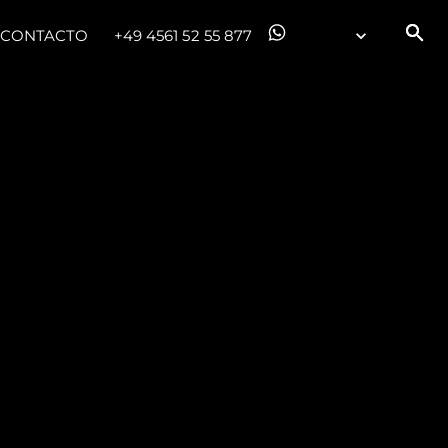
CONTACTO
+49 4561 52 55 877