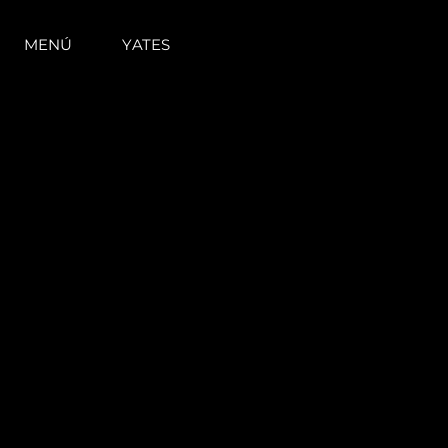
MENÚ
YATES