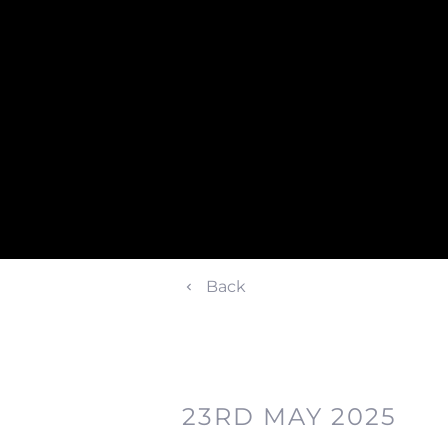
Back
23RD MAY 2025