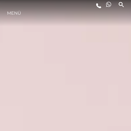
MENÜ
LIFESTYLE
INNOVATION
DIE FIRMA
DAS TEAM
GESCHICHTE
BEWERTEN SIE IHR BOOT