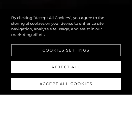
By clicking “Accept All Cookies”, you agree to the
PREDATOR 55
storing of cookies on your device to enhance site
navigation, analyze site usage, and assist in our
marketing efforts.
COOKIES SETTINGS
REJECT ALL
ACCEPT ALL COOKIES
PREDATOR 55