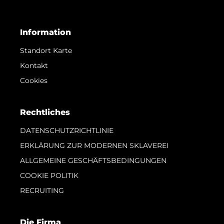
Information
Standort Karte
Kontakt
Cookies
Rechtliches
DATENSCHUTZRICHTLINIE
ERKLÄRUNG ZUR MODERNEN SKLAVEREI
ALLGEMEINE GESCHÄFTSBEDINGUNGEN
COOKIE POLITIK
RECRUITING
Die Firma