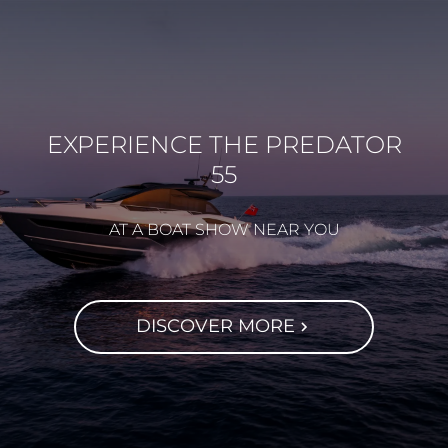
EXPERIENCE THE PREDATOR
55
AT A BOAT SHOW NEAR YOU
DISCOVER MORE