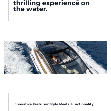
thrilling experience on
the water.
Innovative Features: Style Meets Functionality