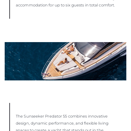
accommodation for up to six guests in total comfort.
The Sunseeker Predator 55 combines innovative
design, dynamic performance, and flexible living
spaces to create a yacht that stands out in the