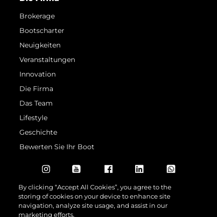
Brokerage
Bootscharter
Neuigkeiten
Veranstaltungen
Innovation
Die Firma
Das Team
Lifestyle
Geschichte
Bewerten Sie Ihr Boot
By clicking “Accept All Cookies”, you agree to the
storing of cookies on your device to enhance site
navigation, analyze site usage, and assist in our
marketing efforts.
© 2026 Sunseeker London Group.Alle Rechte vorbehalten.