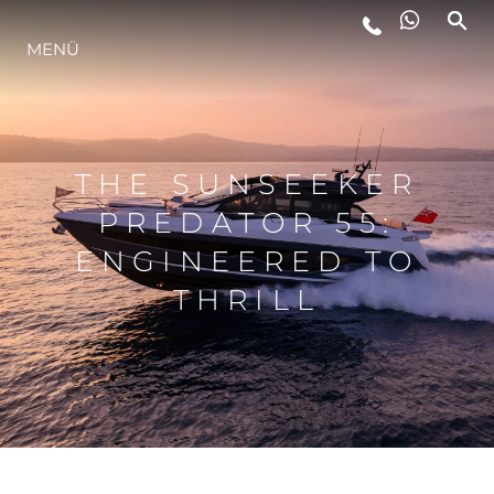
MENÜ
LIFESTYLE
INNOVATION
THE SUNSEEKER
PREDATOR 55:
DIE FIRMA
ENGINEERED TO
THRILL
DAS TEAM
GESCHICHTE
BEWERTEN SIE IHR BOOT