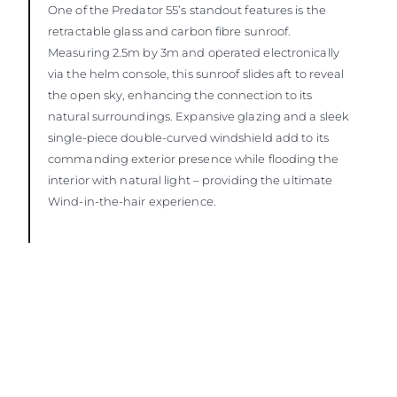
One of the Predator 55’s standout features is the
retractable glass and carbon fibre sunroof.
Measuring 2.5m by 3m and operated electronically
via the helm console, this sunroof slides aft to reveal
the open sky, enhancing the connection to its
natural surroundings. Expansive glazing and a sleek
single-piece double-curved windshield add to its
commanding exterior presence while flooding the
interior with natural light – providing the ultimate
Wind-in-the-hair experience.