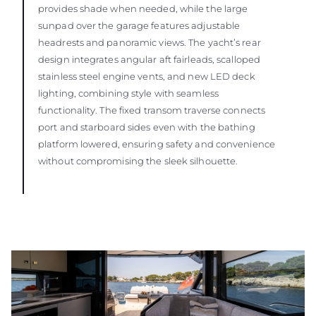
provides shade when needed, while the large
sunpad over the garage features adjustable
headrests and panoramic views. The yacht’s rear
design integrates angular aft fairleads, scalloped
stainless steel engine vents, and new LED deck
lighting, combining style with seamless
functionality. The fixed transom traverse connects
port and starboard sides even with the bathing
platform lowered, ensuring safety and convenience
without compromising the sleek silhouette.