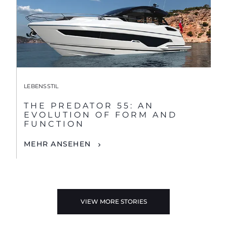
LEBENSSTIL
THE PREDATOR 55: AN
EVOLUTION OF FORM AND
FUNCTION
MEHR ANSEHEN
VIEW MORE STORIES