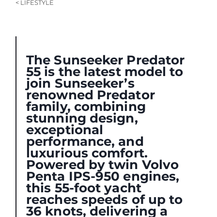
< LIFESTYLE
The Sunseeker Predator
55 is the latest model to
join Sunseeker’s
renowned Predator
family, combining
stunning design,
exceptional
performance, and
luxurious comfort.
Powered by twin Volvo
Penta IPS-950 engines,
this 55-foot yacht
reaches speeds of up to
36 knots, delivering a