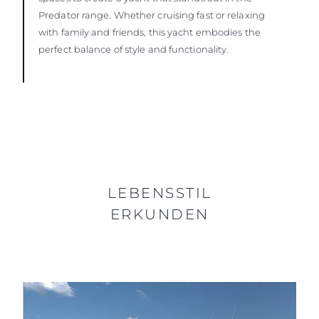
Predator range. Whether cruising fast or relaxing
with family and friends, this yacht embodies the
perfect balance of style and functionality.
LEBENSSTIL
ERKUNDEN