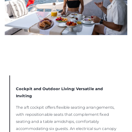
Cockpit and Outdoor Living: Versatile and
Inviting
The aft cockpit offers flexible seating arrangements,
with repositionable seats that complement fixed
seating and a table amidships, comfortably
accommodating six guests. An electrical sun canopy