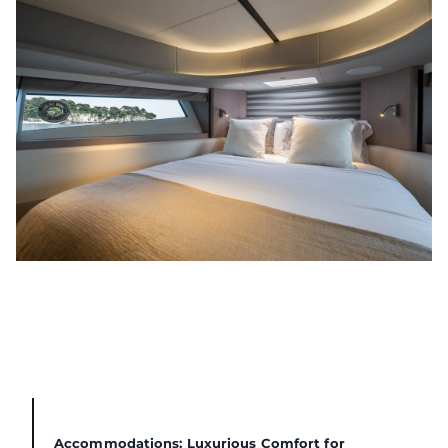
Accommodations: Luxurious Comfort for