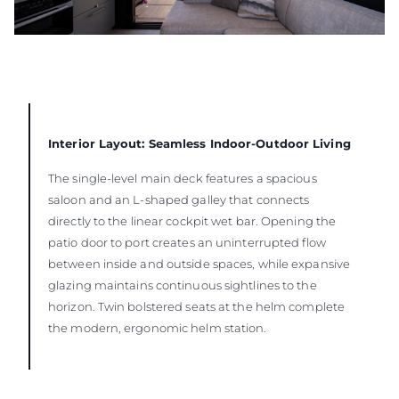
Interior Layout: Seamless Indoor-Outdoor Living
The single-level main deck features a spacious
saloon and an L-shaped galley that connects
directly to the linear cockpit wet bar. Opening the
patio door to port creates an uninterrupted flow
between inside and outside spaces, while expansive
glazing maintains continuous sightlines to the
horizon. Twin bolstered seats at the helm complete
the modern, ergonomic helm station.