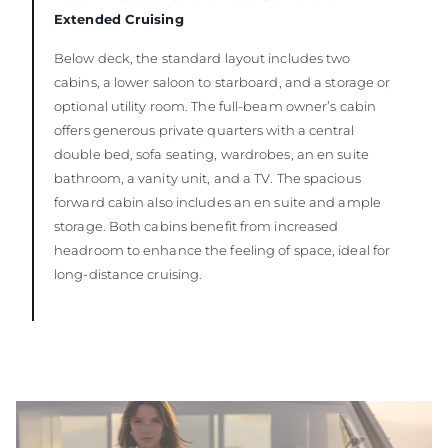
Extended Cruising
Below deck, the standard layout includes two
cabins, a lower saloon to starboard, and a storage or
optional utility room. The full-beam owner’s cabin
offers generous private quarters with a central
double bed, sofa seating, wardrobes, an en suite
bathroom, a vanity unit, and a TV. The spacious
forward cabin also includes an en suite and ample
storage. Both cabins benefit from increased
headroom to enhance the feeling of space, ideal for
long-distance cruising.