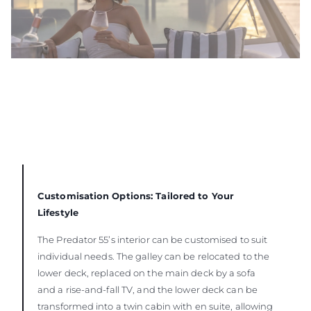
Customisation Options: Tailored to Your
Lifestyle
The Predator 55’s interior can be customised to suit
individual needs. The galley can be relocated to the
lower deck, replaced on the main deck by a sofa
and a rise-and-fall TV, and the lower deck can be
transformed into a twin cabin with en suite, allowing