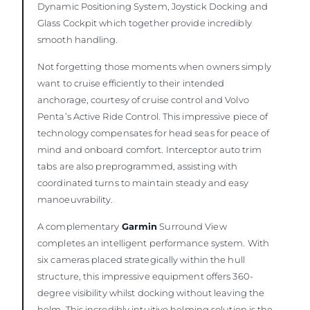
Dynamic Positioning System, Joystick Docking and
Glass Cockpit which together provide incredibly
smooth handling.
Not forgetting those moments when owners simply
want to cruise efficiently to their intended
anchorage, courtesy of cruise control and Volvo
Penta’s Active Ride Control. This impressive piece of
technology compensates for head seas for peace of
mind and onboard comfort. Interceptor auto trim
tabs are also preprogrammed, assisting with
coordinated turns to maintain steady and easy
manoeuvrability.
A complementary
Garmin
Surround View
completes an intelligent performance system. With
six cameras placed strategically within the hull
structure, this impressive equipment offers 360-
degree visibility whilst docking without leaving the
helm. This incredibly intuitive helming solution is the