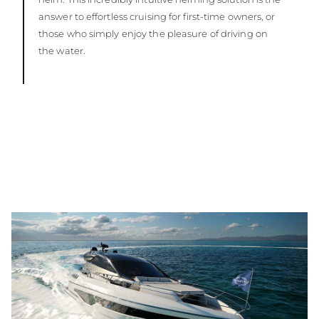
answer to effortless cruising for first-time owners, or
those who simply enjoy the pleasure of driving on
the water.