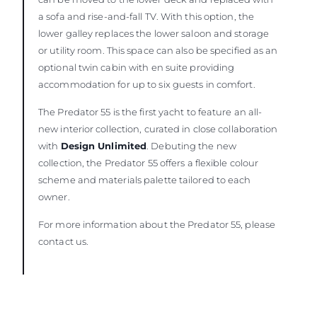
a sofa and rise-and-fall TV. With this option, the
lower galley replaces the lower saloon and storage
or utility room. This space can also be specified as an
optional twin cabin with en suite providing
accommodation for up to six guests in comfort.
The Predator 55 is the first yacht to feature an all-
new interior collection, curated in close collaboration
with
Design Unlimited
. Debuting the new
collection, the Predator 55 offers a flexible colour
scheme and materials palette tailored to each
owner.
For more information about the Predator 55, please
contact us.