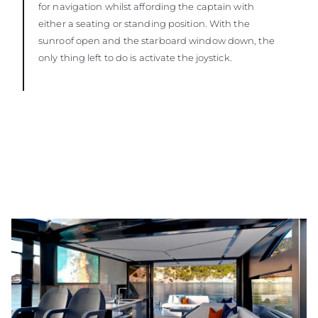
for navigation whilst affording the captain with
either a seating or standing position. With the
sunroof open and the starboard window down, the
only thing left to do is activate the joystick.