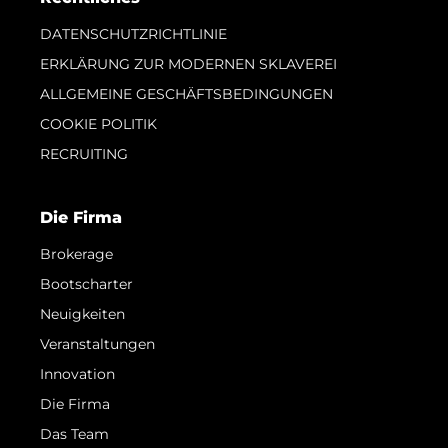
DATENSCHUTZRICHTLINIE
ERKLÄRUNG ZUR MODERNEN SKLAVEREI
ALLGEMEINE GESCHÄFTSBEDINGUNGEN
COOKIE POLITIK
RECRUITING
Die Firma
Brokerage
Bootscharter
Neuigkeiten
Veranstaltungen
Innovation
Die Firma
Das Team