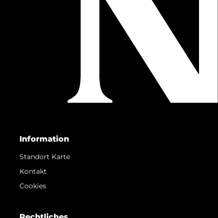
Information
Standort Karte
Kontakt
Cookies
Rechtliches