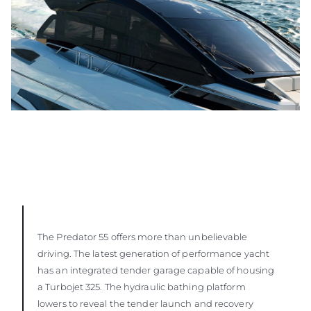
The Predator 55 offers more than unbelievable
driving. The latest generation of performance yacht
has an integrated tender garage capable of housing
a Turbojet 325. The hydraulic bathing platform
lowers to reveal the tender launch and recovery