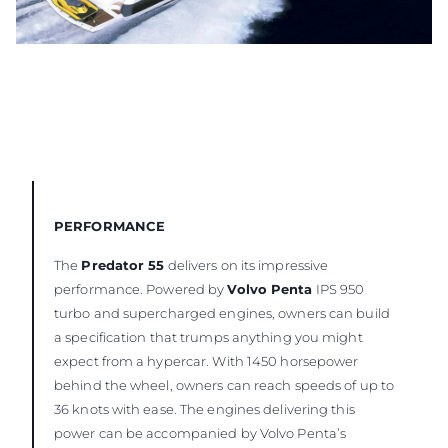
PERFORMANCE
The
Predator 55
delivers on its impressive
performance. Powered by
Volvo Penta
IPS 950
turbo and supercharged engines, owners can build
a specification that trumps anything you might
expect from a hypercar. With 1450 horsepower
behind the wheel, owners can reach speeds of up to
36 knots with ease. The engines delivering this
power can be accompanied by Volvo Penta’s