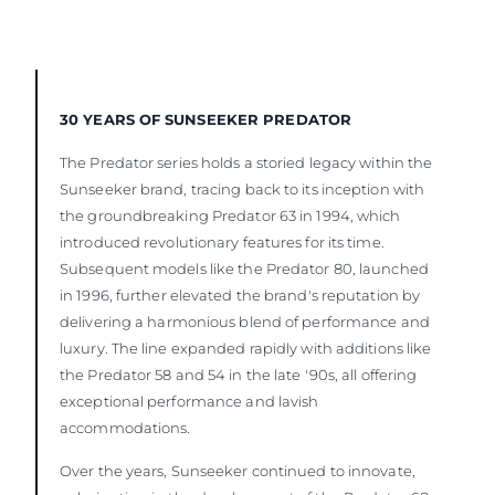
30 YEARS OF SUNSEEKER PREDATOR
The Predator series holds a storied legacy within the
Sunseeker brand, tracing back to its inception with
the groundbreaking Predator 63 in 1994, which
introduced revolutionary features for its time.
Subsequent models like the Predator 80, launched
in 1996, further elevated the brand's reputation by
delivering a harmonious blend of performance and
luxury. The line expanded rapidly with additions like
the Predator 58 and 54 in the late '90s, all offering
exceptional performance and lavish
accommodations.
Over the years, Sunseeker continued to innovate,