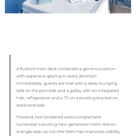
A flushed main deck comprises a generous saloon
with expansive glazing in every direction.
Immediately, guests are met with a deep lounging
sofa on the port side and a galley with an integrated
hob, refrigeration and a TV on a pivoting bracket on
starboard side.
Forward, twin bolstered seats complement
Sunseeker’s exciting new-generation helm station.
A single step up into the helm has improved visibility