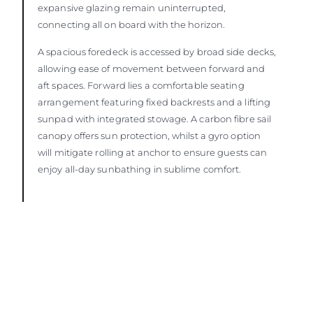
expansive glazing remain uninterrupted,
connecting all on board with the horizon.
A spacious foredeck is accessed by broad side decks,
allowing ease of movement between forward and
aft spaces. Forward lies a comfortable seating
arrangement featuring fixed backrests and a lifting
sunpad with integrated stowage. A carbon fibre sail
canopy offers sun protection, whilst a gyro option
will mitigate rolling at anchor to ensure guests can
enjoy all-day sunbathing in sublime comfort.