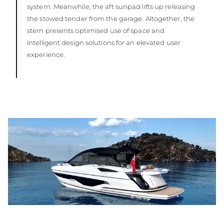
system. Meanwhile, the aft sunpad lifts up releasing
the stowed tender from the garage. Altogether, the
stern presents optimised use of space and
intelligent design solutions for an elevated user
experience.