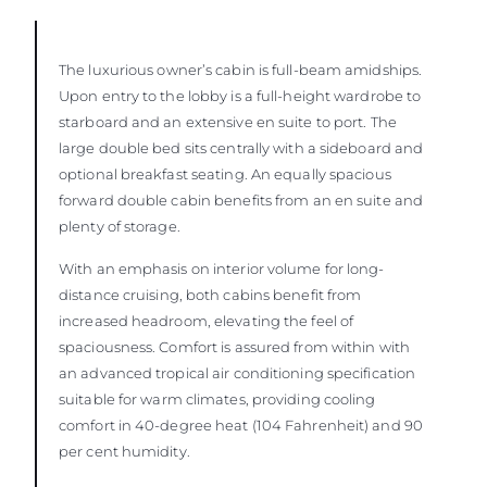
The luxurious owner’s cabin is full-beam amidships.
Upon entry to the lobby is a full-height wardrobe to
starboard and an extensive en suite to port. The
large double bed sits centrally with a sideboard and
optional breakfast seating. An equally spacious
forward double cabin benefits from an en suite and
plenty of storage.
With an emphasis on interior volume for long-
distance cruising, both cabins benefit from
increased headroom, elevating the feel of
spaciousness. Comfort is assured from within with
an advanced tropical air conditioning specification
suitable for warm climates, providing cooling
comfort in 40-degree heat (104 Fahrenheit) and 90
per cent humidity.