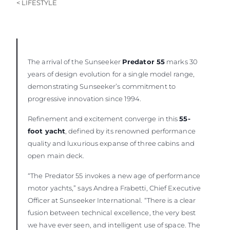
< LIFESTYLE
The arrival of the Sunseeker
Predator 55
marks 30
years of design evolution for a single model range,
demonstrating Sunseeker’s commitment to
progressive innovation since 1994.
Refinement and excitement converge in this
55-
foot yacht
, defined by its renowned performance
quality and luxurious expanse of three cabins and
open main deck.
“The Predator 55 invokes a new age of performance
motor yachts,” says Andrea Frabetti, Chief Executive
Officer at Sunseeker International. “There is a clear
fusion between technical excellence, the very best
we have ever seen, and intelligent use of space. The