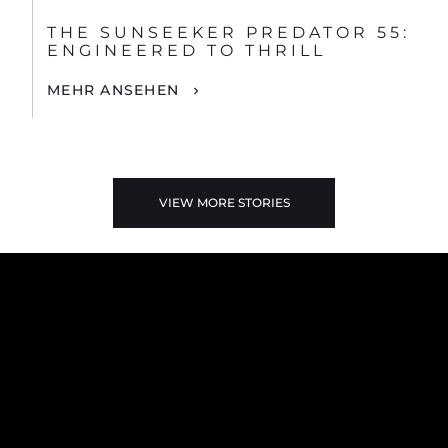
THE SUNSEEKER PREDATOR 55:
ENGINEERED TO THRILL
MEHR ANSEHEN
VIEW MORE STORIES