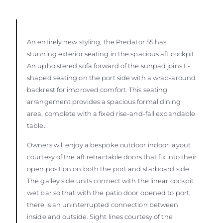
An entirely new styling, the Predator 55 has
stunning exterior seating in the spacious aft cockpit.
An upholstered sofa forward of the sunpad joins L-
shaped seating on the port side with a wrap-around
backrest for improved comfort. This seating
arrangement provides a spacious formal dining
area, complete with a fixed rise-and-fall expandable
table.
Owners will enjoy a bespoke outdoor indoor layout
courtesy of the aft retractable doors that fix into their
open position on both the port and starboard side.
The galley side units connect with the linear cockpit
wet bar so that with the patio door opened to port,
there is an uninterrupted connection between
inside and outside. Sight lines courtesy of the