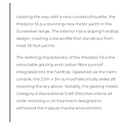
Leading the way with a new curved silhouette, the
Predator 55 is a stunning new motor yacht in the
Sunseeker range. The exterior has a sloping hardtop
design, creating a low profile that stands out from
most 55-foot yachts.
The defining characteristic of the Predator 55 is the
retractable glazing and carbon fibre sunroof
integrated into the hardtop. Operated via the helm
console, the 2.5m x 3m sunroof electrically slides aft
revealing the sky above. Notably, the glazing meets
Category A Recreational Craft Directive criteria all
while receiving a UV treatment designed to
withstand the tropical marine environment.