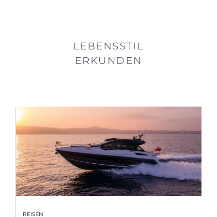
LEBENSSTIL
ERKUNDEN
REISEN