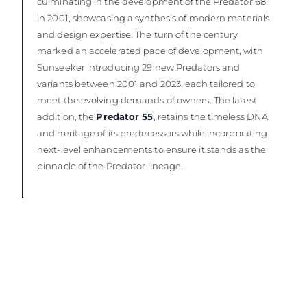
culminating in the development of the Predator 68
in 2001, showcasing a synthesis of modern materials
and design expertise. The turn of the century
marked an accelerated pace of development, with
Sunseeker introducing 29 new Predators and
variants between 2001 and 2023, each tailored to
meet the evolving demands of owners. The latest
addition, the
Predator 55
, retains the timeless DNA
and heritage of its predecessors while incorporating
next-level enhancements to ensure it stands as the
pinnacle of the Predator lineage.