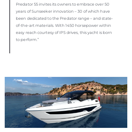
Predator 55 invites its owners to embrace over 50
years of Sunseeker innovation – 30 of which have
been dedicated to the Predator range – and state-
of-the-art materials. With 1450 horsepower within
easy reach courtesy of IPS drives, this yacht is born
to perform.”