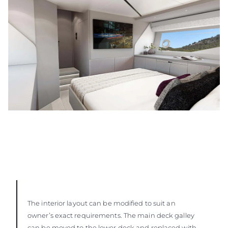
The interior layout can be modified to suit an
owner’s exact requirements. The main deck galley
can be moved to the lower deck and replaced with