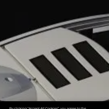
By clicking “Accept All Cookies”, you agree to the