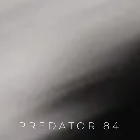
PREDATOR 84