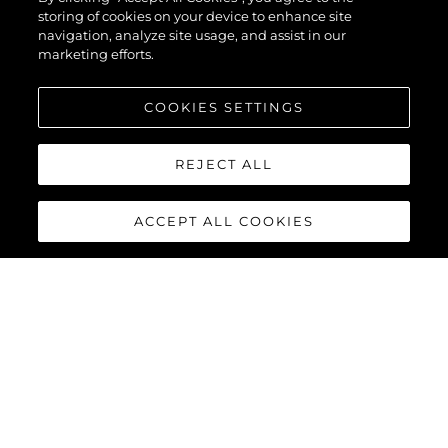
storing of cookies on your device to enhance site
navigation, analyze site usage, and assist in our
marketing efforts.
COOKIES SETTINGS
REJECT ALL
ACCEPT ALL COOKIES