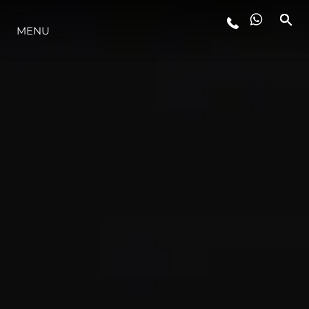
MENU
LIFESTYLE
INNOVATION
COMPANY
TEAM
HERITAGE
VALUE YOUR BOAT