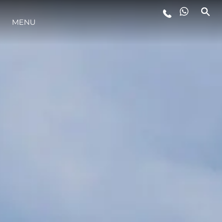
MENU
LIFESTYLE
INNOVATION
COMPANY
TEAM
HERITAGE
VALUE YOUR BOAT