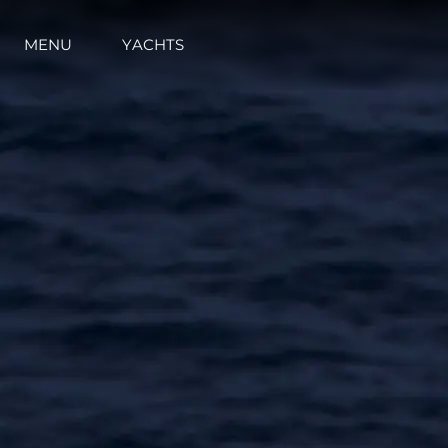
MENU
YACHTS