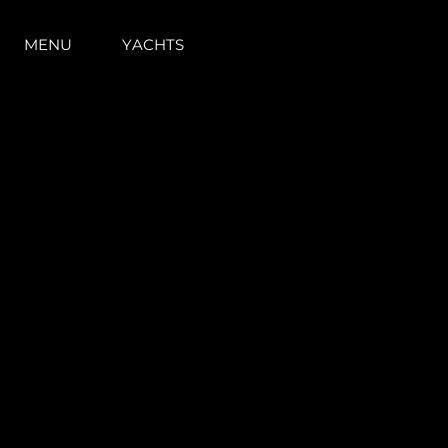
MENU
YACHTS