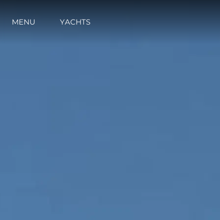
MENU
YACHTS