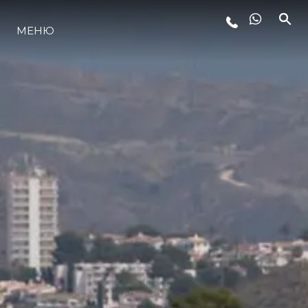
МЕНЮ
LIFESTYLE
ИННОВАЦИИ
КОМПАНИЯ
КОМАНДА
НАСЛЕДИЕ
VALUE YOUR BOAT