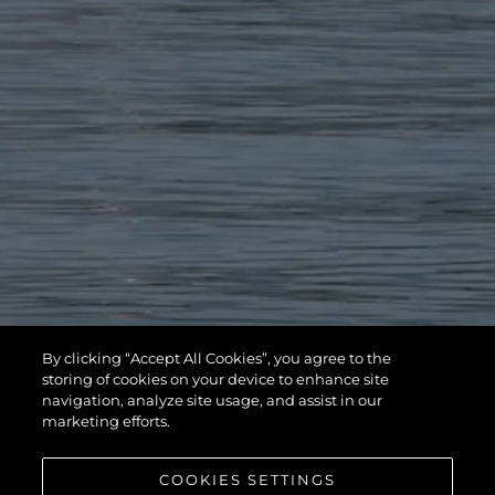
By clicking “Accept All Cookies”, you agree to the
storing of cookies on your device to enhance site
navigation, analyze site usage, and assist in our
marketing efforts.
COOKIES SETTINGS