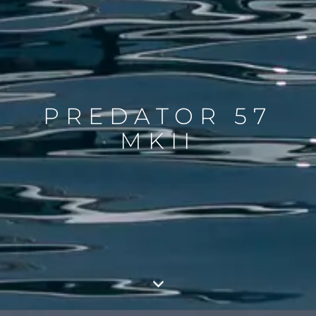
PREDATOR 57
MKII