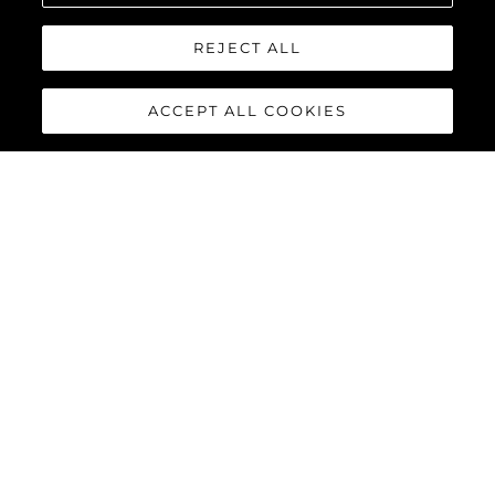
REJECT ALL
ACCEPT ALL COOKIES