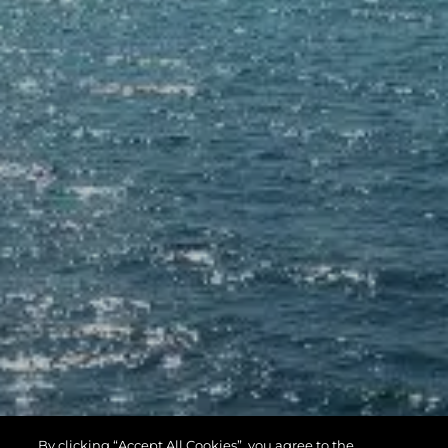
By clicking “Accept All Cookies”, you agree to the