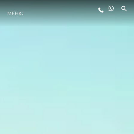
МЕНЮ
LIFESTYLE
ИННОВАЦИИ
КОМПАНИЯ
КОМАНДА
НАСЛЕДИЕ
VALUE YOUR BOAT