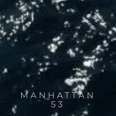
MANHATTAN
53