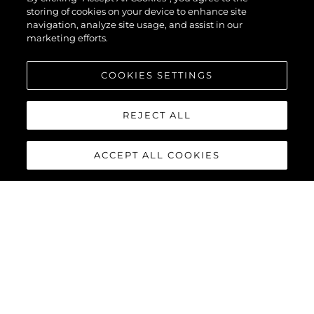
storing of cookies on your device to enhance site
navigation, analyze site usage, and assist in our
marketing efforts.
COOKIES SETTINGS
REJECT ALL
ACCEPT ALL COOKIES