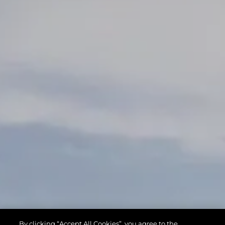
By clicking “Accept All Cookies”, you agree to the