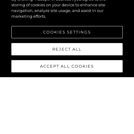
storing of cookies on your device to enhance site
navigation, analyze site usage, and assist in our
marketing efforts.
COOKIES SETTINGS
REJECT ALL
ACCEPT ALL COOKIES