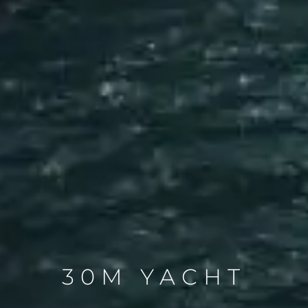
30M YACHT