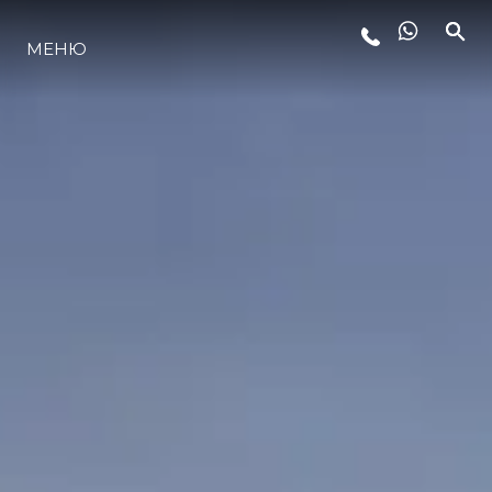
МЕНЮ
LIFESTYLE
ИННОВАЦИИ
КОМПАНИЯ
КОМАНДА
НАСЛЕДИЕ
VALUE YOUR BOAT