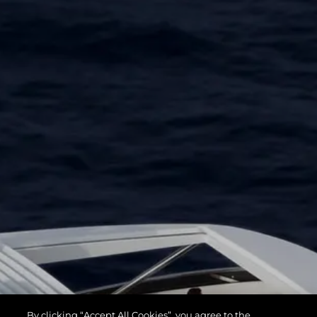
By clicking “Accept All Cookies”, you agree to the