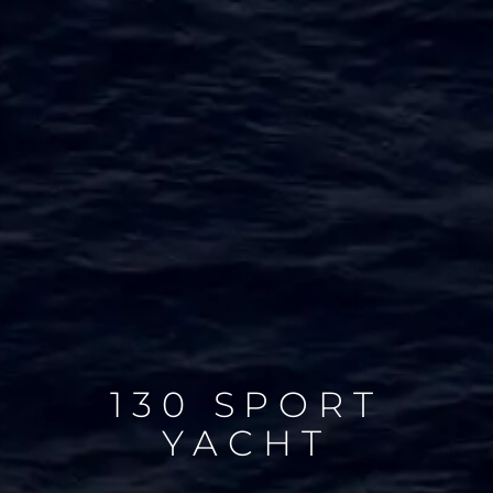
130 SPORT
YACHT