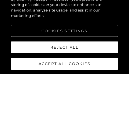
storing of cookies on your device to enhance site
navigation, analyze site usage, and assist in our
marketing efforts.
COOKIES SETTINGS
REJECT ALL
ACCEPT ALL COOKIES