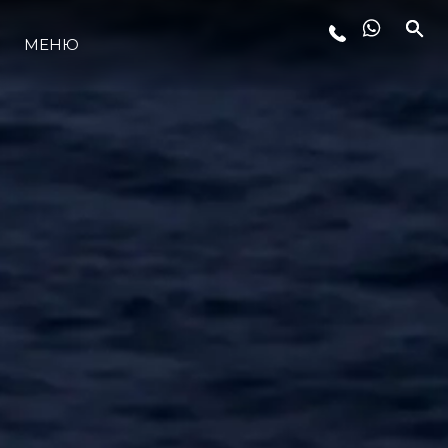
МЕНЮ
LIFESTYLE
ИННОВАЦИИ
КОМПАНИЯ
КОМАНДА
НАСЛЕДИЕ
VALUE YOUR BOAT