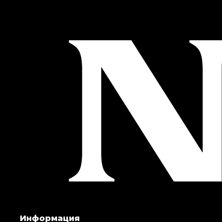
Информация