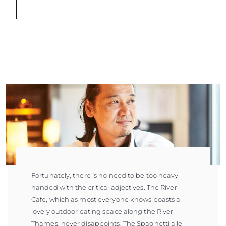
Fortunately, there is no need to be too heavy
handed with the critical adjectives. The River
Cafe, which as most everyone knows boasts a
lovely outdoor eating space along the River
Thames, never disappoints. The Spaghetti alle