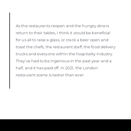
As the restaurants reopen and the hungry diners
return to their tables, I think it would be beneficial
for us all to raise a glass, or crack a beer open and
toast the chefs, the restaurant staff, the food delivery
trucks and everyone within the hospitality industry.
They’ve had to be ingenious in the past year and a
half, and it has paid off. In 2021, the London
restaurant scene is tastier than ever.