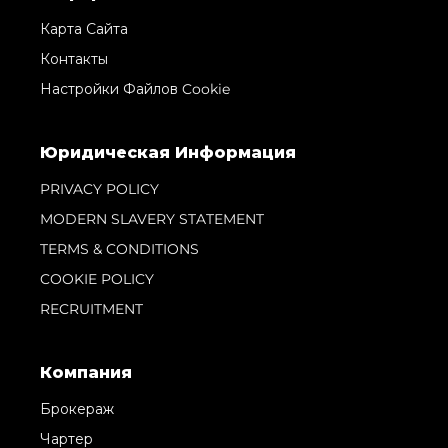
Карта Сайта
Контакты
Настройки Файлов Cookie
Юридическая Информация
PRIVACY POLICY
MODERN SLAVERY STATEMENT
TERMS & CONDITIONS
COOKIE POLICY
RECRUITMENT
Компания
Брокераж
Чартер