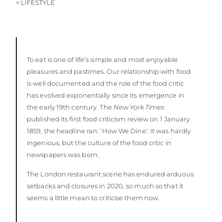
< LIFESTYLE
To eat is one of life’s simple and most enjoyable
pleasures and pastimes. Our relationship with food
is well documented and the role of the food critic
has evolved exponentially since its emergence in
the early 19th century. The
New York Times
published its first food criticism review on 1 January
1859, the headline ran: 'How We Dine'. It was hardly
ingenious, but the culture of the food critic in
newspapers was born.
The London restaurant scene has endured arduous
setbacks and closures in 2020, so much so that it
seems a little mean to criticise them now.