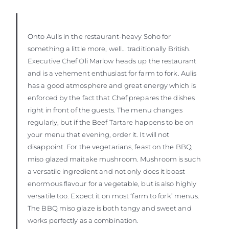
Onto Aulis in the restaurant-heavy Soho for
something a little more, well… traditionally British.
Executive Chef Oli Marlow heads up the restaurant
and is a vehement enthusiast for farm to fork. Aulis
has a good atmosphere and great energy which is
enforced by the fact that Chef prepares the dishes
right in front of the guests. The menu changes
regularly, but if the Beef Tartare happens to be on
your menu that evening, order it. It will not
disappoint. For the vegetarians, feast on the BBQ
miso glazed maitake mushroom. Mushroom is such
a versatile ingredient and not only does it boast
enormous flavour for a vegetable, but is also highly
versatile too. Expect it on most ‘farm to fork’ menus.
The BBQ miso glaze is both tangy and sweet and
works perfectly as a combination.