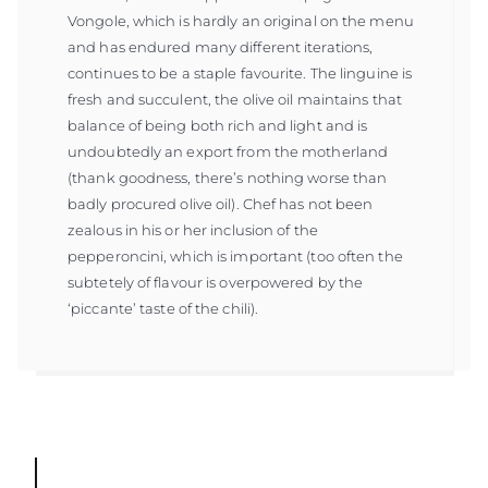
Vongole, which is hardly an original on the menu
and has endured many different iterations,
continues to be a staple favourite. The linguine is
fresh and succulent, the olive oil maintains that
balance of being both rich and light and is
undoubtedly an export from the motherland
(thank goodness, there’s nothing worse than
badly procured olive oil). Chef has not been
zealous in his or her inclusion of the
pepperoncini, which is important (too often the
subtetely of flavour is overpowered by the
‘piccante’ taste of the chili).