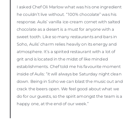
I asked Chef Oli Marlow what was his one ingredient
he couldn’t live without. “100% chocolate” was his
response. Aulis’ vanilla ice-cream cornet with salted
chocolate as a desert is a must for anyone with a
sweet tooth. Like so many restaurants and bars in
Soho, Aulis’ charm relies heavily on its energy and
atmosphere. It’s a spirited restaurant with a lot of
grit and is located in the midst of like minded
establishments. Chef told me his favourite moment
inside of Aulis: “it will always be Saturday night clean
down. Being in Soho we can blast the music out and
crack the beers open. We feel good about what we
do for our guests, so the spirit amongst the team is a
happy one, at the end of our week.”