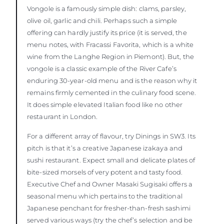
Vongole is a famously simple dish: clams, parsley,
olive oil, garlic and chili. Perhaps such a simple
offering can hardly justify its price (it is served, the
menu notes, with Fracassi Favorita, which is a white
wine from the Langhe Region in Piemont). But, the
vongole is a classic example of the River Cafe’s
enduring 30-year-old menu and is the reason why it
remains firmly cemented in the culinary food scene.
It does simple elevated Italian food like no other
restaurant in London.
For a different array of flavour, try Dinings in SW3. Its
pitch is that it’s a creative Japanese izakaya and
sushi restaurant. Expect small and delicate plates of
bite-sized morsels of very potent and tasty food.
Executive Chef and Owner Masaki Sugisaki offers a
seasonal menu which pertains to the traditional
Japanese penchant for fresher-than-fresh sashimi
served various ways (try the chef’s selection and be