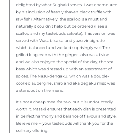
delighted by what Sugisaki serves, I was enamoured
by his inclusion of freshly shaven black truffle with
raw fish). Alternatively, the scallop is a must and
naturally it couldn’t help but be ordered (I see a
scallop and my tastebuds salivate). This version was
served with Wasabi salsa and yuzu vinaigrette
which balanced and worked suprisingly well.The
grilled king crab with the ginger salsa was divine
and we also enjoyed the special of the day, the sea
bass which was dressed up with an assortment of
spices. The Nasu-dengaku, which was a double-
cooked aubergine, shiro and aka degaku miso was
a standout on the menu.
It’s not a cheap meal for two, but it is undoubtedly
worth it. Masaki ensures that each dish is presented
in perfect harmony and balance of flavour and style.
Believe me -- your tastebuds will thank you for the
culinary offering.