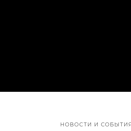
НОВОСТИ И СОБЫТИ