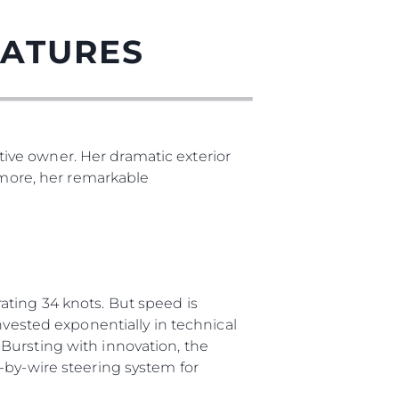
EATURES
ive owner. Her dramatic exterior
s more, her remarkable
ating 34 knots. But speed is
nvested exponentially in technical
Bursting with innovation, the
-by-wire steering system for