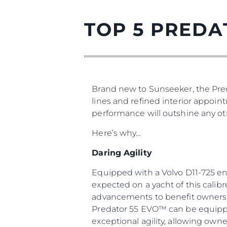
TOP 5 PREDA
Brand new to Sunseeker, the Pred
lines and refined interior appoin
performance will outshine any oth
Here’s why…
Daring Agility
Equipped with a Volvo D11-725 en
expected on a yacht of this calib
advancements to benefit owners a
Predator 55 EVO™ can be equipped
exceptional agility, allowing owne