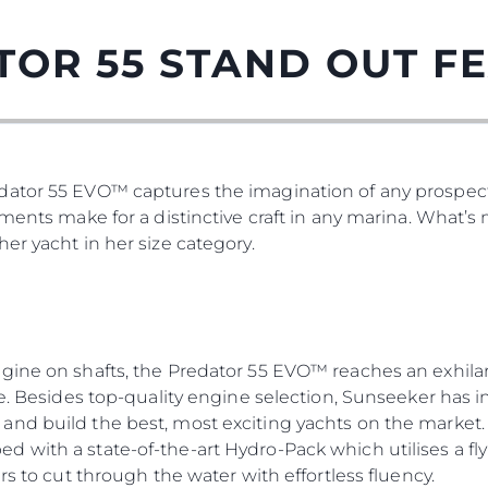
TOR 55 STAND OUT F
ator 55 EVO™ captures the imagination of any prospect
tments make for a distinctive craft in any marina. What’
er yacht in her size category.
gine on shafts, the Predator 55 EVO™ reaches an exhilar
re. Besides top-quality engine selection, Sunseeker has i
nd build the best, most exciting yachts on the market. 
 with a state-of-the-art Hydro-Pack which utilises a fly
rs to cut through the water with effortless fluency.