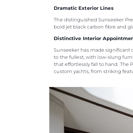
Информация
Dramatic Exterior Lines
Карта Сайта
The distinguished Sunseeker Predat
Контакты
bold jet black carbon fibre and gl
Настройки Файлов
Distinctive Interior Appointme
Sunseeker has made significant c
to the fullest, with low-slung fu
that effortlessly fall to hand. The
custom yachts, from striking featu