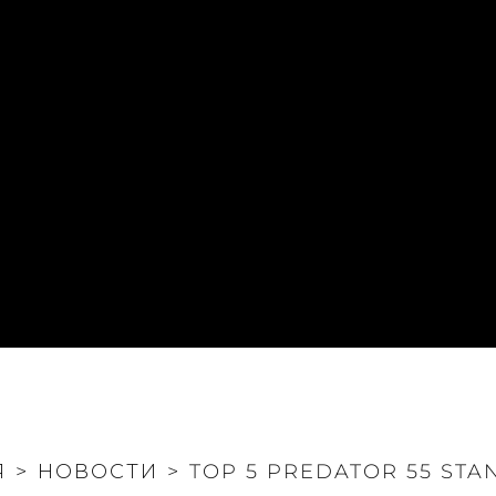
Я
>
НОВОСТИ
>
TOP 5 PREDATOR 55 STA