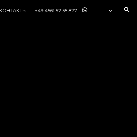
КОНТАКТЫ
+49 4561 52 55 877