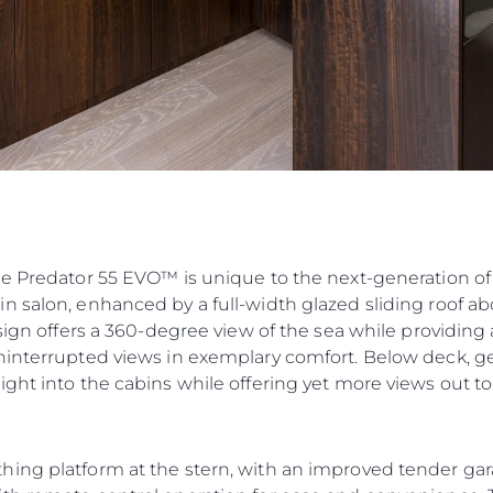
he Predator 55 EVO™ is unique to the next-generation of
n salon, enhanced by a full-width glazed sliding roof ab
esign offers a 360-degree view of the sea while providin
ninterrupted views in exemplary comfort. Below deck, ge
ght into the cabins while offering yet more views out to
hing platform at the stern, with an improved tender ga