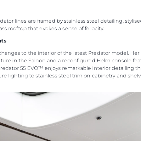
Юридическая
Компа
Информация
Брокер
PRIVACY POLICY
or lines are framed by stainless steel detailing, stylise
Чартер
ass rooftop that evokes a sense of ferocity.
MODERN SLAVERY
 Cookie
Новости
STATEMENT
nts
События
TERMS & CONDITIONS
Иннова
hanges to the interior of the latest Predator model. H
COOKIE POLICY
Компани
rniture in the Saloon and a reconfigured Helm console fe
RECRUITMENT
 Predator 55 EVO™ enjoys remarkable interior detailing tha
Команд
re lighting to stainless steel trim on cabinetry and shel
Lifestyle
Наслед
Value Yo