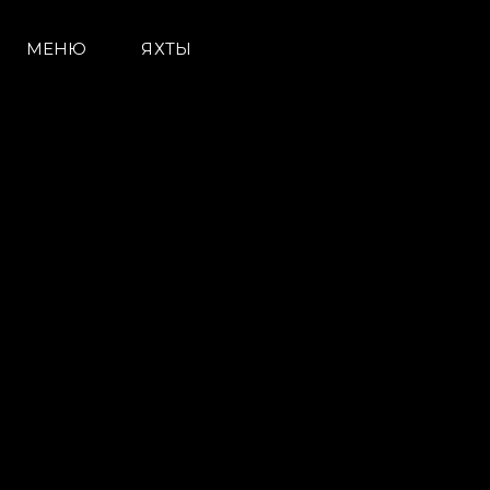
МЕНЮ
ЯХТЫ