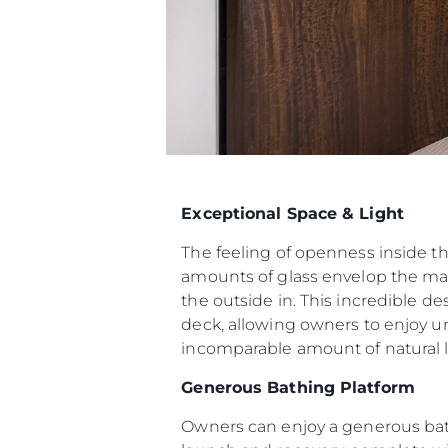
Exceptional Space & Light
The feeling of openness inside t
amounts of glass envelop the mai
the outside in. This incredible d
deck, allowing owners to enjoy u
incomparable amount of natural li
Generous Bathing Platform
Owners can enjoy a generous bat