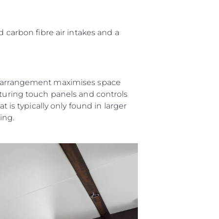
ния
аж
d carbon fibre air intakes and a
ции
er arrangement maximises space
я
aturing touch panels and controls
t is typically only found in larger
а
ving.
ие
ur Boat