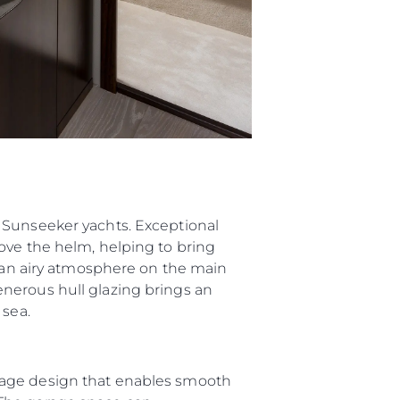
 Sunseeker yachts. Exceptional
ove the helm, helping to bring
g an airy atmosphere on the main
nerous hull glazing brings an
 sea.
rage design that enables smooth