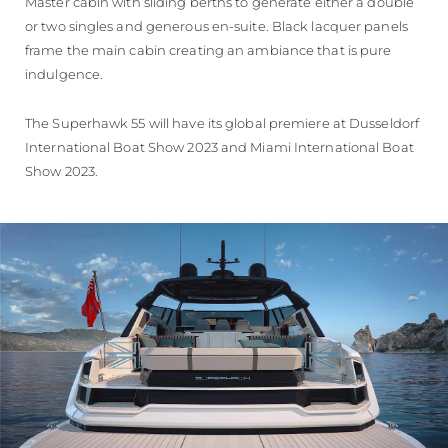
Master cabin with sliding berths to generate either a double
or two singles and generous en-suite. Black lacquer panels
frame the main cabin creating an ambiance that is pure
indulgence.
The Superhawk 55 will have its global premiere at Dusseldorf
International Boat Show 2023 and Miami International Boat
Show 2023.