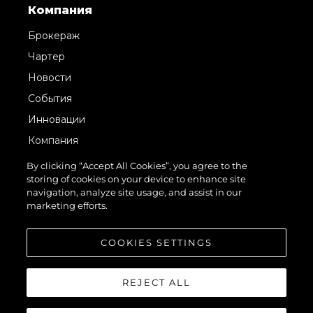
Компания
Брокераж
Чартер
Новости
События
Инновации
Компания
Команда
By clicking “Accept All Cookies”, you agree to the
storing of cookies on your device to enhance site
Lifestyle
navigation, analyze site usage, and assist in our
Наследие
marketing efforts.
Value Your Boat
COOKIES SETTINGS
REJECT ALL