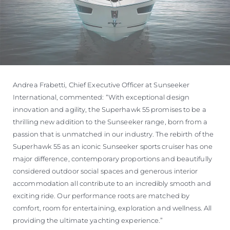
Andrea Frabetti, Chief Executive Officer at Sunseeker
International, commented: “With exceptional design
innovation and agility, the Superhawk 55 promises to be a
thrilling new addition to the Sunseeker range, born from a
passion that is unmatched in our industry. The rebirth of the
Superhawk 55 as an iconic Sunseeker sports cruiser has one
major difference, contemporary proportions and beautifully
considered outdoor social spaces and generous interior
accommodation all contribute to an incredibly smooth and
exciting ride. Our performance roots are matched by
comfort, room for entertaining, exploration and wellness. All
providing the ultimate yachting experience.”