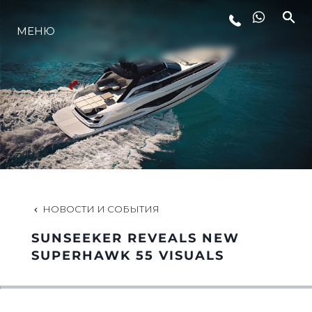
МЕНЮ
LIFESTYLE
ИННОВАЦИИ
КОМПАНИЯ
КОМАНДА
НОВОСТИ И СОБЫТИЯ
SUNSEEKER REVEALS NEW
НАСЛЕДИЕ
SUPERHAWK 55 VISUALS
VALUE YOUR BOAT