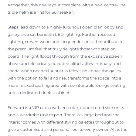
Altogether, this new layout complete with a new centre-line
triple helm is a first for Sunseeker.
Steps lead down to a highly luxurious open plan lobby and
galley area sat beneath LED lighting. Further recessed
lighting, curved wood and lacquer finishes all contribute to
the premium feel that truly delights those who step on
board. The light floods through from the expansive screen
above and electrically operated blinds allow intimacy and
shade when needed. A built in television above the galley
with the option to fall and rise, transforms the space into a
more relaxed seating area with comfortable lounge seating
and a dedicated drinks cabinet.
Forward is a VIP cabin with en-suite, upholstered side units
and a wardrobe unit to port. There is a large bed and the
interior comes with different styling palettes throughout to
give a customised and personal feel to every owner. Aft is the