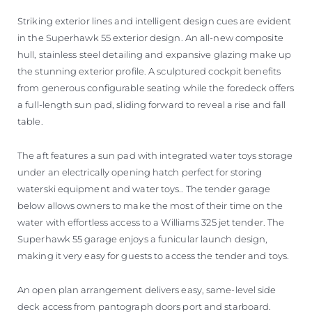
Striking exterior lines and intelligent design cues are evident
in the Superhawk 55 exterior design. An all-new composite
hull, stainless steel detailing and expansive glazing make up
the stunning exterior profile. A sculptured cockpit benefits
from generous configurable seating while the foredeck offers
a full-length sun pad, sliding forward to reveal a rise and fall
table.
The aft features a sun pad with integrated water toys storage
under an electrically opening hatch perfect for storing
waterski equipment and water toys.. The tender garage
below allows owners to make the most of their time on the
water with effortless access to a Williams 325 jet tender. The
Superhawk 55 garage enjoys a funicular launch design,
making it very easy for guests to access the tender and toys.
An open plan arrangement delivers easy, same-level side
deck access from pantograph doors port and starboard.