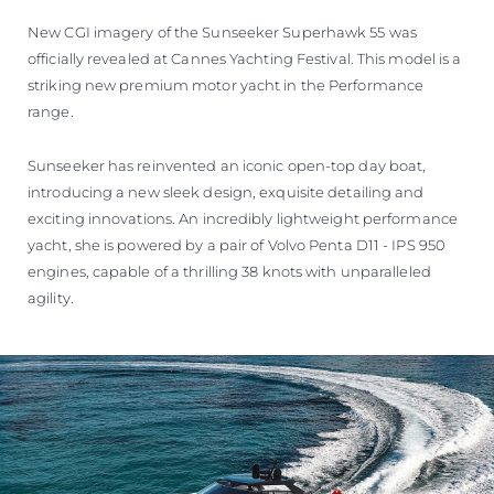
New CGI imagery of the Sunseeker Superhawk 55 was
officially revealed at Cannes Yachting Festival. This model is a
striking new premium motor yacht in the Performance
range.
Sunseeker has reinvented an iconic open-top day boat,
introducing a new sleek design, exquisite detailing and
exciting innovations. An incredibly lightweight performance
yacht, she is powered by a pair of Volvo Penta D11 - IPS 950
engines, capable of a thrilling 38 knots with unparalleled
agility.