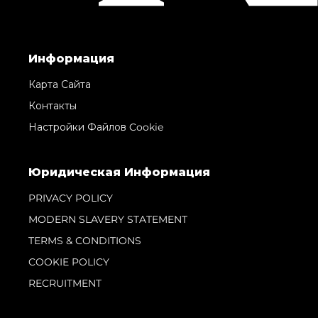
Информация
Карта Сайта
Контакты
Настройки Файлов Cookie
Юридическая Информация
PRIVACY POLICY
MODERN SLAVERY STATEMENT
TERMS & CONDITIONS
COOKIE POLICY
RECRUITMENT