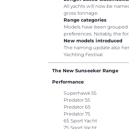
All yachts will now be named
gross tonnage.
Range categories
Models have been grouped un
preferences. Notably, the f
New models introduced
The naming update also heral
Yachting Festival.
The New Sunseeker Range
Performance
Superhawk 55
Predator 55
Predator 65
Predator 75
65 Sport Yacht
75 Sport Yacht