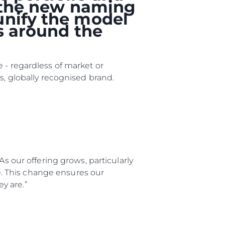
, the new naming
unify the model
rs around the
 - regardless of market or
s, globally recognised brand.
As our offering grows, particularly
ния
ge. This change ensures our
y are.”
аж