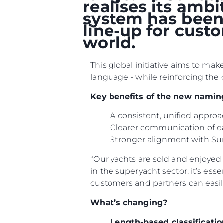
realises its amb
system has been 
line-up for cust
world.
This global initiative aims to ma
language - while reinforcing the 
Key benefits of the new namin
A consistent, unified appr
Clearer communication of e
Stronger alignment with Su
“Our yachts are sold and enjoyed i
Информация
in the superyacht sector, it’s ess
customers and partners can easil
Карта Сайта
What’s changing?
Контакты
Настройки Файлов
Length-based classificatio