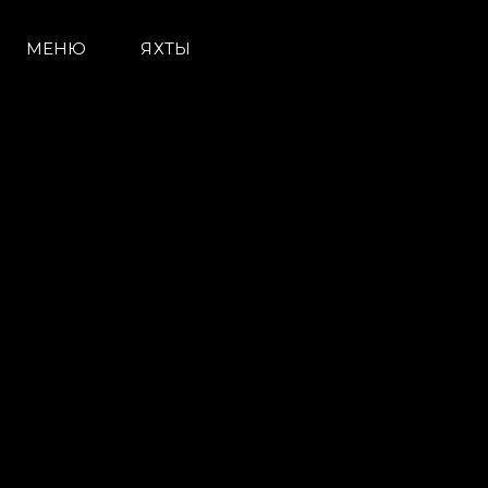
МЕНЮ
ЯХТЫ