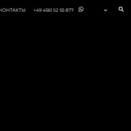
КОНТАКТЫ
+49 4561 52 55 877