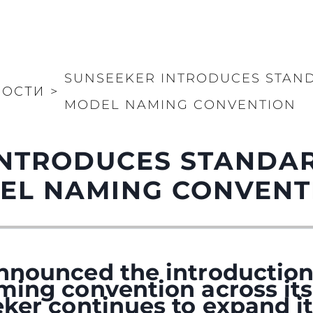
SUNSEEKER INTRODUCES STAN
ВОСТИ
>
MODEL NAMING CONVENTION
INTRODUCES STANDA
EL NAMING CONVENT
nnounced the introduction
ming convention across its
ker continues to expand it