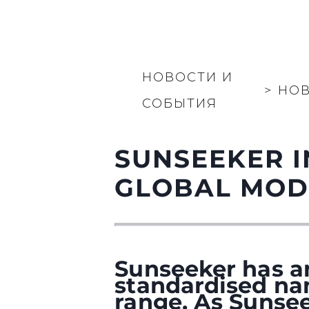
НОВОСТИ И
>
НО
СОБЫТИЯ
SUNSEEKER 
GLOBAL MOD
Sunseeker has a
standardised na
range. As Sunsee