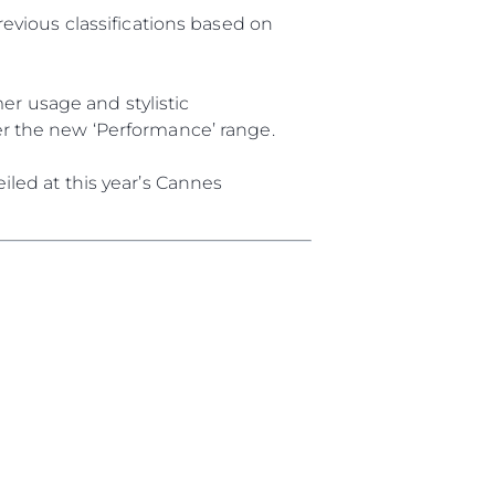
revious classifications based on
ции
я
r usage and stylistic
а
er the new ‘Performance’ range.
iled at this year’s Cannes
ие
ur Boat