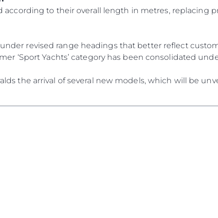
События
 according to their overall length in metres, replacing p
TERMS & CONDITIONS
Иннова
COOKIE POLICY
Компани
RECRUITMENT
der revised range headings that better reflect custome
Команд
ormer ‘Sport Yachts’ category has been consolidated und
Lifestyle
ds the arrival of several new models, which will be unve
Наслед
Value Yo