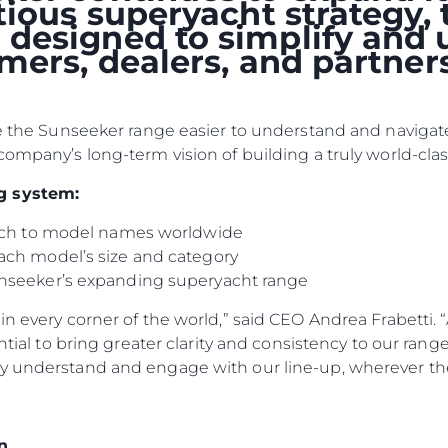
itious superyacht strategy
designed to simplify and 
omers, dealers, and partne
ke the Sunseeker range easier to understand and navigate
company’s long-term vision of building a truly world-clas
g system:
oach to model names worldwide
ach model’s size and category
nseeker’s expanding superyacht range
n every corner of the world,” said CEO Andrea Frabetti. “
Юридическая
Компа
ential to bring greater clarity and consistency to our ran
Информация
y understand and engage with our line-up, wherever the
Брокер
PRIVACY POLICY
Чартер
MODERN SLAVERY
 Cookie
Новости
n
STATEMENT