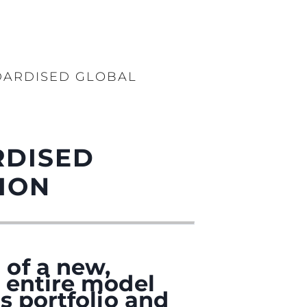
DARDISED GLOBAL
RDISED
ION
 of a new,
 entire model
s portfolio and