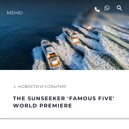
МЕНЮ
LIFESTYLE
ИННОВАЦИИ
КОМПАНИЯ
КОМАНДА
НОВОСТИ И СОБЫТИЯ
THE SUNSEEKER 'FAMOUS FIVE'
НАСЛЕДИЕ
WORLD PREMIERE
VALUE YOUR BOAT