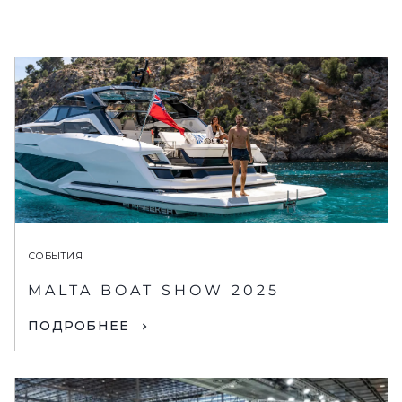
СОБЫТИЯ
MALTA BOAT SHOW 2025
ПОДРОБНЕЕ