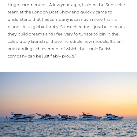
Hugh commented: “A few years ago, I joined the Sunseeker
team at the London Boat Show and quickly came to
understand that this company is so much more than a
brand - it's a global family. Sunseeker don’t just build boats,
they build dreams and I feel very fortunate to join in the
celebratory launch of these incredible new models. It's an
outstanding achievement of which the iconic British
company can be justifiably proud.”