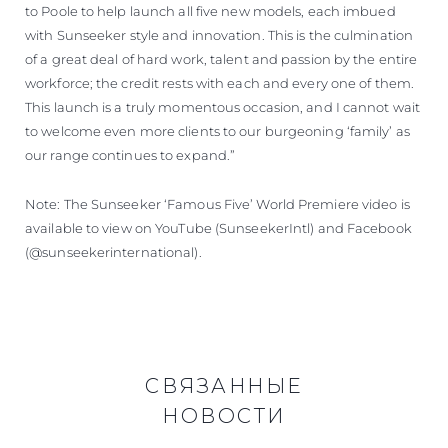
to Poole to help launch all five new models, each imbued
with Sunseeker style and innovation. This is the culmination
of a great deal of hard work, talent and passion by the entire
workforce; the credit rests with each and every one of them.
This launch is a truly momentous occasion, and I cannot wait
to welcome even more clients to our burgeoning ‘family’ as
our range continues to expand.”
Note: The Sunseeker ‘Famous Five’ World Premiere video is
available to view on YouTube (SunseekerIntl) and Facebook
(@sunseekerinternational).
СВЯЗАННЫЕ
НОВОСТИ