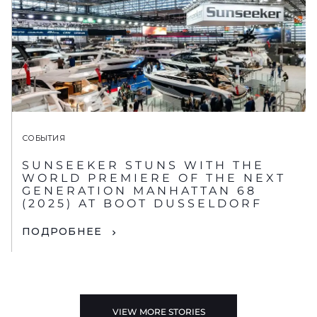
СОБЫТИЯ
SUNSEEKER STUNS WITH THE
WORLD PREMIERE OF THE NEXT
GENERATION MANHATTAN 68
(2025) AT BOOT DUSSELDORF
ПОДРОБНЕЕ
VIEW MORE STORIES