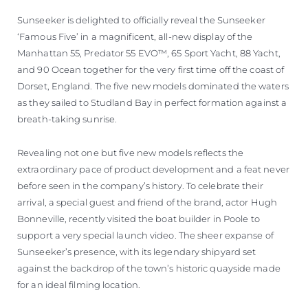
Sunseeker is delighted to officially reveal the Sunseeker
‘Famous Five’ in a magnificent, all-new display of the
Manhattan 55, Predator 55 EVO™, 65 Sport Yacht, 88 Yacht,
and 90 Ocean together for the very first time off the coast of
Dorset, England. The five new models dominated the waters
as they sailed to Studland Bay in perfect formation against a
breath-taking sunrise.
Revealing not one but five new models reflects the
extraordinary pace of product development and a feat never
before seen in the company’s history. To celebrate their
arrival, a special guest and friend of the brand, actor Hugh
Bonneville, recently visited the boat builder in Poole to
support a very special launch video. The sheer expanse of
Sunseeker’s presence, with its legendary shipyard set
against the backdrop of the town’s historic quayside made
for an ideal filming location.