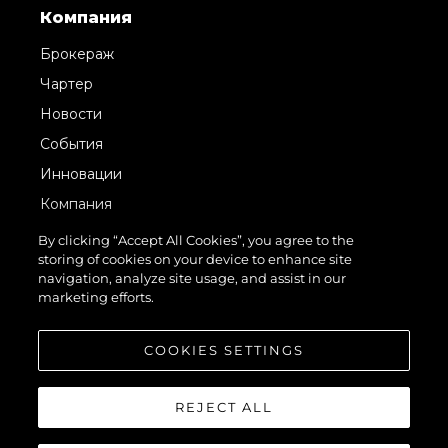
Компания
Брокераж
Чартер
Новости
События
Инновации
Компания
Команда
By clicking “Accept All Cookies”, you agree to the
storing of cookies on your device to enhance site
Lifestyle
navigation, analyze site usage, and assist in our
Наследие
marketing efforts.
Value Your Boat
COOKIES SETTINGS
REJECT ALL