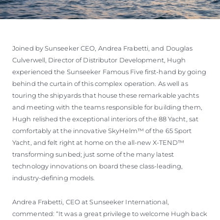
Joined by Sunseeker CEO, Andrea Frabetti, and Douglas
Culverwell, Director of Distributor Development, Hugh
experienced the Sunseeker Famous Five first-hand by going
behind the curtain of this complex operation. As well as
touring the shipyards that house these remarkable yachts
and meeting with the teams responsible for building them,
Hugh relished the exceptional interiors of the 88 Yacht, sat
comfortably at the innovative SkyHelm™ of the 65 Sport
Yacht, and felt right at home on the all-new X-TEND™
transforming sunbed; just some of the many latest
technology innovations on board these class-leading,
industry-defining models.
Andrea Frabetti, CEO at Sunseeker International,
commented: “It was a great privilege to welcome Hugh back