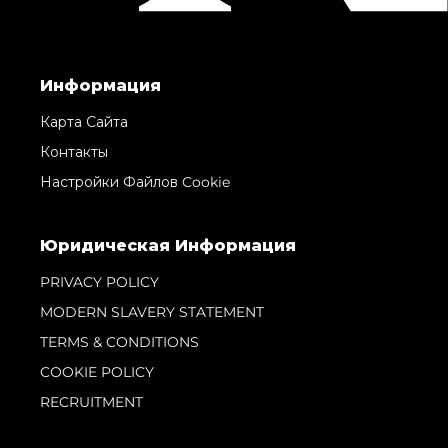
Информация
Карта Сайта
Контакты
Настройки Файлов Cookie
Юридическая Информация
PRIVACY POLICY
MODERN SLAVERY STATEMENT
TERMS & CONDITIONS
COOKIE POLICY
RECRUITMENT