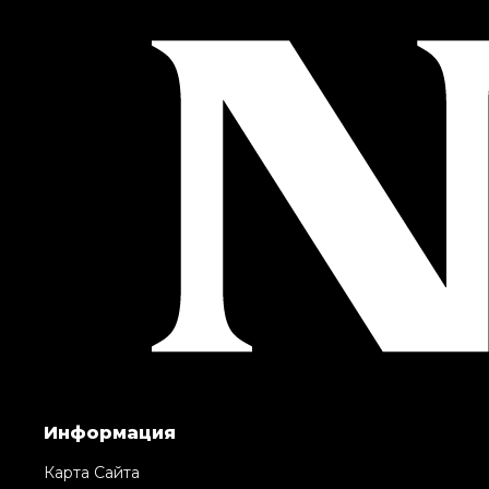
Информация
Карта Сайта