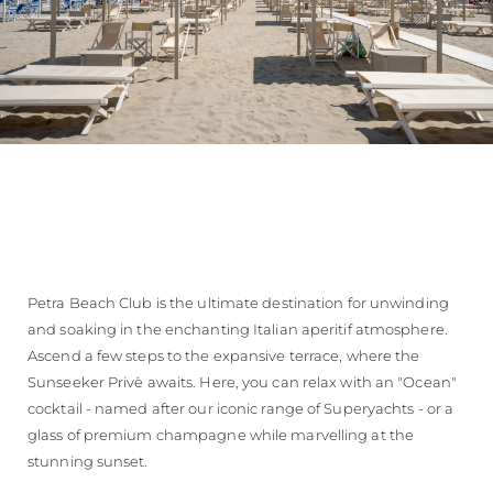
Petra Beach Club is the ultimate destination for unwinding
and soaking in the enchanting Italian aperitif atmosphere.
Ascend a few steps to the expansive terrace, where the
Sunseeker Privè awaits. Here, you can relax with an "Ocean"
cocktail - named after our iconic range of Superyachts - or a
glass of premium champagne while marvelling at the
stunning sunset.