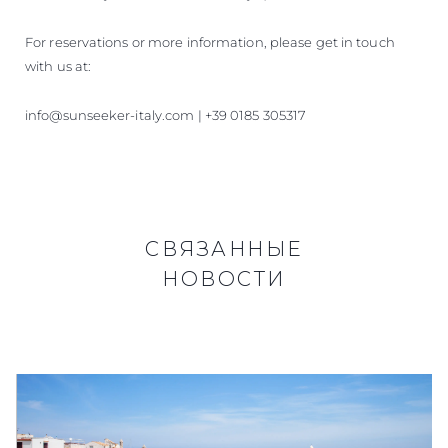
For reservations or more information, please get in touch
with us at:
info@sunseeker-italy.com | +39 0185 305317
СВЯЗАННЫЕ
НОВОСТИ