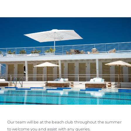
Our team will be at the beach club throughout the summer
to welcome you and assist with any queries.