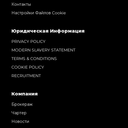
Контакты
Настройки Файлов Cookie
Юридическая Информация
PRIVACY POLICY
MODERN SLAVERY STATEMENT
TERMS & CONDITIONS
COOKIE POLICY
RECRUITMENT
Компания
Брокераж
Чартер
Новости