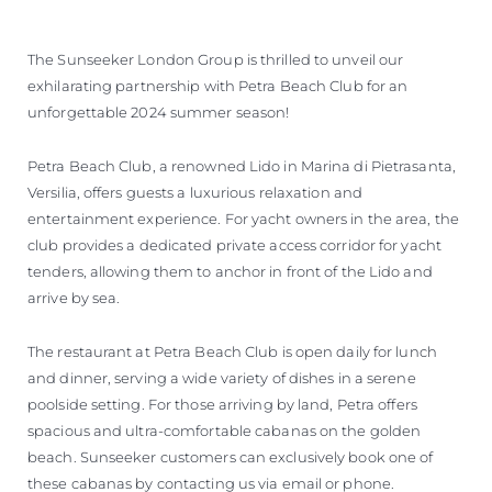
The Sunseeker London Group is thrilled to unveil our
exhilarating partnership with Petra Beach Club for an
unforgettable 2024 summer season!
Petra Beach Club, a renowned Lido in Marina di Pietrasanta,
Versilia, offers guests a luxurious relaxation and
entertainment experience. For yacht owners in the area, the
club provides a dedicated private access corridor for yacht
tenders, allowing them to anchor in front of the Lido and
arrive by sea.
The restaurant at Petra Beach Club is open daily for lunch
and dinner, serving a wide variety of dishes in a serene
poolside setting. For those arriving by land, Petra offers
spacious and ultra-comfortable cabanas on the golden
beach. Sunseeker customers can exclusively book one of
these cabanas by contacting us via email or phone.