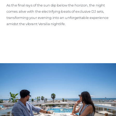
As the final rays of the sun dip below the horizon, the night
comes alive with the electrifying beats of exclusive DJ sets,
transforming your evening into an unforgettable experience
amidst the vibrant Versilia nightlife.