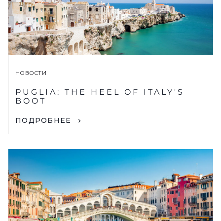
НОВОСТИ
PUGLIA: THE HEEL OF ITALY'S
BOOT
ПОДРОБНЕЕ