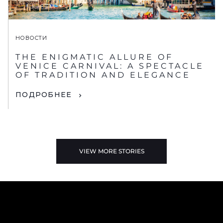
НОВОСТИ
THE ENIGMATIC ALLURE OF
VENICE CARNIVAL: A SPECTACLE
OF TRADITION AND ELEGANCE
ПОДРОБНЕЕ
VIEW MORE STORIES