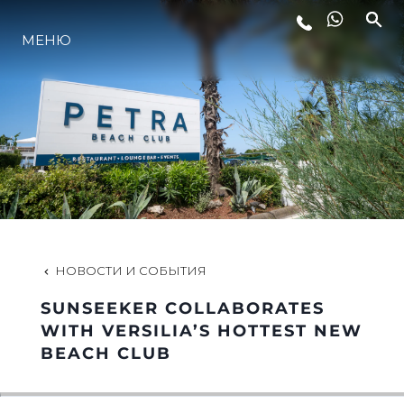
МЕНЮ
LIFESTYLE
ИННОВАЦИИ
КОМПАНИЯ
КОМАНДА
НОВОСТИ И СОБЫТИЯ
SUNSEEKER COLLABORATES
НАСЛЕДИЕ
WITH VERSILIA’S HOTTEST NEW
BEACH CLUB
VALUE YOUR BOAT