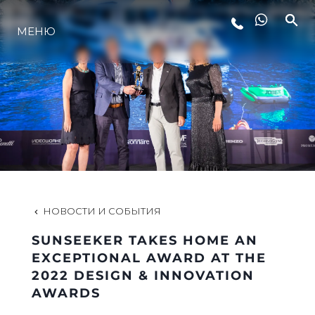
МЕНЮ
LIFESTYLE
ИННОВАЦИИ
КОМПАНИЯ
КОМАНДА
НОВОСТИ И СОБЫТИЯ
SUNSEEKER TAKES HOME AN
НАСЛЕДИЕ
EXCEPTIONAL AWARD AT THE
2022 DESIGN & INNOVATION
AWARDS
VALUE YOUR BOAT