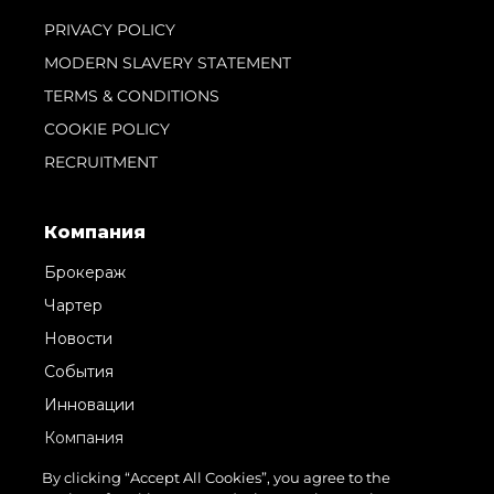
PRIVACY POLICY
MODERN SLAVERY STATEMENT
TERMS & CONDITIONS
COOKIE POLICY
RECRUITMENT
Компания
Брокераж
Чартер
Новости
События
Инновации
Компания
Команда
By clicking “Accept All Cookies”, you agree to the