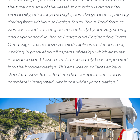
the type and size of the vessel. Innovation is along with
practicality, efficiency and style, has always been a primary
driving force within our Design Team. The X-Tend feature
was conceived and engineered entirely by our very strong
and experienced in-house Design and Engineering Team.
Our design process involves all disciplines under one roof,
working in parallel on all aspects of design which ensures
innovation can blossom and immediately be incorporated
into the broader design. This ensures our clients enjoy a
stand out wow-factor feature that complements and is
completely integrated within the wider yacht design.”