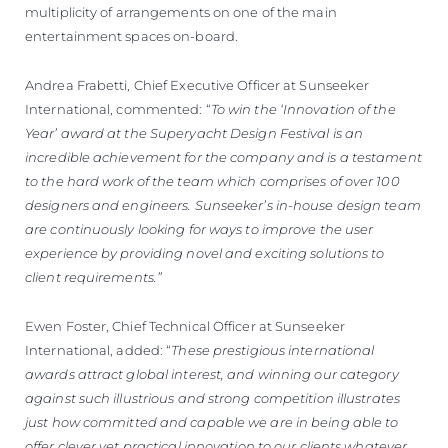
multiplicity of arrangements on one of the main
entertainment spaces on-board.
Andrea Frabetti, Chief Executive Officer at Sunseeker
International, commented: “
To win the ‘Innovation of the
Year’ award at the Superyacht Design Festival is an
incredible achievement for the company and is a testament
to the hard work of the team which comprises of over 100
designers and engineers. Sunseeker’s in-house design team
are continuously looking for ways to improve the user
experience by providing novel and exciting solutions to
client requirements.”
Ewen Foster, Chief Technical Officer at Sunseeker
International, added: “
These prestigious international
awards attract global interest, and winning our category
against such illustrious and strong competition illustrates
just how committed and capable we are in being able to
offer clever yet practical innovation to our clients whatever