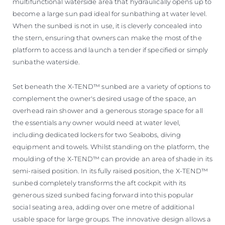
multifunctional waterside area that hydraulically opens up to
become a large sun pad ideal for sunbathing at water level.
When the sunbed is not in use, it is cleverly concealed into
the stern, ensuring that owners can make the most of the
platform to access and launch a tender if specified or simply
sunbathe waterside.
Set beneath the X-TEND™ sunbed are a variety of options to
complement the owner's desired usage of the space, an
overhead rain shower and a generous storage space for all
the essentials any owner would need at water level,
including dedicated lockers for two Seabobs, diving
equipment and towels. Whilst standing on the platform, the
moulding of the X-TEND™ can provide an area of shade in its
semi-raised position. In its fully raised position, the X-TEND™
sunbed completely transforms the aft cockpit with its
generous sized sunbed facing forward into this popular
social seating area, adding over one metre of additional
usable space for large groups. The innovative design allows a