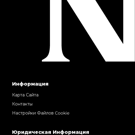
Информация
Карта Сайта
Контакты
Настройки Файлов Cookie
Юридическая Информация