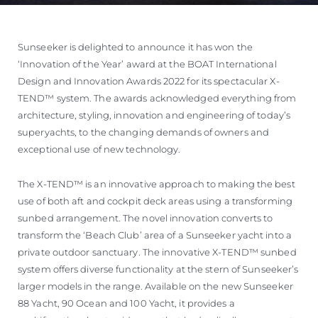
Sunseeker is delighted to announce it has won the
‘Innovation of the Year’ award at the BOAT International
Design and Innovation Awards 2022 for its spectacular X-
TEND™ system. The awards acknowledged everything from
architecture, styling, innovation and engineering of today’s
superyachts, to the changing demands of owners and
exceptional use of new technology.
The X-TEND™ is an innovative approach to making the best
use of both aft and cockpit deck areas using a transforming
sunbed arrangement. The novel innovation converts to
transform the ‘Beach Club’ area of a Sunseeker yacht into a
private outdoor sanctuary. The innovative X-TEND™ sunbed
system offers diverse functionality at the stern of Sunseeker’s
larger models in the range. Available on the new Sunseeker
88 Yacht, 90 Ocean and 100 Yacht, it provides a