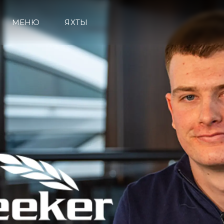
МЕНЮ
ЯХТЫ
Информация
Карта Сайта
Контакты
Настройки Файлов