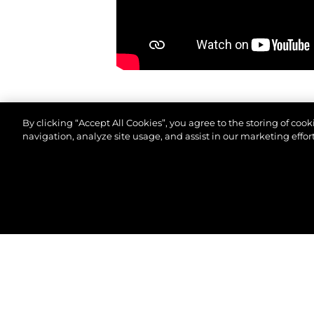
By clicking “Accept All Cookies”, you agree to the storing of coo
navigation, analyze site usage, and assist in our marketing effort
© 2026 Sunseeker London Group.Все права защи