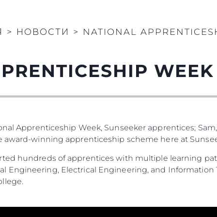
Я
>
НОВОСТИ
>
NATIONAL APPRENTICES
PRENTICESHIP WEEK
ional Apprenticeship Week, Sunseeker apprentices; Sam,
he award-winning apprenticeship scheme here at Sunsee
ted hundreds of apprentices with multiple learning pat
 Engineering, Electrical Engineering, and Information 
llege.