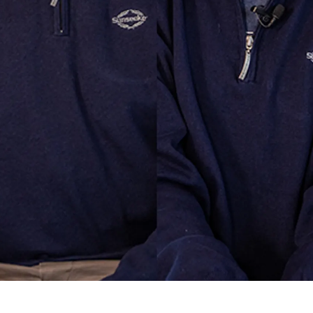
ие
ur Boat