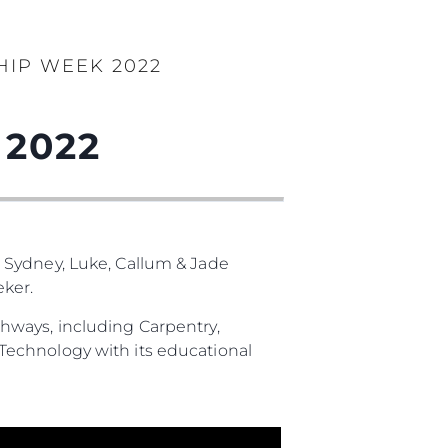
HIP WEEK 2022
 2022
 Sydney, Luke, Callum & Jade
ker.
hways, including Carpentry,
Technology with its educational