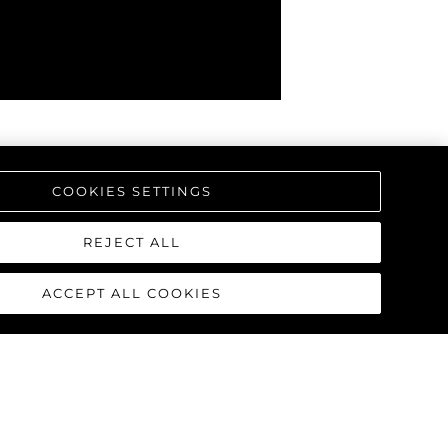
COOKIES SETTINGS
REJECT ALL
ACCEPT ALL COOKIES