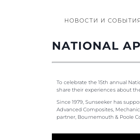
НОВОСТИ И СОБЫТИ
NATIONAL AP
To celebrate the 15th annual Nat
share their experiences about t
Since 1979, Sunseeker has suppor
Advanced Composites, Mechanical
partner, Bournemouth & Poole Co