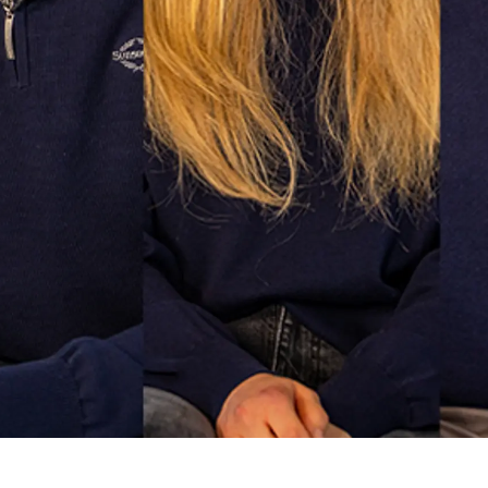
Lifestyle
Наслед
Value Yo