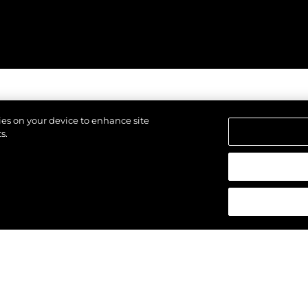
kies on your device to enhance site
s.
щены.