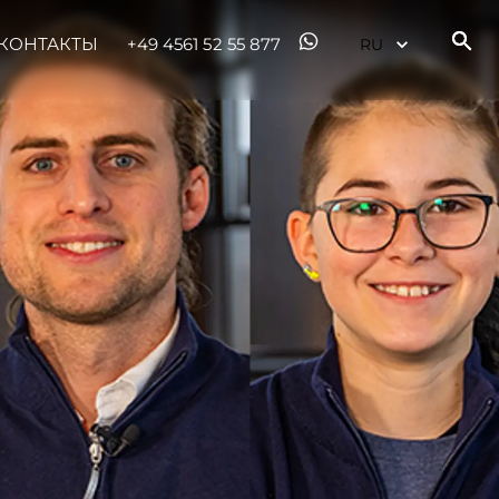
КОНТАКТЫ
+49 4561 52 55 877
ния
аж
ции
я
а