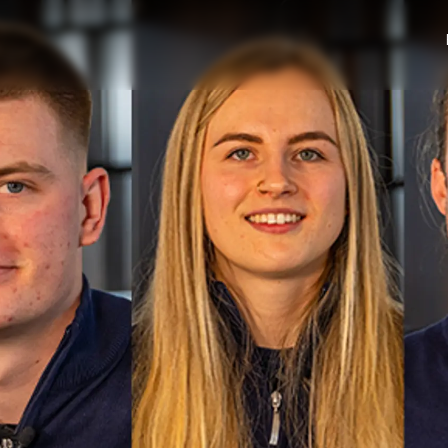
Юридическая
Компа
Информация
Брокер
PRIVACY POLICY
Чартер
MODERN SLAVERY
 Cookie
Новости
STATEMENT
События
TERMS & CONDITIONS
Иннова
COOKIE POLICY
Компани
RECRUITMENT
Команд