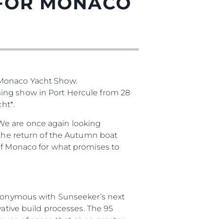
 FOR MONACO
 Monaco Yacht Show.
ming show in Port Hercule from 28
ht*.
ния
We are once again looking
аж
 the return of the Autumn boat
 of Monaco for what promises to
ции
synonymous with Sunseeker’s next
я
vative build processes. The 95
а