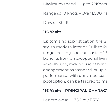
Maximum speed – Up to 28Knot
Range @ 10 knots – Over 1,000 na
Drives - Shafts
116 Yacht
Epitomising sophistication, the 
stylish modern interior. Built to R
range cruising, she can sustain 1,
benefits from an exceptional livi
wheelhouse, making use of her g
arrangement as standard, or up to
performance with unrivalled cust
pool option, can be tailored to m
116 Yacht - PRINCIPAL CHARAC
Length overall – 35.2 m / 115’6”