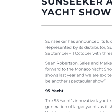
SUNSEEKER 
YACHT SHOW
Sunseeker has announced its lux
Represented by its distributor, 
September – 1 October with three o
Информация
Sean Robertson, Sales and Marke
Карта Сайта
forward to the Monaco Yacht Show 
Контакты
shows last year and we are excit
be another spectacular show.”
Настройки Файлов
95 Yacht
The 95 Yacht’s innovative layout
generation of larger yachts as it