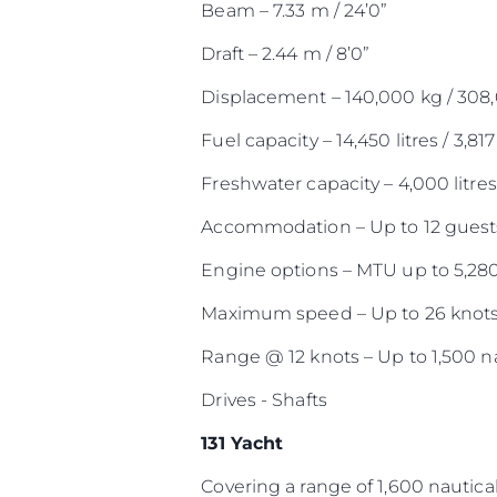
Beam – 7.33 m / 24’0”
Draft – 2.44 m / 8’0”
Displacement – 140,000 kg / 308
Fuel capacity – 14,450 litres / 3,817
Freshwater capacity – 4,000 litres 
Accommodation – Up to 12 guests
Engine options – MTU up to 5,28
Maximum speed – Up to 26 knot
Range @ 12 knots – Up to 1,500 na
Drives - Shafts
131 Yacht
Covering a range of 1,600 nautical