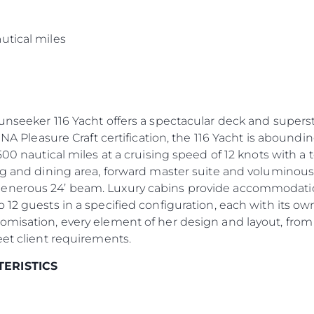
s
utical miles
Sunseeker 116 Yacht offers a spectacular deck and supers
INA Pleasure Craft certification, the 116 Yacht is aboundin
500 nautical miles at a cruising speed of 12 knots with a
ng and dining area, forward master suite and voluminous
enerous 24’ beam. Luxury cabins provide accommodation 
 12 guests in a specified configuration, each with its 
omisation, every element of her design and layout, from
eet client requirements.
TERISTICS