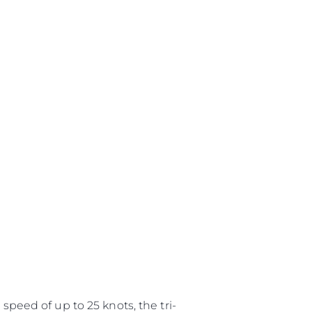
speed of up to 25 knots, the tri-