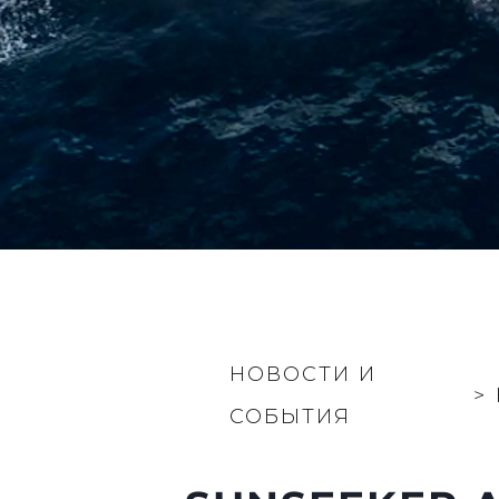
НОВОСТИ И
>
СОБЫТИЯ