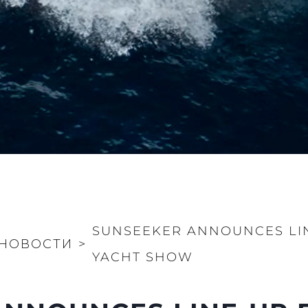
SUNSEEKER ANNOUNCES LI
НОВОСТИ
>
YACHT SHOW