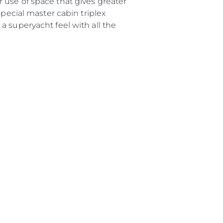
 use of space that gives greater
special master cabin triplex
a superyacht feel with all the
ие
ur Boat