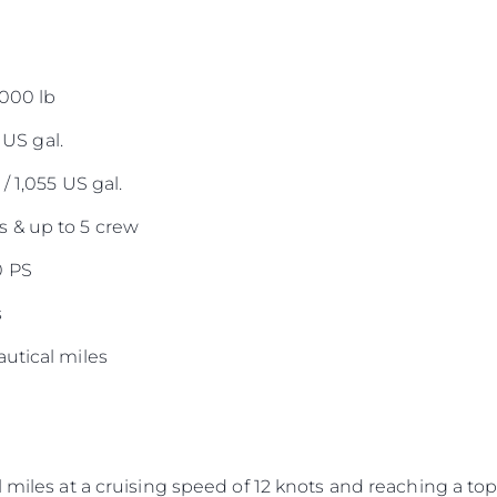
,000 lb
 US gal.
/ 1,055 US gal.
 & up to 5 crew
0 PS
s
utical miles
 miles at a cruising speed of 12 knots and reaching a top 