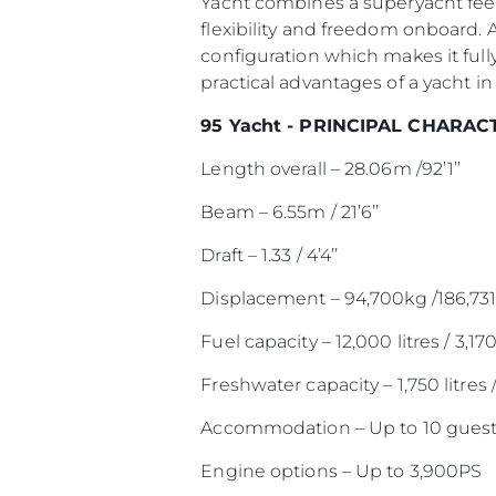
Yacht combines a superyacht feel
flexibility and freedom onboard. 
configuration which makes it full
practical advantages of a yacht in 
95 Yacht - PRINCIPAL CHARAC
Length overall – 28.06m /92’1’’
Beam – 6.55m / 21’6’’
Draft – 1.33 / 4’4’’
Displacement – 94,700kg /186,731
Fuel capacity – 12,000 litres / 3,17
Freshwater capacity – 1,750 litres 
Accommodation – Up to 10 guest
Engine options – Up to 3,900PS