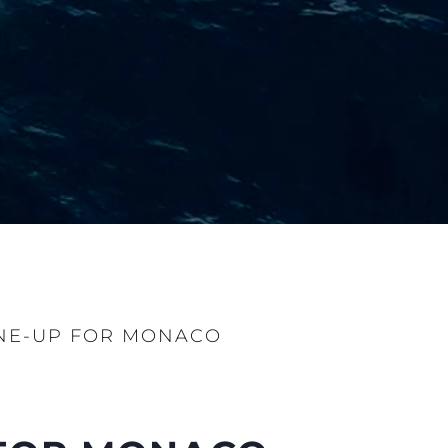
NE-UP FOR MONACO