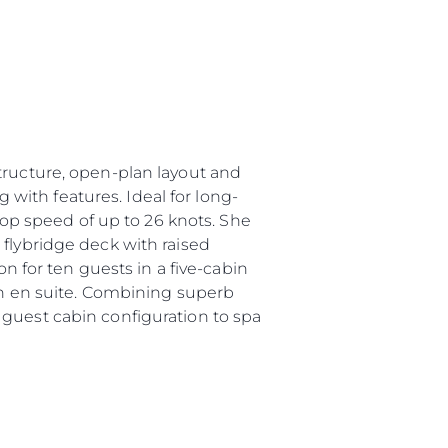
tructure, open-plan layout and
g with features. Ideal for long-
 top speed of up to 26 knots. She
 flybridge deck with raised
for ten guests in a five-cabin
own en suite. Combining superb
 guest cabin configuration to spa