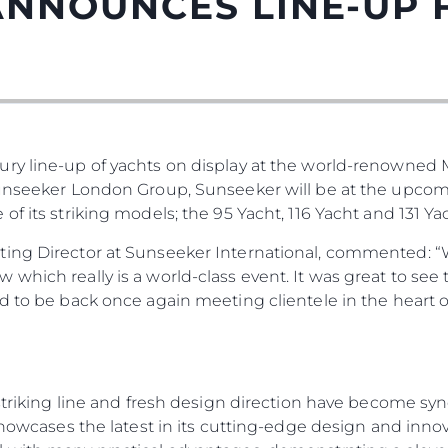
ANNOUNCES LINE-UP
ury line-up of yachts on display at the world-renowned
Sunseeker London Group, Sunseeker will be at the upco
f its striking models; the 95 Yacht, 116 Yacht and 131 Yac
Юридическая
Компа
ting Director at Sunseeker International, commented: “
Информация
Брокер
which really is a world-class event. It was great to see
PRIVACY POLICY
Чартер
ed to be back once again meeting clientele in the heart
MODERN SLAVERY
 Cookie
Новости
STATEMENT
События
TERMS & CONDITIONS
Иннова
COOKIE POLICY
, striking line and fresh design direction have become 
Компани
RECRUITMENT
 showcases the latest in its cutting-edge design and inno
Команд