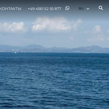
КОНТАКТЫ
+49 4561 52 55 877