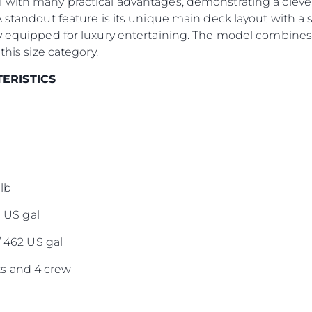
 with many practical advantages, demonstrating a clever
A standout feature is its unique main deck layout with a 
Lifestyle
y equipped for luxury entertaining. The model combines 
Наслед
this size category.
Value Yo
TERISTICS
lb
0 US gal
/ 462 US gal
s and 4 crew