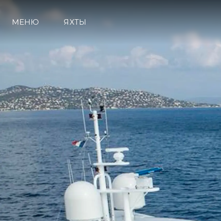
МЕНЮ
ЯХТЫ