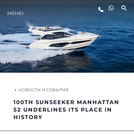
МЕНЮ
LIFESTYLE
ИННОВАЦИИ
КОМПАНИЯ
КОМАНДА
НОВОСТИ И СОБЫТИЯ
100TH SUNSEEKER MANHATTAN
НАСЛЕДИЕ
52 UNDERLINES ITS PLACE IN
HISTORY
VALUE YOUR BOAT