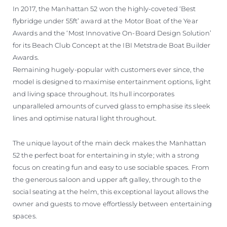
In 2017, the Manhattan 52 won the highly-coveted ‘Best
flybridge under 55ft’ award at the Motor Boat of the Year
Awards and the ‘Most Innovative On-Board Design Solution’
for its Beach Club Concept at the IBI Metstrade Boat Builder
Awards.
Remaining hugely-popular with customers ever since, the
model is designed to maximise entertainment options, light
and living space throughout. Its hull incorporates
unparalleled amounts of curved glass to emphasise its sleek
lines and optimise natural light throughout.
The unique layout of the main deck makes the Manhattan
52 the perfect boat for entertaining in style; with a strong
focus on creating fun and easy to use sociable spaces. From
the generous saloon and upper aft galley, through to the
social seating at the helm, this exceptional layout allows the
owner and guests to move effortlessly between entertaining
spaces.