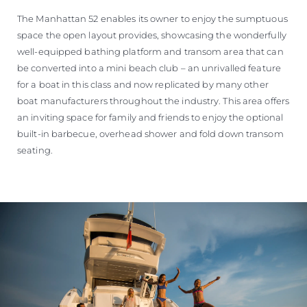
The Manhattan 52 enables its owner to enjoy the sumptuous
space the open layout provides, showcasing the wonderfully
well-equipped bathing platform and transom area that can
be converted into a mini beach club – an unrivalled feature
for a boat in this class and now replicated by many other
boat manufacturers throughout the industry. This area offers
an inviting space for family and friends to enjoy the optional
built-in barbecue, overhead shower and fold down transom
seating.