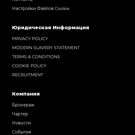
Настройки Файлов Cookie
Юридическая Информация
PRIVACY POLICY
MODERN SLAVERY STATEMENT
TERMS & CONDITIONS
COOKIE POLICY
RECRUITMENT
Компания
Брокераж
Чартер
Новости
События