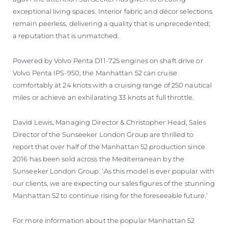
exceptional living spaces. Interior fabric and décor selections
remain peerless, delivering a quality that is unprecedented;
a reputation that is unmatched.
Powered by Volvo Penta D11-725 engines on shaft drive or
Volvo Penta IPS-950, the Manhattan 52 can cruise
comfortably at 24 knots with a cruising range of 250 nautical
miles or achieve an exhilarating 33 knots at full throttle.
David Lewis, Managing Director & Christopher Head, Sales
Director of the Sunseeker London Group are thrilled to
report that over half of the Manhattan 52 production since
2016 has been sold across the Mediterranean by the
Sunseeker London Group. ‘As this model is ever popular with
our clients, we are expecting our sales figures of the stunning
Manhattan 52 to continue rising for the foreseeable future.’
For more information about the popular Manhattan 52