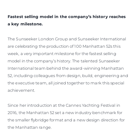
Fastest selling model in the company’s history reaches
a key milestone.
The Sunseeker London Group and Sunseeker International
are celebrating the production of 100 Manhattan 52s this
week, a very important milestone for the fastest selling
model in the company’s history. The talented Sunseeker
International team behind the award-winning Manhattan
52, including colleagues from design, build, engineering and
the executive team, all joined together to mark this special
achievement.
Since her introduction at the Cannes Yachting Festival in
2016, the Manhattan 52 set a new industry benchmark for
the smaller flybridge format and a new design direction for
the Manhattan range.