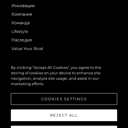
Инновации
Компания
Команда
Lifestyle
Наследие
Value Your Boat
By clicking “Accept All Cookies”, you agree to the
storing of cookies on your device to enhance site
navigation, analyze site usage, and assist in our
marketing efforts.
© 2026 Sunseeker London Group.Все права защищены.
COOKIES SETTINGS
REJECT ALL