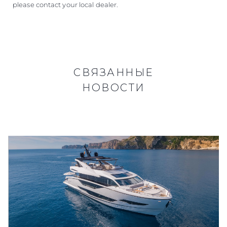
please contact your local dealer.
СВЯЗАННЫЕ
НОВОСТИ