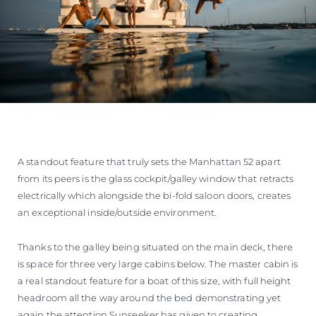
A standout feature that truly sets the Manhattan 52 apart
from its peers is the glass cockpit/galley window that retracts
electrically which alongside the bi-fold saloon doors, creates
an exceptional inside/outside environment.
Thanks to the galley being situated on the main deck, there
is space for three very large cabins below. The master cabin is
a real standout feature for a boat of this size, with full height
headroom all the way around the bed demonstrating yet
again the attention Sunseeker has given to creating