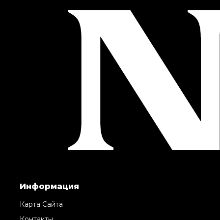
Информация
Карта Сайта
Контакты