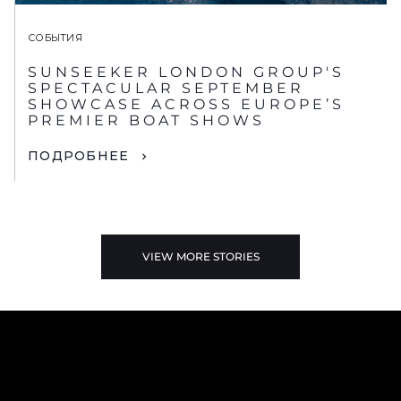
СОБЫТИЯ
SUNSEEKER LONDON GROUP'S
SPECTACULAR SEPTEMBER
SHOWCASE ACROSS EUROPE’S
PREMIER BOAT SHOWS
ПОДРОБНЕЕ
VIEW MORE STORIES